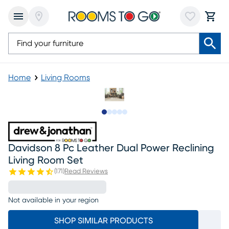
Home
Living Rooms
Slide to 1
Slide to 2
Slide to next
Slide to 18
Slide to 19
Davidson 8 Pc Leather Dual Power Reclining
Living Room Set
(
171
)
Read Reviews
Not available in your region
SHOP SIMILAR PRODUCTS