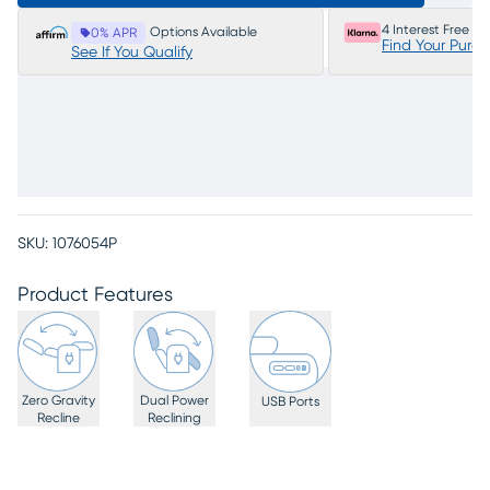
4 Interest Free P
Options Available
0% APR
Find Your Purc
See If You Qualify
SKU:
1076054P
Product Features
Zero Gravity
Dual Power
USB Ports
Recline
Reclining