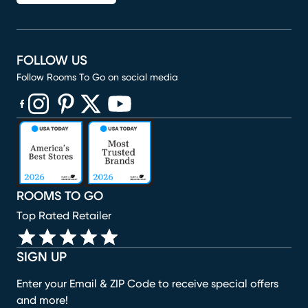
FOLLOW US
Follow Rooms To Go on social media
(opens in new window)
(opens in new window)
(opens in new window)
(opens in new window)
(opens in new window)
ROOMS TO GO
Top Rated Retailer
SIGN UP
Enter your Email & ZIP Code to receive special offers
and more!