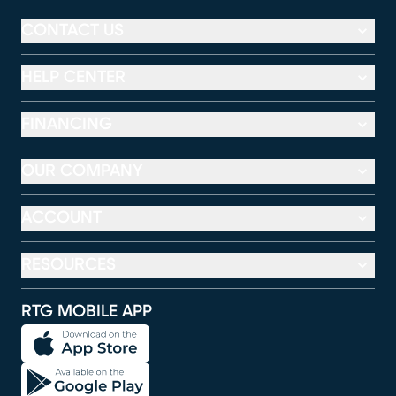
CONTACT US
HELP CENTER
FINANCING
OUR COMPANY
ACCOUNT
RESOURCES
RTG MOBILE APP