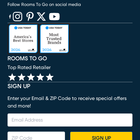
Follow Rooms To Go on social media
(opens in new window)
(opens in new window)
(opens in new window)
(opens in new window)
(opens in new window)
ROOMS TO GO
Top Rated Retailer
SIGN UP
Enter your Email & ZIP Code to receive special offers
and more!
SIGN UP