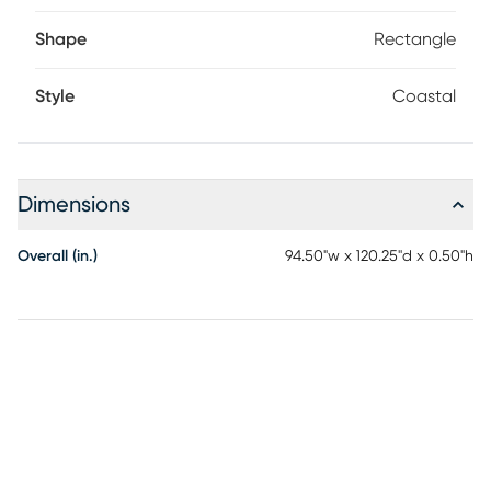
Shape
Rectangle
Style
Coastal
Dimensions
Overall (in.)
94.50"w x 120.25"d x 0.50"h