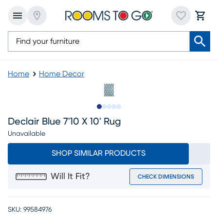
Home
Home Decor
Slide to 1
Slide to 2
Slide to 3
Slide to 4
Slide to 5
Declair Blue 7'10 X 10' Rug
Unavailable
SHOP SIMILAR PRODUCTS
Will It Fit?
CHECK DIMENSIONS
SKU:
99584976