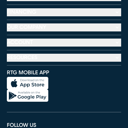
FINANCING
OUR COMPANY
ACCOUNT
RESOURCES
RTG MOBILE APP
FOLLOW US