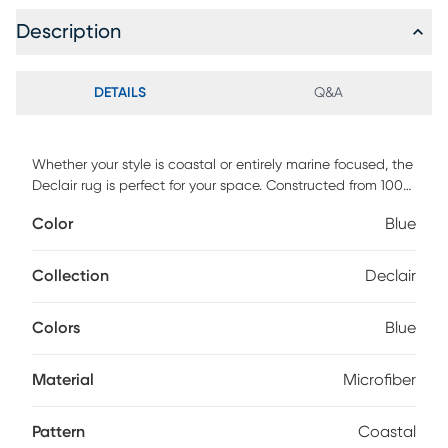
Description
DETAILS
Q&A
Whether your style is coastal or entirely marine focused, the
Declair rug is perfect for your space. Constructed from 100%
microset microfiber, this rug is ultra-soft and offers extreme
Color
Blue
luxury that is the perfect amount of comfort and design.
The supple, smooth low pile, provides the perfect fashion
forward addition to any space. For maintenance, vacuum
Collection
Declair
regularly and spot clean.
Colors
Blue
Material
Microfiber
Pattern
Coastal