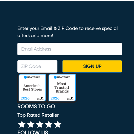
Enter your Email & ZIP Code to receive special
offers and more!
SIGN UP
ROOMS TO GO
Top Rated Retailer
FOLLOW US