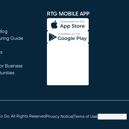
window)
RTG MOBILE APP
Blog
uring Guide
ns
r Business
unities
window)
|
|
 Go. All Rights Reserved
Privacy Notice
Terms of Use
Cookie Settings