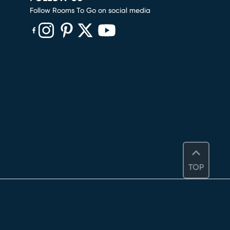
Follow Rooms To Go on social media
(opens in new window)
(opens in new window)
(opens in new window)
(opens in new window)
(opens in new window)
TOP