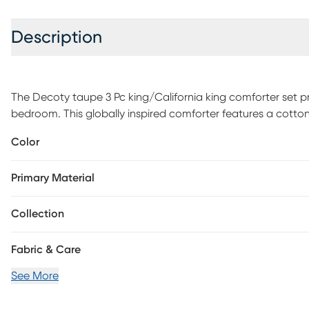
Description
The Decoty taupe 3 Pc king/California king comforter set p
bedroom. This globally inspired comforter features a cotton
centered on top of the bed. The 2 matching shams coordin
Color
boho look. Due to the nature of the chenille fabric, some she
Items in the set may come in a rolled or compressed packagi
Primary Material
ironed before use to remove wrinkles.
Collection
Fabric & Care
See More