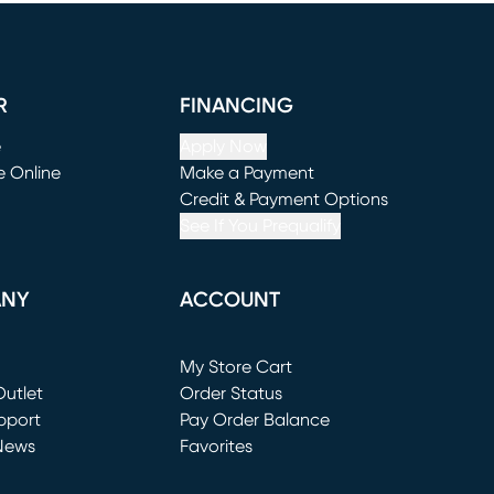
R
FINANCING
e
Apply Now
e Online
Make a Payment
window)
(opens in new window)
Credit & Payment Options
See If You Prequalify
ANY
ACCOUNT
Loading...
My Store Cart
utlet
(opens in new window)
Order Status
window)
pport
Pay Order Balance
News
Favorites