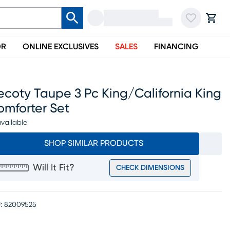
OR
ONLINE EXCLUSIVES
SALES
FINANCING
coty Taupe 3 Pc King/california King
omforter Set
vailable
SHOP SIMILAR PRODUCTS
Will It Fit?
CHECK DIMENSIONS
:
82009525