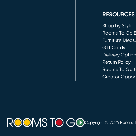
(opens in new 
RESOURCES
Shop by Style
Rooms To Go 
Furniture Meas
Gift Cards
Delivery Optio
Return Policy
Rooms To Go fo
Creator Opport
(opens in new 
Copyright ©
2026
Rooms To