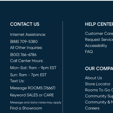
CONTACT US
HELP CENTE
Customer Car
Internet Assistance:
Request Servic
(888) 709-5380
(opens in new 
Accessibility
All Other Inquiries:
FAQ
(800) 766-6786
Call Center Hours:
Mon-Sat: 9am - 9pm EST
OUR COMP
Sun: 11am - 7pm EST
About Us
Text Us:
Store Locator
Message ROOMS (76667)
Rooms To Go O
Keyword SALES or CARE
(opens in new 
Community Su
Community & 
Message and data rates may apply
Find a Showroom
Careers