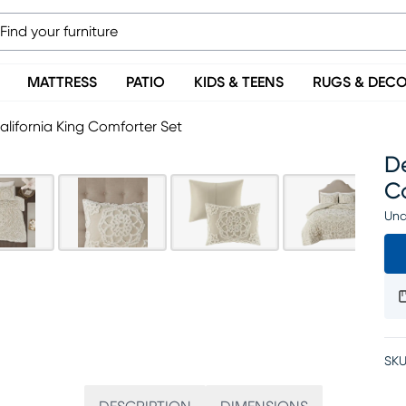
MATTRESS
PATIO
KIDS & TEENS
RUGS & DEC
lifornia King Comforter Set
De
C
Una
SKU