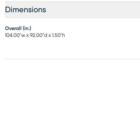
Dimensions
Overall (in.)
104.00"w x 92.00"d x 1.50"h