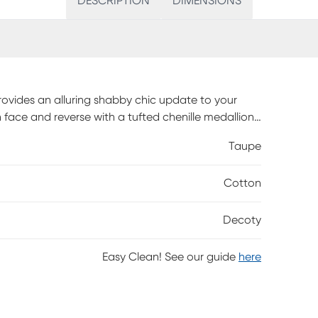
DESCRIPTION
DIMENSIONS
rovides an alluring shabby chic update to your
 face and reverse with a tufted chenille medallion
ate with the cotton comforter to complete the
Taupe
dding will occur naturally in the first 3-4 washes.
ng, which will need to be fluffed up or steam
Cotton
Decoty
Easy Clean! See our guide
here