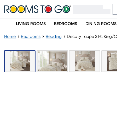
LIVING ROOMS
BEDROOMS
DINING ROOMS
Home
Bedrooms
Bedding
Decoty Taupe 3 Pc King/Ca