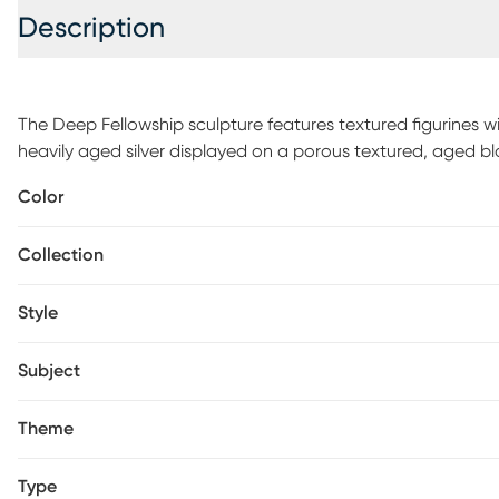
Description
The Deep Fellowship sculpture features textured figurines 
heavily aged silver displayed on a porous textured, aged b
Color
Collection
Style
Subject
Theme
Type