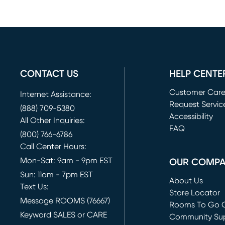
CONTACT US
HELP CENTE
Customer Car
Internet Assistance:
Request Servic
(888) 709-5380
(opens in new 
Accessibility
All Other Inquiries:
FAQ
(800) 766-6786
Call Center Hours:
Mon-Sat: 9am - 9pm EST
OUR COMP
Sun: 11am - 7pm EST
About Us
Text Us:
Store Locator
Message ROOMS (76667)
Rooms To Go O
Keyword SALES or CARE
(opens in new 
Community Su