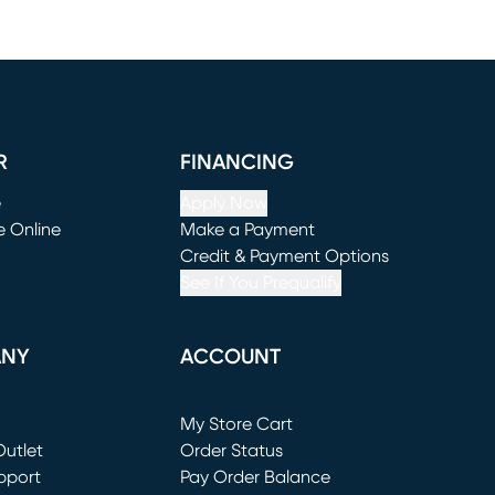
R
FINANCING
e
Apply Now
e Online
Make a Payment
window)
(opens in new window)
Credit & Payment Options
See If You Prequalify
ANY
ACCOUNT
Loading...
My Store Cart
utlet
(opens in new window)
Order Status
window)
pport
Pay Order Balance