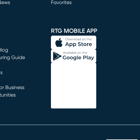
News
Favorites
window)
RTG MOBILE APP
Blog
uring Guide
ns
r Business
unities
window)