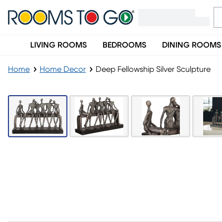
LIVING ROOMS
BEDROOMS
DINING ROOMS
Home
Home Decor
Deep Fellowship Silver Sculpture