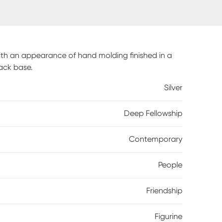
with an appearance of hand molding finished in a
lack base.
Silver
Deep Fellowship
Contemporary
People
Friendship
Figurine