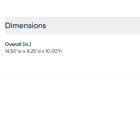
Dimensions
Overall (in.)
14.50"w x 4.25"d x 10.00"h