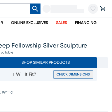
OR
ONLINE EXCLUSIVES
SALES
FINANCING
ep Fellowship Silver Sculpture
vailable
SHOP SIMILAR PRODUCTS
Will It Fit?
CHECK DIMENSIONS
:
99411161