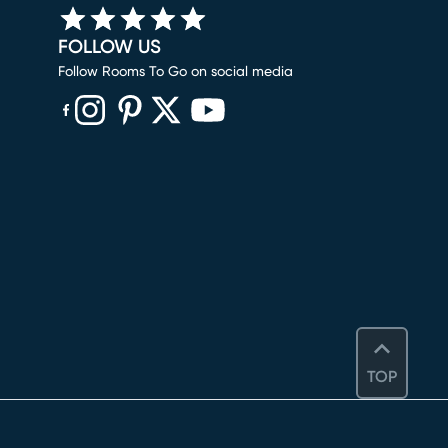
FOLLOW US
Follow Rooms To Go on social media
(opens in new window)
(opens in new window)
(opens in new window)
(opens in new window)
(opens in new window)
TOP