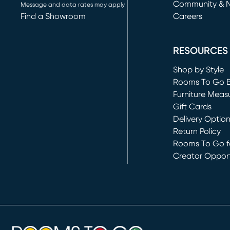
Community & 
Message and data rates may apply
Find a Showroom
Careers
(opens in new 
RESOURCES
Shop by Style
Rooms To Go 
Furniture Meas
Gift Cards
Delivery Optio
Return Policy
Rooms To Go fo
Creator Opport
(opens in new 