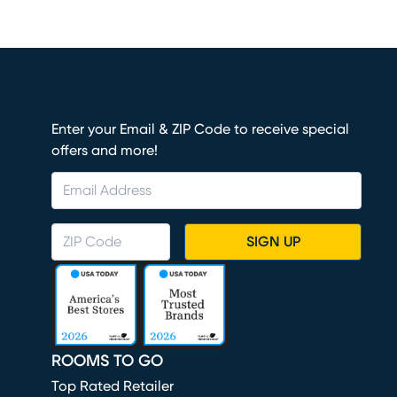
Enter your Email & ZIP Code to receive special
offers and more!
SIGN UP
ROOMS TO GO
Top Rated Retailer