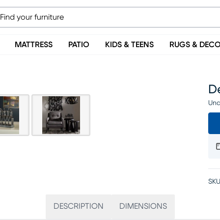
MATTRESS
PATIO
KIDS & TEENS
RUGS & DEC
De
Una
SKU
DESCRIPTION
DIMENSIONS