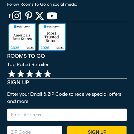
Follow Rooms To Go on social media
(opens in new window)
(opens in new window)
(opens in new window)
(opens in new window)
(opens in new window)
ROOMS TO GO
Top Rated Retailer
SIGN UP
Enter your Email & ZIP Code to receive special offers
and more!
SIGN UP