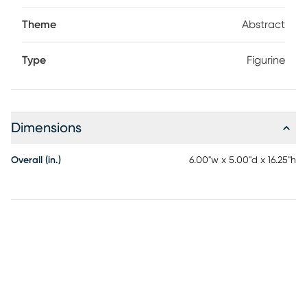
Theme
Abstract
Type
Figurine
Dimensions
Overall (in.)
6.00"w x 5.00"d x 16.25"h