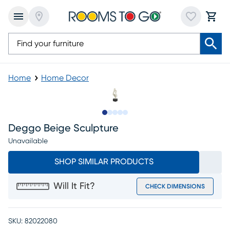
Home
Home Decor
Slide to 1
Slide to 2
Slide to next
Slide to 8
Slide to 9
Deggo Beige Sculpture
Unavailable
SHOP SIMILAR PRODUCTS
Will It Fit?
CHECK DIMENSIONS
SKU:
82022080