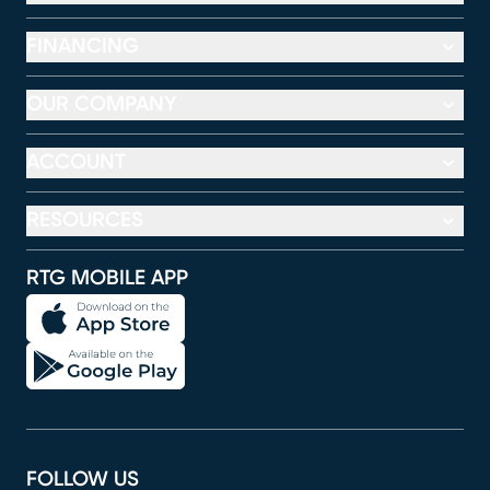
FINANCING
OUR COMPANY
ACCOUNT
RESOURCES
RTG MOBILE APP
FOLLOW US