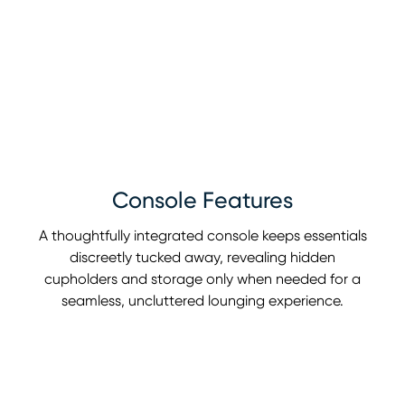
Console Features
A thoughtfully integrated console keeps essentials
discreetly tucked away, revealing hidden
cupholders and storage only when needed for a
seamless, uncluttered lounging experience.