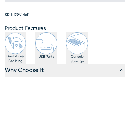
SKU:
1289146P
Product Features
Dual Power
USB Ports
Console
Reclining
Storage
Why Choose It