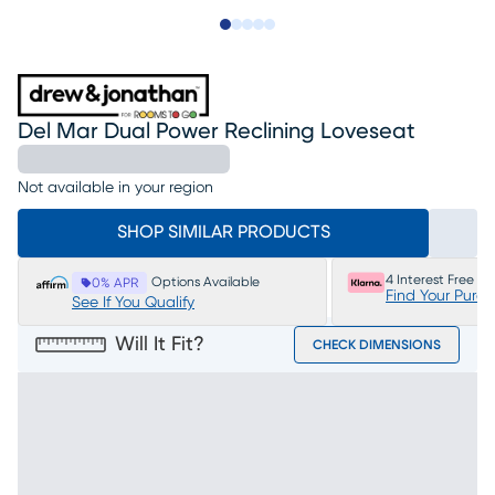
Slide to 1
Slide to 2
Slide to next
Slide to 11
Slide to 12
Del Mar Dual Power Reclining Loveseat
Not available in your region
SHOP SIMILAR PRODUCTS
4 Interest Free P
Options Available
0% APR
Find Your Purc
See If You Qualify
Will It Fit?
CHECK DIMENSIONS