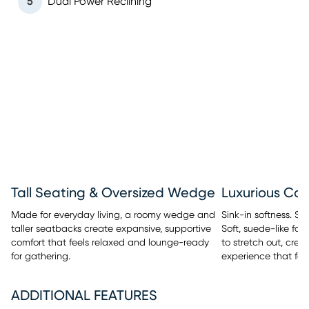
5
Dual Power Reclining
Tall Seating & Oversized Wedge
Luxurious Co
Made for everyday living, a roomy wedge and
Sink-in softness. Sm
taller seatbacks create expansive, supportive
Soft, suede-like fab
comfort that feels relaxed and lounge-ready
to stretch out, crea
for gathering.
experience that fee
ADDITIONAL FEATURES