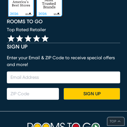
ROOMS TO GO
Top Rated Retailer
SIGN UP
Enter your Email & ZIP Code to receive special offers
and more!
SIGN UP
TOP