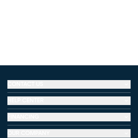
CONTACT US
HELP CENTER
FINANCING
OUR COMPANY