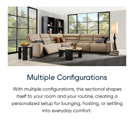
Multiple Configurations
With multiple configurations, this sectional shapes
itself to your room and your routine, creating a
personalized setup for lounging, hosting, or settling
into everyday comfort.