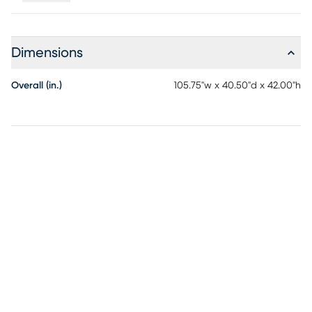
Dimensions
Overall (in.)
105.75"w x 40.50"d x 42.00"h