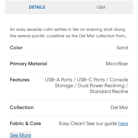
DETAILS
Q&A
An easy seaside calm settles in like an evening stroll along
the serene pacific coastline as the Del Mar collection from
Drew & Jonathan brings sophisticated comfort to the
Color
Sand
center of everyday relaxation. Upholstered with soft woven
microfiber in a sand-colored hue, this modern loveseat
features sleek track arms, wide seats and channeled backs
Primary Material
Microfiber
that add tailored texture and support. Dual power reclining
lets you adjust both headrest and footrest with effortless
Features
USB-A Ports / USB-C Ports / Console
ease, while USB-A and USB-C charging ports on the control
Storage / Dual Power Reclining /
panels keep devices close and ready. A built-in console
Standard Recline
offers hidden cupholders and convenient storage, blending
clean design with practical function. Upholstery: 100%
polyester.
Collection
Del Mar
Fabric & Care
Easy Clean! See our guide
here
See More