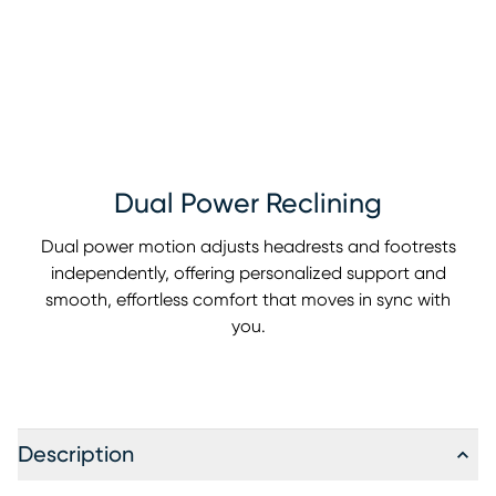
Dual Power Reclining
Dual power motion adjusts headrests and footrests
independently, offering personalized support and
smooth, effortless comfort that moves in sync with
you.
Description