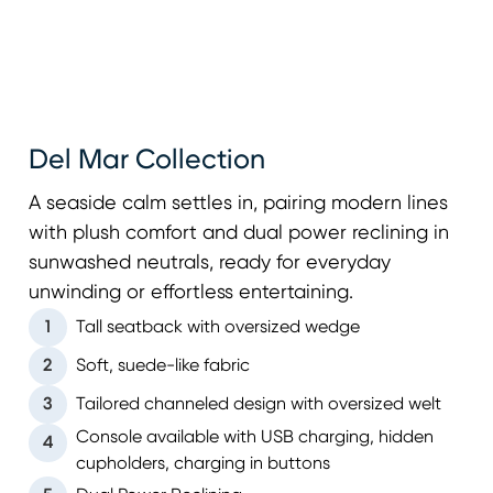
Del Mar Collection
A seaside calm settles in, pairing modern lines
with plush comfort and dual power reclining in
sunwashed neutrals, ready for everyday
unwinding or effortless entertaining.
1
Tall seatback with oversized wedge
2
Soft, suede-like fabric
3
Tailored channeled design with oversized welt
Console available with USB charging, hidden
4
cupholders, charging in buttons