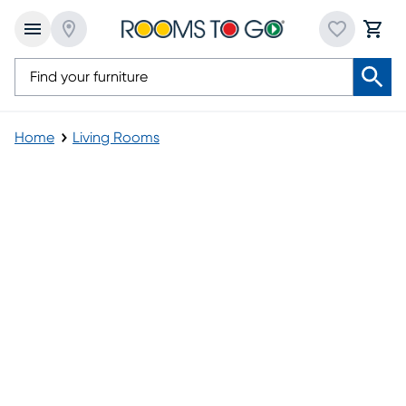
Home
Living Rooms