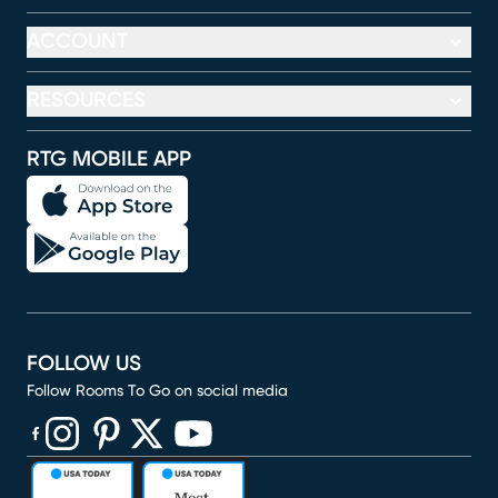
ACCOUNT
RESOURCES
RTG MOBILE APP
FOLLOW US
Follow Rooms To Go on social media
(opens in new window)
(opens in new window)
(opens in new window)
(opens in new window)
(opens in new window)