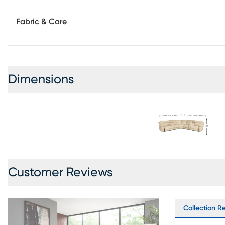
Fabric & Care
Dimensions
Customer Reviews
Collection Re