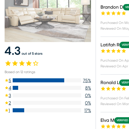
Brandon D
VE
Purchased On
Ma
Reviewed On
May
Latifah R
VERI
4.3
out of 5 stars
Purchased On
Ap
Reviewed On
Apr 
Based on
12
ratings
5
75
%
Ronald L
VERI
4
8
%
3
0
%
Purchased On
Fe
2
0
%
Reviewed On
Mar 
1
17
%
Elva M
VERIFIED