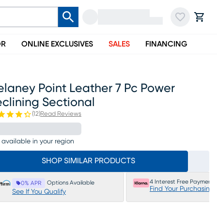
OR
ONLINE EXCLUSIVES
SALES
FINANCING
elaney Point Leather 7 Pc Power
clining Sectional
(
12
)
Read Reviews
 available in your region
SHOP SIMILAR PRODUCTS
4 Interest Free Payments
Options Available
0% APR
Find Your Purchasing
See If You Qualify