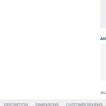
AD
SKU
DESCRIPTION
DIMENSIONS
CUSTOMER REVIEWS