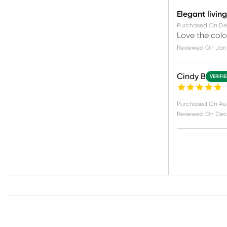
Elegant livin
Purchased On
De
Love the color
Reviewed On
Jan 
Cindy B
VERIFI
Purchased On
Au
Reviewed On
Dec 