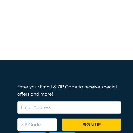
Enter your Email & ZIP Code to receive special
offers and more!
SIGN UP