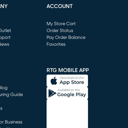
ANY
ACCOUNT
Loading...
My Store Cart
utlet
(opens in new window)
Order Status
window)
pport
Pay Order Balance
News
Favorites
window)
RTG MOBILE APP
Blog
uring Guide
ns
r Business