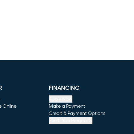
R
FINANCING
e
Apply Now
e Online
Make a Payment
window)
(opens in new window)
Credit & Payment Options
See If You Prequalify