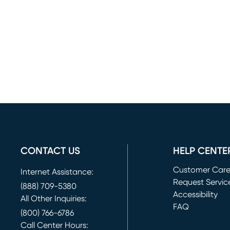
CONTACT US
HELP CENTE
Customer Car
Internet Assistance:
Request Servic
(888) 709-5380
(opens in new 
Accessibility
All Other Inquiries:
FAQ
(800) 766-6786
Call Center Hours: