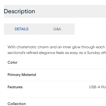
Description
DETAILS
Q&A
With charismatic charm and an inner glow through each e
sectional's refined elegance feels as easy as a Sunday aft
Beige top grain leather where the body touches is accen
Color
Luscious pillow arms complement the wide seats, inviting l
includes adjustable footrests, with USB-A and USB-C cha
Primary Material
armrests. Two storage consoles complete the look with a 
Upholstery: Top grain leather where the body touches and
durable, low maintenance product, however, general regu
Features
USB-A Por
clean, vacuum it regularly, removing any dust, and clean
Collection