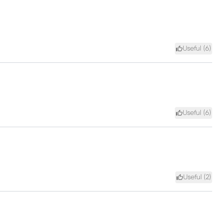
Useful (
6
)
Useful (
6
)
Useful (
2
)