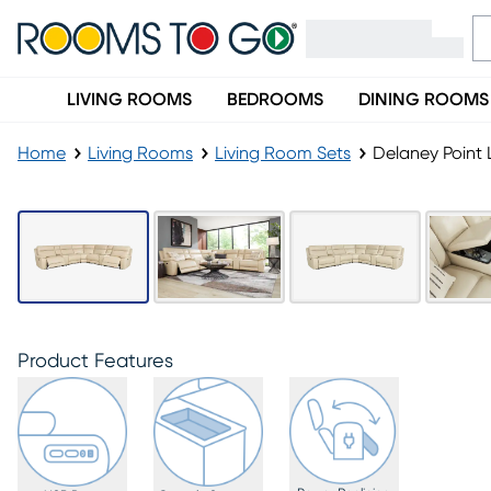
LIVING ROOMS
BEDROOMS
DINING ROOMS
Home
Living Rooms
Living Room Sets
Delaney Point 
Product Features