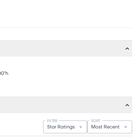
00"h
FILTER
SORT
Star Ratings
Most Recent