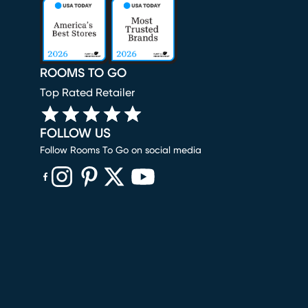
ROOMS TO GO
Top Rated Retailer
FOLLOW US
Follow Rooms To Go on social media
(opens in new window)
(opens in new window)
(opens in new window)
(opens in new window)
(opens in new window)