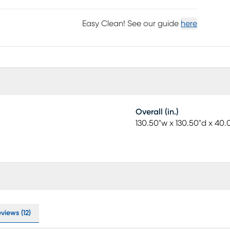
Easy Clean! See our guide
here
Overall (in.)
130.50"w x 130.50"d x 40.
views (12)