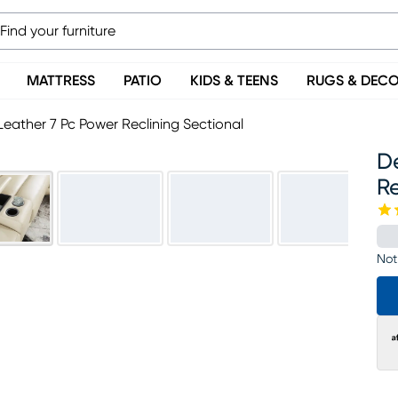
MATTRESS
PATIO
KIDS & TEENS
RUGS & DEC
Leather 7 Pc Power Reclining Sectional
D
Re
Not