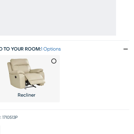
D TO YOUR ROOM
:
1 Options
Recliner
:
1710513P