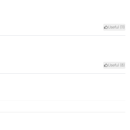
Useful (
11
)
Useful (
8
)