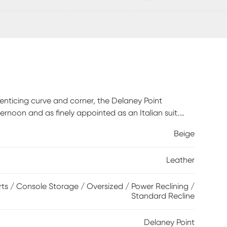
nticing curve and corner, the Delaney Point
ernoon and as finely appointed as an Italian suit.
ted with evocative top-stitched seams throughout.
Beige
ong sessions of luxurious relaxation. Power reclining
rging ports on control panels mounted to the
Leather
pair of cupholders each for total convenience.
 polyurethane fabric sides and backs. Leather is a
lar maintenance is necessary. To keep your leather
ts / Console Storage / Oversized / Power Reclining /
Standard Recline
 it with water and a mild non-detergent soap.
Delaney Point