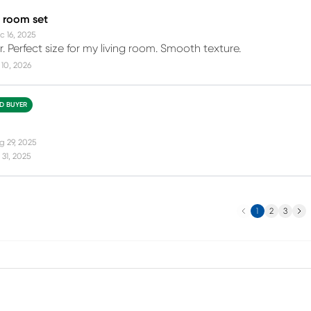
g room set
c 16, 2025
. Perfect size for my living room. Smooth texture.
10, 2026
ED BUYER
g 29, 2025
31, 2025
Previous
Next
1
2
3