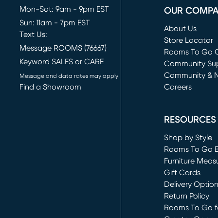
Mon-Sat: 9am - 9pm EST
OUR COMP
Sun: 11am - 7pm EST
About Us
Text Us:
Store Locator
Message ROOMS (76667)
Rooms To Go O
Keyword SALES or CARE
(opens in new 
Community Su
Community & 
Message and data rates may apply
Find a Showroom
Careers
(opens in new 
RESOURCES
Shop by Style
Rooms To Go 
Furniture Meas
Gift Cards
Delivery Optio
Return Policy
Rooms To Go fo