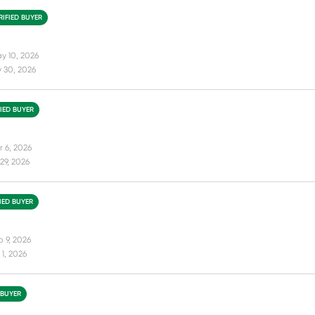
RIFIED BUYER
y 10, 2026
 30, 2026
FIED BUYER
r 6, 2026
29, 2026
FIED BUYER
b 9, 2026
1, 2026
 BUYER