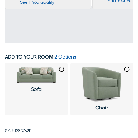
Find Your Purc
See If You Qualify
ADD TO YOUR ROOM
:
2 Options
Sofa
Chair
SKU:
1383762P