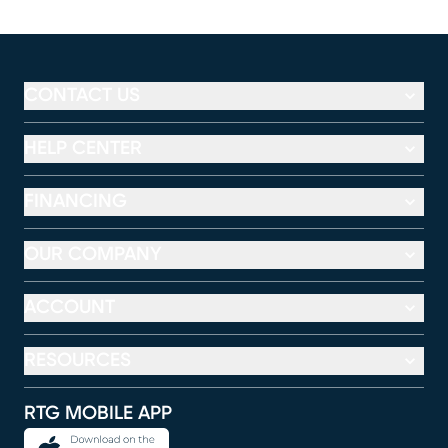
CONTACT US
HELP CENTER
FINANCING
OUR COMPANY
ACCOUNT
RESOURCES
RTG MOBILE APP