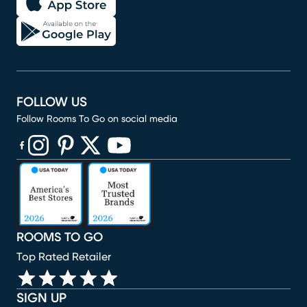
FOLLOW US
Follow Rooms To Go on social media
(opens in new window)
(opens in new window)
(opens in new window)
(opens in new window)
(opens in new window)
ROOMS TO GO
Top Rated Retailer
SIGN UP