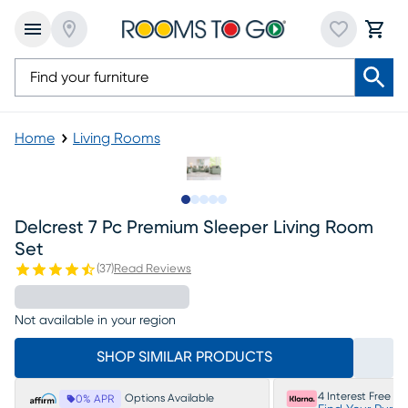
Home
Living Rooms
Slide to 1
Slide to 2
Slide to next
Slide to 9
Slide to 10
Delcrest 7 Pc Premium Sleeper Living Room
Set
(
37
)
Read Reviews
Not available in your region
SHOP SIMILAR PRODUCTS
4 Interest Free P
Options Available
0% APR