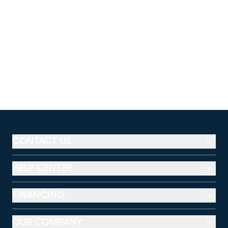
CONTACT US
HELP CENTER
FINANCING
OUR COMPANY