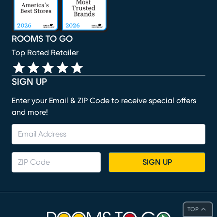
ROOMS TO GO
Top Rated Retailer
SIGN UP
Enter your Email & ZIP Code to receive special offers
and more!
SIGN UP
TOP