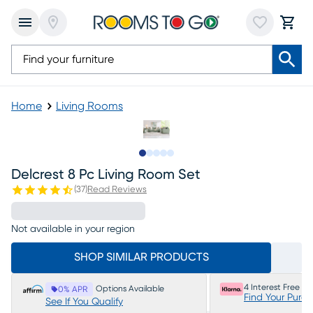
Home
Living Rooms
Slide to 1
Slide to 2
Slide to next
Slide to 10
Slide to 11
Delcrest 8 Pc Living Room Set
(
37
)
Read Reviews
Not available in your region
SHOP SIMILAR PRODUCTS
4 Interest Free P
Options Available
0% APR
Find Your Purc
See If You Qualify