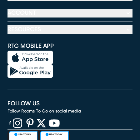
ACCOUNT
RESOURCES
RTG MOBILE APP
FOLLOW US
Follow Rooms To Go on social media
(opens in new window)
(opens in new window)
(opens in new window)
(opens in new window)
(opens in new window)