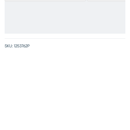
SKU:
1253762P