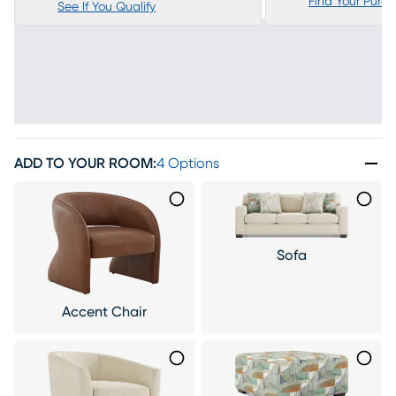
Find Your Purc
See If You Qualify
ADD TO YOUR ROOM
:
4 Options
Sofa
Accent Chair