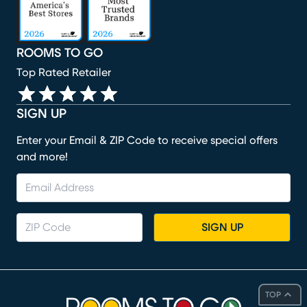
ROOMS TO GO
Top Rated Retailer
SIGN UP
Enter your Email & ZIP Code to receive special offers
and more!
SIGN UP
TOP