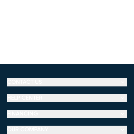
CONTACT US
HELP CENTER
FINANCING
OUR COMPANY