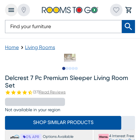
Home
Living Rooms
Slide to 1
Slide to 2
Slide to next
Slide to 9
Slide to 10
Delcrest 7 Pc Premium Sleeper Living Room
Set
(
37
)
Read Reviews
Not available in your region
SHOP SIMILAR PRODUCTS
4 Interest Free P
Options Available
0% APR