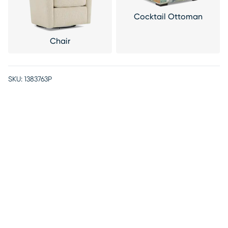
Cocktail Ottoman
Chair
SKU:
1383763P