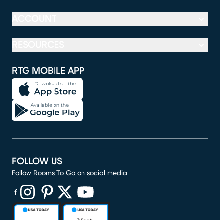
ACCOUNT
RESOURCES
RTG MOBILE APP
FOLLOW US
Follow Rooms To Go on social media
(opens in new window)
(opens in new window)
(opens in new window)
(opens in new window)
(opens in new window)