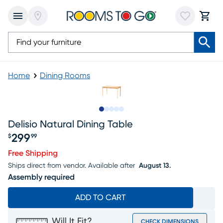
Home
Dining Rooms
Slide to 1
Slide to 2
Slide to next
Slide to 8
Slide to 9
Delisio Natural Dining Table
299
$
99
Price $299.99
Free Shipping
Ships direct from vendor.
Available after
August 13.
Assembly required
ADD TO CART
Will It Fit?
CHECK DIMENSIONS