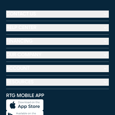
CONTACT US
HELP CENTER
FINANCING
OUR COMPANY
ACCOUNT
RESOURCES
RTG MOBILE APP