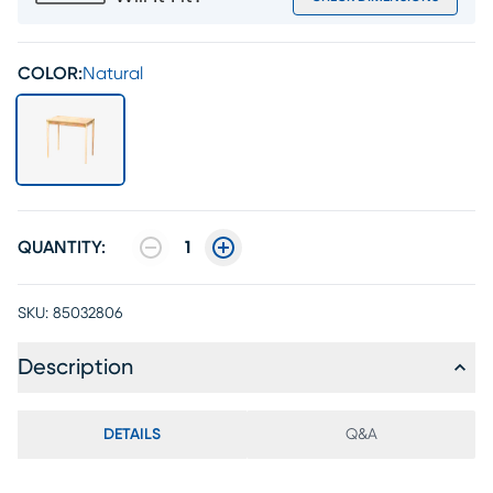
COLOR:
Natural
QUANTITY:
1
SKU:
85032806
Description
DETAILS
Q&A