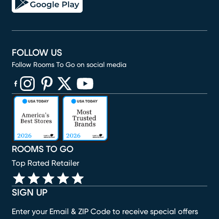
FOLLOW US
Follow Rooms To Go on social media
(opens in new window)
(opens in new window)
(opens in new window)
(opens in new window)
(opens in new window)
ROOMS TO GO
Top Rated Retailer
SIGN UP
Enter your Email & ZIP Code to receive special offers