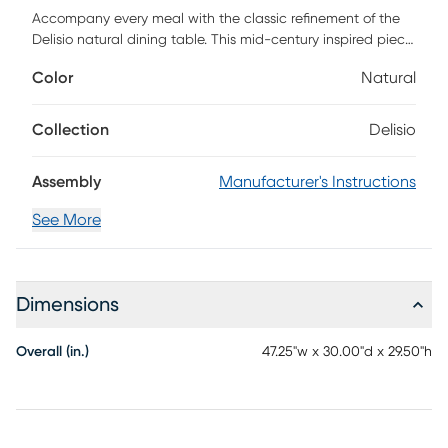
Accompany every meal with the classic refinement of the
Delisio natural dining table. This mid-century inspired piece
is crafted from sturdy wood. The broad, rectangular outline
Color
Natural
presents an inviting display with round corners and is
designed to comfortably seat four. The Delisio utilizes
tapered legs for excellent stability and support while
Collection
Delisio
lending a minimalist, airy feel. A sleek and attractive
centerpiece, the Delisio accommodates any occasion.
Assembly
Manufacturer's Instructions
Customer assembly is required.
See More
Dimensions
Overall (in.)
47.25"w x 30.00"d x 29.50"h