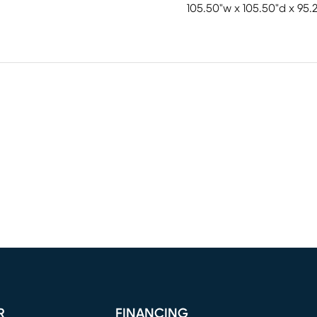
105.50"w x 105.50"d x 95.
R
FINANCING