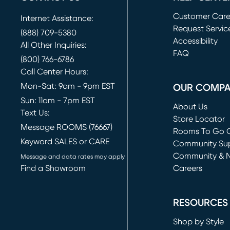
Customer Car
Internet Assistance:
Request Servic
(888) 709-5380
(opens in new 
Accessibility
All Other Inquiries:
FAQ
(800) 766-6786
Call Center Hours:
Mon-Sat: 9am - 9pm EST
OUR COMP
Sun: 11am - 7pm EST
About Us
Text Us:
Store Locator
Message ROOMS (76667)
Rooms To Go O
Keyword SALES or CARE
(opens in new 
Community Su
Community & 
Message and data rates may apply
Find a Showroom
Careers
(opens in new 
RESOURCES
Shop by Style