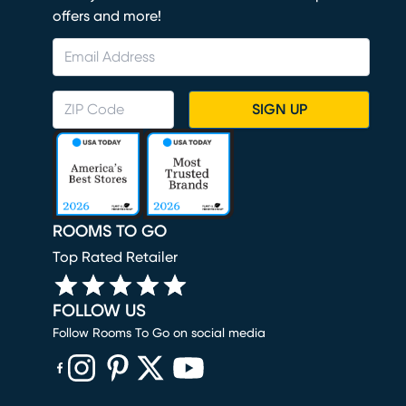
offers and more!
SIGN UP
ROOMS TO GO
Top Rated Retailer
FOLLOW US
Follow Rooms To Go on social media
(opens in new window)
(opens in new window)
(opens in new window)
(opens in new window)
(opens in new window)