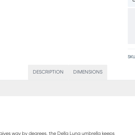
SKU
DESCRIPTION
DIMENSIONS
t gives way by degrees, the Della Luna umbrella keeps