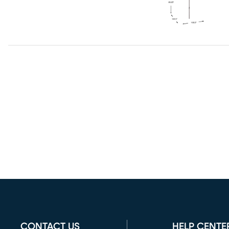
CONTACT US
HELP CENTE