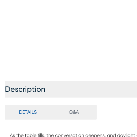
Description
DETAILS
Q&A
As the table fills, the conversation deepens, and dayligh