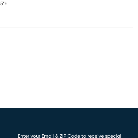
25"h
Enter your Email & ZIP Code to receive special