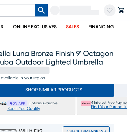
OR
ONLINE EXCLUSIVES
SALES
FINANCING
lla Luna Bronze Finish 9' Octagon
ruba Outdoor Lighted Umbrella
 available in your region
SHOP SIMILAR PRODUCTS
4 Interest Free Payments
Options Available
0% APR
Find Your Purchasing
See If You Qualify
Will It Fit?
CHECK DIMENSIONS