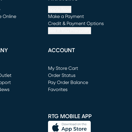
e
Apply Now
e Online
Make a Payment
window)
(opens in new window)
Credit & Payment Options
See If You Prequalify
ANY
ACCOUNT
Loading...
My Store Cart
utlet
(opens in new window)
Order Status
window)
pport
Pay Order Balance
News
Favorites
window)
RTG MOBILE APP