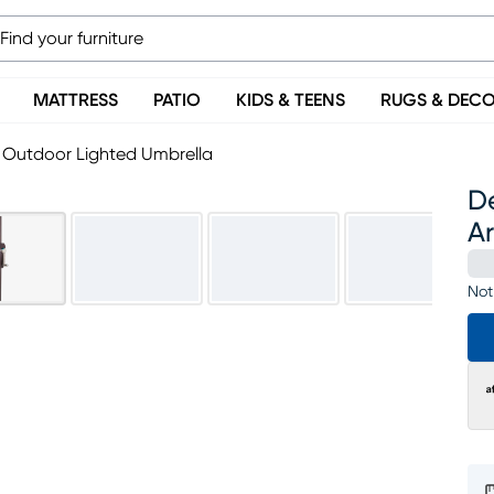
MATTRESS
PATIO
KIDS & TEENS
RUGS & DEC
a Outdoor Lighted Umbrella
De
A
Not