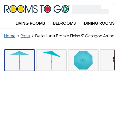
LIVING ROOMS
BEDROOMS
DINING ROOMS
Home
Patio
Della Luna Bronze Finish 9' Octagon Arub