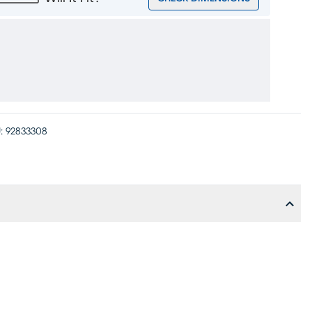
:
92833308