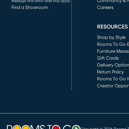
Community & 
Message and data rates may apply
Find a Showroom
Careers
(opens in new 
RESOURCES
Shop by Style
Rooms To Go 
Furniture Meas
Gift Cards
Delivery Optio
Return Policy
Rooms To Go fo
Creator Opport
(opens in new 