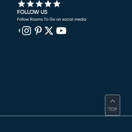
FOLLOW US
Follow Rooms To Go on social media
(opens in new window)
(opens in new window)
(opens in new window)
(opens in new window)
(opens in new window)
TOP