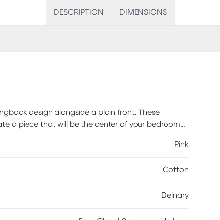
DESCRIPTION
DIMENSIONS
ngback design alongside a plain front. These
ate a piece that will be the center of your bedroom
 with any standard bed frame making assembly
Pink
 easy addition to any bedroom space. Fully hand
d highlights a beautiful blush and black palm fabric.
Cotton
er and may take up to 6 weeks to deliver.
Delnary