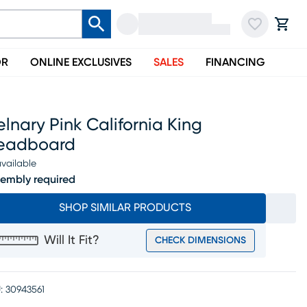
OR
ONLINE EXCLUSIVES
SALES
FINANCING
lnary Pink California King
eadboard
vailable
embly required
SHOP SIMILAR PRODUCTS
Will It Fit?
CHECK DIMENSIONS
:
30943561