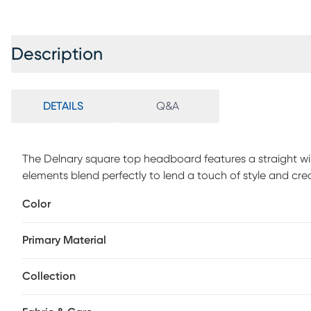
Description
DETAILS
Q&A
The Delnary square top headboard features a straight wi
elements blend perfectly to lend a touch of style and cre
design. The made to order headboard matches up easily
Color
simple, and the inclusive transitional design makes it an
upholstered, the headboard is manufactured in Illinois an
Primary Material
Customer assembly is required. This piece is made to ord
Collection