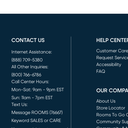
CONTACT US
HELP CENTE
Customer Car
Internet Assistance:
Request Servic
(888) 709-5380
(opens in new 
Accessibility
All Other Inquiries:
FAQ
(800) 766-6786
Call Center Hours:
Mon-Sat: 9am - 9pm EST
OUR COMP
Sun: 11am - 7pm EST
About Us
Text Us:
Store Locator
Message ROOMS (76667)
Rooms To Go O
Keyword SALES or CARE
(opens in new 
Community Su