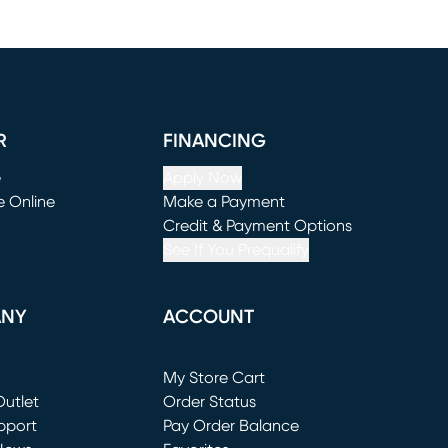
R
FINANCING
e
Apply Now
e Online
Make a Payment
window)
(opens in new window)
Credit & Payment Options
See If You Prequalify
ANY
ACCOUNT
Loading...
My Store Cart
utlet
(opens in new window)
Order Status
window)
pport
Pay Order Balance