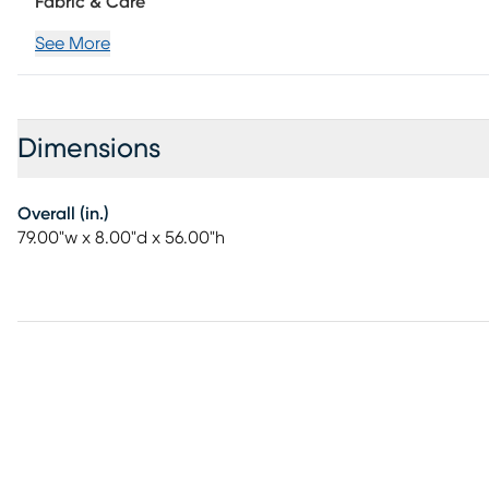
Fabric & Care
See More
Dimensions
Overall (in.)
79.00"w x 8.00"d x 56.00"h