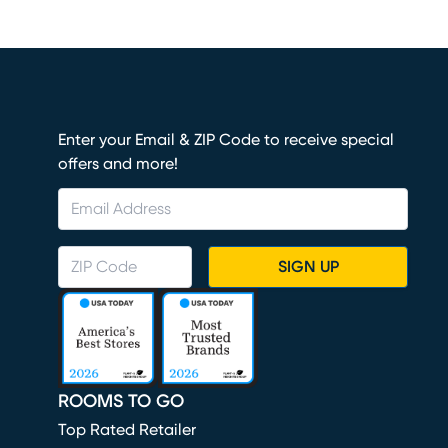
Enter your Email & ZIP Code to receive special
offers and more!
SIGN UP
ROOMS TO GO
Top Rated Retailer