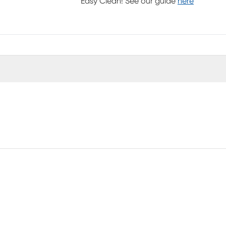
Easy Clean! See our guide
here