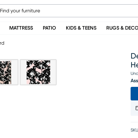
MATTRESS
PATIO
KIDS & TEENS
RUGS & DEC
rd
De
H
Una
Ass
SKU