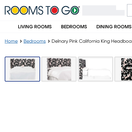
LIVING ROOMS
BEDROOMS
DINING ROOMS
Home
Bedrooms
Delnary Pink California King Headboa