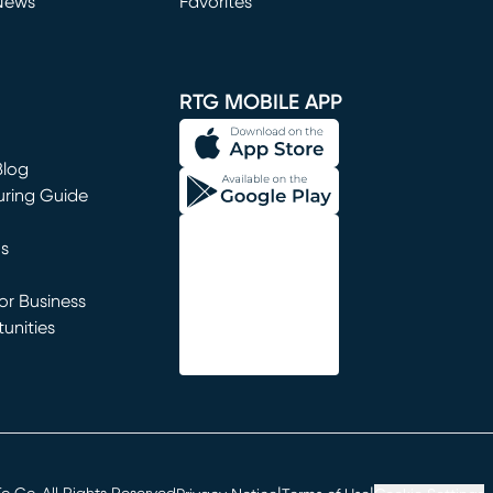
News
Favorites
window)
RTG MOBILE APP
Blog
uring Guide
ns
r Business
unities
window)