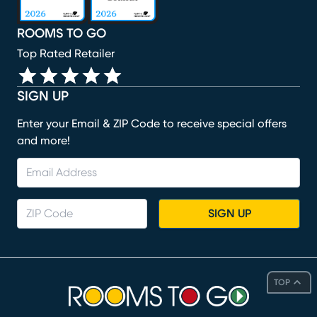
ROOMS TO GO
Top Rated Retailer
SIGN UP
Enter your Email & ZIP Code to receive special offers
and more!
SIGN UP
TOP