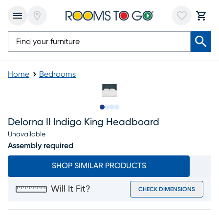
Home
Bedrooms
Slide to 1
Slide to 2
Slide to 3
Slide to 4
Delorna II Indigo King Headboard
Unavailable
Assembly required
SHOP SIMILAR PRODUCTS
Will It Fit?
CHECK DIMENSIONS