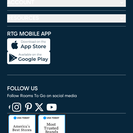
ACCOUNT
RESOURCES
RTG MOBILE APP
FOLLOW US
Follow Rooms To Go on social media
(opens in new window)
(opens in new window)
(opens in new window)
(opens in new window)
(opens in new window)