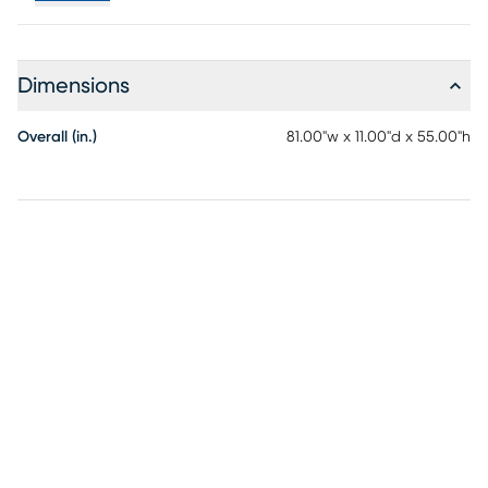
Dimensions
Overall (in.)
81.00"w x 11.00"d x 55.00"h