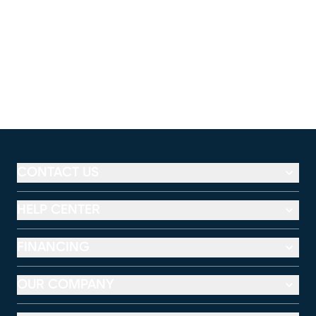
CONTACT US
HELP CENTER
FINANCING
OUR COMPANY