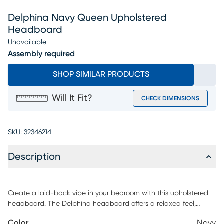
Delphina Navy Queen Upholstered
Headboard
Unavailable
Assembly required
SHOP SIMILAR PRODUCTS
Will It Fit?
CHECK DIMENSIONS
SKU:
32346214
Description
Create a laid-back vibe in your bedroom with this upholstered
headboard. The Delphina headboard offers a relaxed feel,
upholstered in chic colors. Coordinates easily with contemporary
Color
Navy