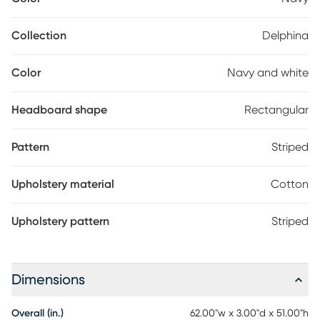
interiors. The headboard slipcover is removable for easy-care
convenience. Attach to any standard metal bed frame. Crafted
by hand in Illinois, USA. Customer assembly is required. Spot
Collection
Delphina
clean only. 100% cotton. This piece is made to order and may
take up to 6 weeks to deliver.
Color
Navy and white
Headboard shape
Rectangular
Pattern
Striped
Upholstery material
Cotton
Upholstery pattern
Striped
Dimensions
Overall (in.)
62.00"w x 3.00"d x 51.00"h