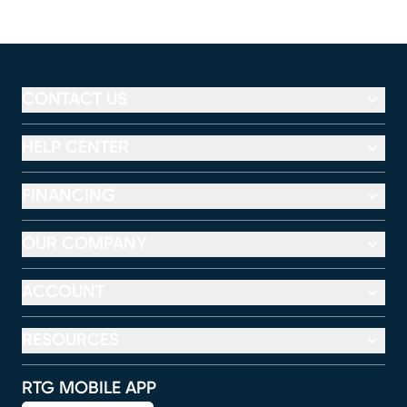
CONTACT US
HELP CENTER
FINANCING
OUR COMPANY
ACCOUNT
RESOURCES
RTG MOBILE APP