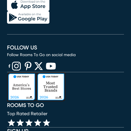
FOLLOW US
Follow Rooms To Go on social media
(opens in new window)
(opens in new window)
(opens in new window)
(opens in new window)
(opens in new window)
ROOMS TO GO
Top Rated Retailer