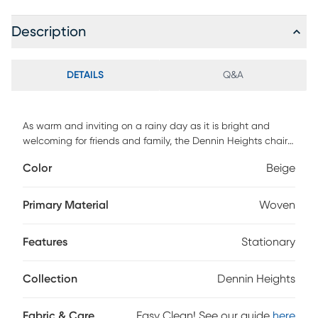
Description
DETAILS
Q&A
As warm and inviting on a rainy day as it is bright and
welcoming for friends and family, the Dennin Heights chair
sets a comforting mood to enjoy with everyone you love.
Color
Beige
This fresh contemporary seat shines with beige woven
fabric, seat and back cushions boasting thick welted
seams, and two gently flared arms. Included accent pillows
Primary Material
Woven
add a wonderful touch of color and personality. Upholstery:
100% Polyester.
Features
Stationary
Collection
Dennin Heights
Fabric & Care
Easy Clean! See our guide
here