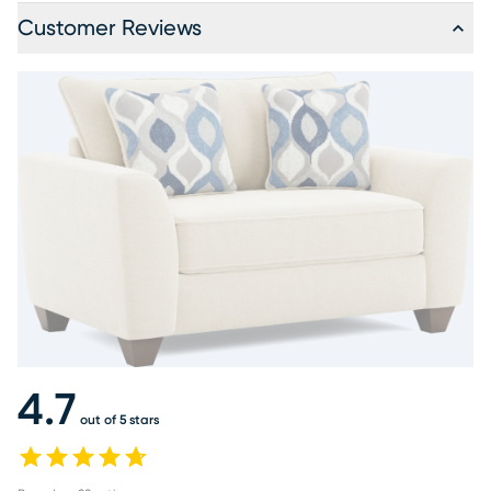
Customer Reviews
4.7
out of 5 stars