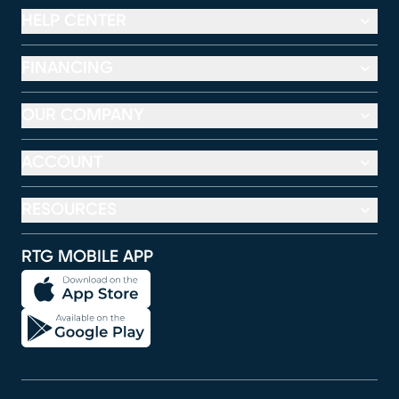
HELP CENTER
FINANCING
OUR COMPANY
ACCOUNT
RESOURCES
RTG MOBILE APP