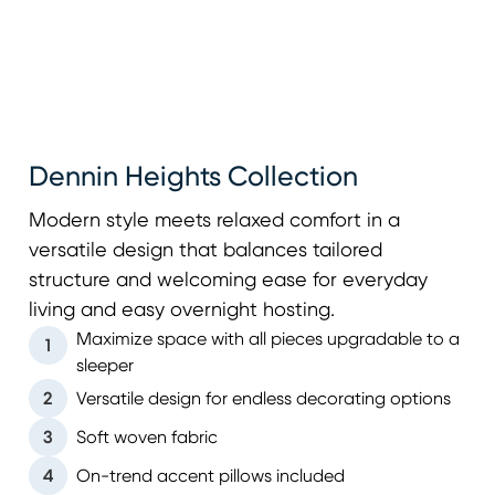
Dennin Heights Collection
Modern style meets relaxed comfort in a
versatile design that balances tailored
structure and welcoming ease for everyday
living and easy overnight hosting.
Maximize space with all pieces upgradable to a
1
sleeper
2
Versatile design for endless decorating options
3
Soft woven fabric
4
On-trend accent pillows included