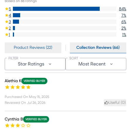
Based on
88
ratings
5
84
%
4
7
%
3
6
%
2
2
%
1
1
%
Product Reviews (22)
Collection Reviews (66)
FILTER
SORT
Star Ratings
Most Recent
Alethia K
VERIFIED BUYER
Purchased On
May 15, 2025
Useful (
0
)
Reviewed On
Jul 26, 2026
Cynthia B
VERIFIED BUYER