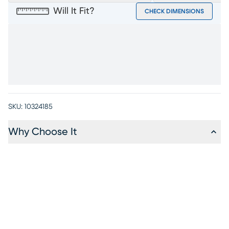
Will It Fit?
CHECK DIMENSIONS
SKU:
10324185
Why Choose It