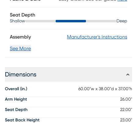
Seat Depth
Shallow
Deep
Assembly
Manufacturer's Instructions
See More
Dimensions
Overall (in.)
60.00"w x 38.00"d x 37.00"h
Arm Height
26.00"
Seat Depth
22.00"
Seat Back Height
23.00"