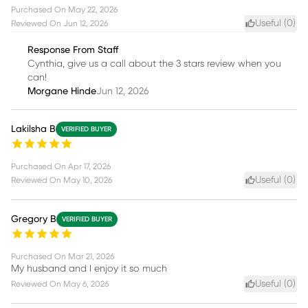
Purchased On
May 22, 2026
Useful (
0
)
Reviewed On
Jun 12, 2026
Response From Staff
Cynthia, give us a call about the 3 stars review when you
can!
Morgane Hinde
Jun 12, 2026
Lakilsha B
VERIFIED BUYER
Purchased On
Apr 17, 2026
Useful (
0
)
Reviewed On
May 10, 2026
Gregory B
VERIFIED BUYER
Purchased On
Mar 21, 2026
My husband and I enjoy it so much
Useful (
0
)
Reviewed On
May 6, 2026