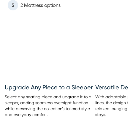
5
2 Mattress options
Upgrade Any Piece to a Sleeper
Versatile Des
Select any seating piece and upgrade it to a
With adaptable pi
sleeper, adding seamless overnight function
lines, the design tra
while preserving the collection’s tailored style
relaxed lounging t
and everyday comfort.
stays.