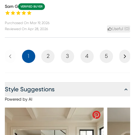
Sam G
VERIFIED BUYER
Purchased On
Mar 19, 2026
Useful (
0
)
Reviewed On
Apr 28, 2026
Previous
Next
1
2
3
4
5
Style Suggestions
Powered by AI