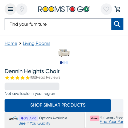
Home
Living Rooms
Slide to 1
Slide to 2
Slide to 3
Dennin Heights Chair
(
88
)
Read Reviews
Not available in your region
SHOP SIMILAR PRODUCTS
4 Interest Free P
Options Available
0% APR
Find Your Purc
See If You Qualify