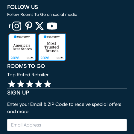
FOLLOW US
Follow Rooms To Go on social media
(opens in new window)
(opens in new window)
(opens in new window)
(opens in new window)
(opens in new window)
ROOMS TO GO
Top Rated Retailer
SIGN UP
Enter your Email & ZIP Code to receive special offers
and more!