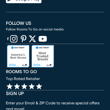
FOLLOW US
Follow Rooms To Go on social media
(opens in new window)
(opens in new window)
(opens in new window)
(opens in new window)
(opens in new window)
ROOMS TO GO
Top Rated Retailer
SIGN UP
Enter your Email & ZIP Code to receive special offers
and more!