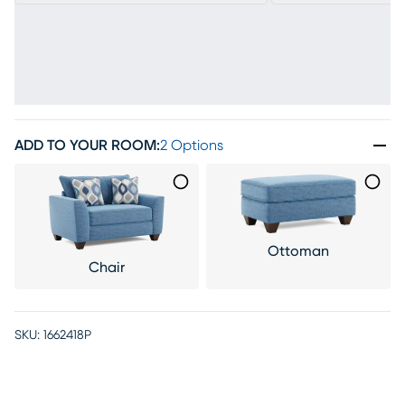
ADD TO YOUR ROOM
:
2 Options
Ottoman
Chair
SKU:
1662418P