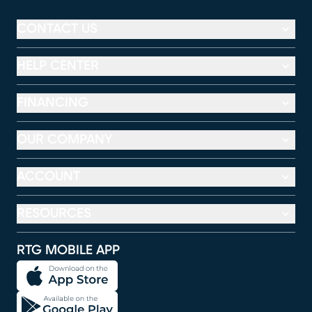
CONTACT US
HELP CENTER
FINANCING
OUR COMPANY
ACCOUNT
RESOURCES
RTG MOBILE APP