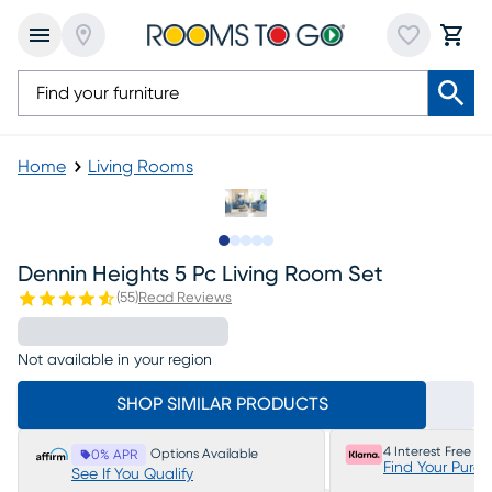
Home
Living Rooms
Slide to 1
Slide to 2
Slide to next
Slide to 10
Slide to 11
Dennin Heights 5 Pc Living Room Set
(
55
)
Read Reviews
Not available in your region
SHOP SIMILAR PRODUCTS
4 Interest Free P
Options Available
0% APR
Find Your Purc
See If You Qualify