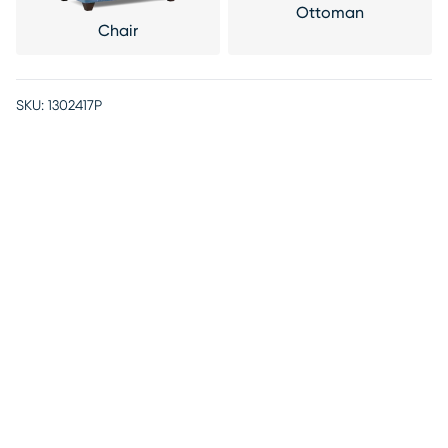
Ottoman
Chair
SKU:
1302417P