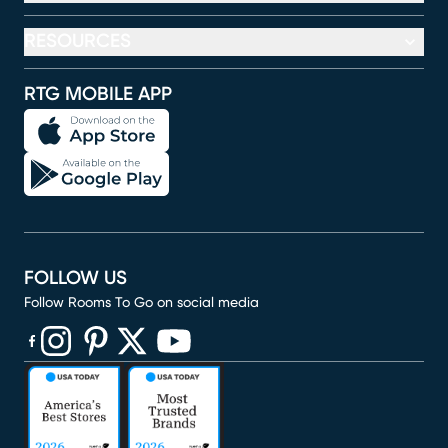
RESOURCES
RTG MOBILE APP
FOLLOW US
Follow Rooms To Go on social media
(opens in new window)
(opens in new window)
(opens in new window)
(opens in new window)
(opens in new window)