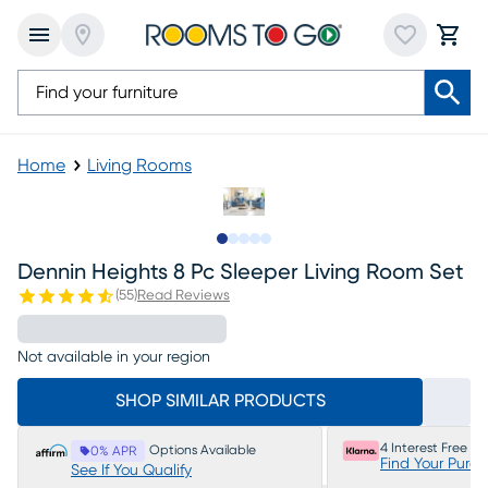
Home
Living Rooms
Slide to 1
Slide to 2
Slide to next
Slide to 15
Slide to 16
Dennin Heights 8 Pc Sleeper Living Room Set
(
55
)
Read Reviews
Not available in your region
SHOP SIMILAR PRODUCTS
4 Interest Free P
Options Available
0% APR
Find Your Purc
See If You Qualify