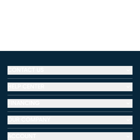
CONTACT US
HELP CENTER
FINANCING
OUR COMPANY
ACCOUNT