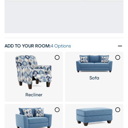
ADD TO YOUR ROOM
:
4 Options
Sofa
Recliner