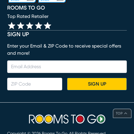
ROOMS TO GO
Top Rated Retailer
SIGN UP
Enter your Email & ZIP Code to receive special offers
and more!
SIGN UP
TOP
Copyright ©
2026
Rooms To Go. All Rights Reserved