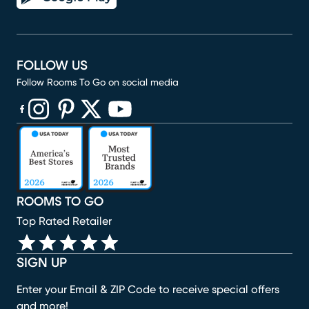
FOLLOW US
Follow Rooms To Go on social media
(opens in new window)
(opens in new window)
(opens in new window)
(opens in new window)
(opens in new window)
ROOMS TO GO
Top Rated Retailer
SIGN UP
Enter your Email & ZIP Code to receive special offers
and more!