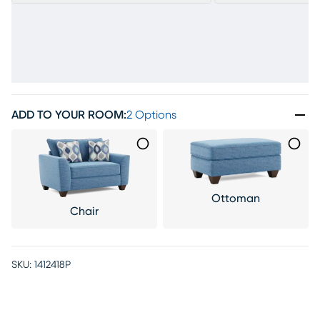
ADD TO YOUR ROOM
:
2 Options
Ottoman
Chair
SKU:
1412418P