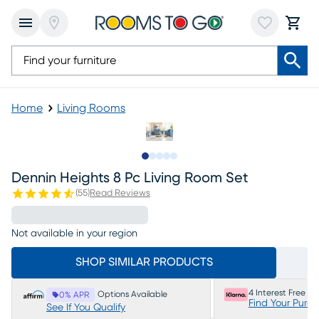
Home
Living Rooms
Slide to 1
Slide to 2
Slide to next
Slide to 14
Slide to 15
Dennin Heights 8 Pc Living Room Set
(
55
)
Read Reviews
Not available in your region
SHOP SIMILAR PRODUCTS
4 Interest Free P
Options Available
0% APR
Find Your Purc
See If You Qualify