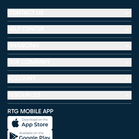
CONTACT US
HELP CENTER
FINANCING
OUR COMPANY
ACCOUNT
RESOURCES
RTG MOBILE APP