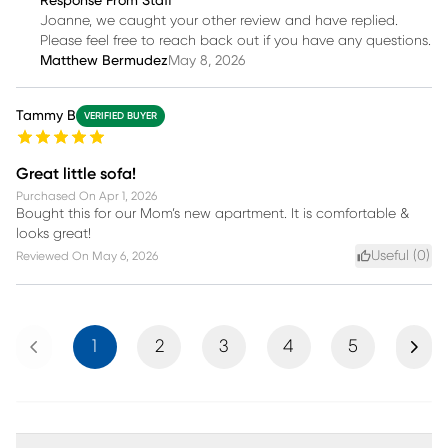
Response From Staff
Joanne, we caught your other review and have replied.
Please feel free to reach back out if you have any questions.
Matthew Bermudez
May 8, 2026
Tammy B
VERIFIED BUYER
Great little sofa!
Purchased On
Apr 1, 2026
Bought this for our Mom’s new apartment. It is comfortable &
looks great!
Useful (
0
)
Reviewed On
May 6, 2026
Previous
Next
1
2
3
4
5