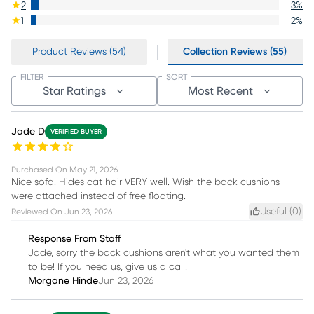
2
3
%
1
2
%
Product Reviews (54)
Collection Reviews (55)
FILTER
SORT
Star Ratings
Most Recent
Jade D
VERIFIED BUYER
Purchased On
May 21, 2026
Nice sofa. Hides cat hair VERY well. Wish the back cushions
were attached instead of free floating.
Useful (
0
)
Reviewed On
Jun 23, 2026
Response From Staff
Jade, sorry the back cushions aren't what you wanted them
to be! If you need us, give us a call!
Morgane Hinde
Jun 23, 2026