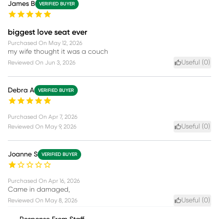
James B
VERIFIED BUYER
biggest love seat ever
Purchased On
May 12, 2026
my wife thought it was a couch
Useful (
0
)
Reviewed On
Jun 3, 2026
Debra A
VERIFIED BUYER
Purchased On
Apr 7, 2026
Useful (
0
)
Reviewed On
May 9, 2026
Joanne S
VERIFIED BUYER
Purchased On
Apr 16, 2026
Came in damaged,
Useful (
0
)
Reviewed On
May 8, 2026