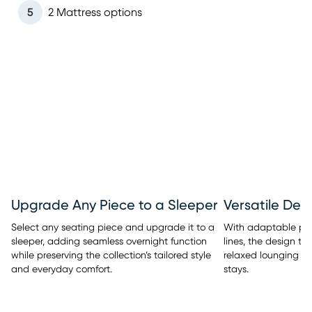
5
2 Mattress options
Upgrade Any Piece to a Sleeper
Versatile Des
Select any seating piece and upgrade it to a
With adaptable pi
sleeper, adding seamless overnight function
lines, the design tra
while preserving the collection’s tailored style
relaxed lounging t
and everyday comfort.
stays.