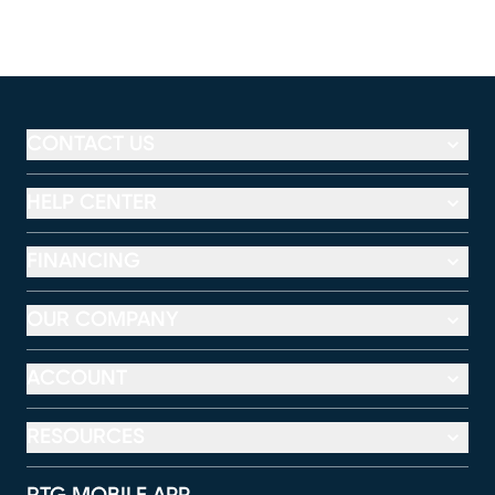
CONTACT US
HELP CENTER
FINANCING
OUR COMPANY
ACCOUNT
RESOURCES