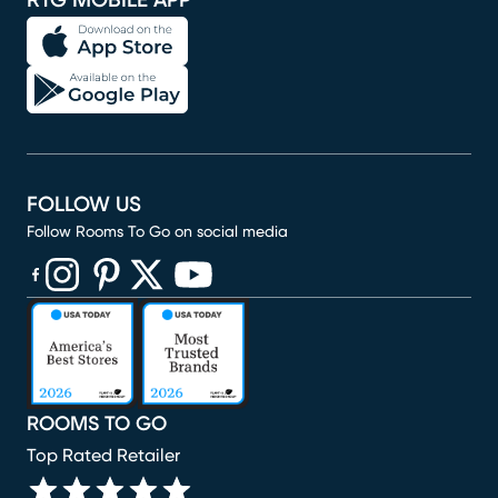
RTG MOBILE APP
FOLLOW US
Follow Rooms To Go on social media
(opens in new window)
(opens in new window)
(opens in new window)
(opens in new window)
(opens in new window)
ROOMS TO GO
Top Rated Retailer