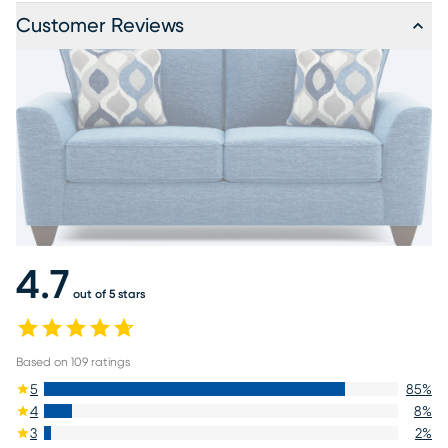
Customer Reviews
4.7
out of 5 stars
Based on
109
ratings
5
85
%
4
8
%
3
2
%