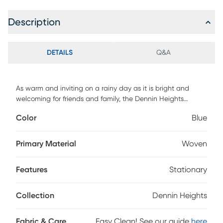
Description
DETAILS
Q&A
As warm and inviting on a rainy day as it is bright and
welcoming for friends and family, the Dennin Heights
loveseat sets a comforting mood to enjoy with everyone
Color
Blue
you love. This fresh contemporary seat shines with blue
woven fabric, seat and back cushions boasting thick
welted seams, and two gently flared arms. Included accent
Primary Material
Woven
pillows add a wonderful touch of color and personality.
Upholstery: 100% Polyester.
Features
Stationary
Collection
Dennin Heights
Fabric & Care
Easy Clean! See our guide
here