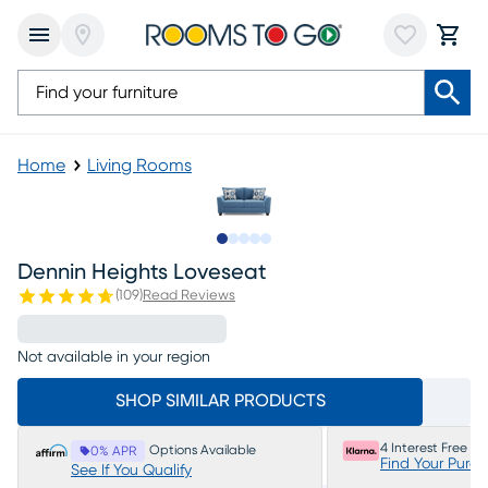
Home
Living Rooms
Slide to 1
Slide to 2
Slide to 3
Slide to 4
Slide to 5
Dennin Heights Loveseat
(
109
)
Read Reviews
Not available in your region
SHOP SIMILAR PRODUCTS
4 Interest Free P
Options Available
0% APR
Find Your Purc
See If You Qualify