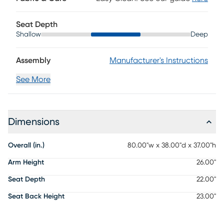
Seat Depth
Shallow
Deep
Assembly
Manufacturer's Instructions
See More
Dimensions
Overall (in.)
80.00"w x 38.00"d x 37.00"h
Arm Height
26.00"
Seat Depth
22.00"
Seat Back Height
23.00"