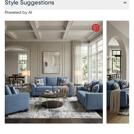
Style Suggestions
Powered by AI