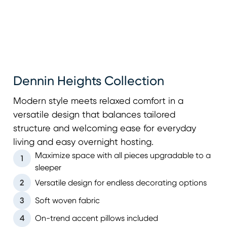
Dennin Heights Collection
Modern style meets relaxed comfort in a
versatile design that balances tailored
structure and welcoming ease for everyday
living and easy overnight hosting.
Maximize space with all pieces upgradable to a
1
sleeper
2
Versatile design for endless decorating options
3
Soft woven fabric
4
On-trend accent pillows included