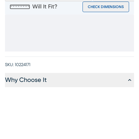
Will It Fit?
CHECK DIMENSIONS
SKU:
10224171
Why Choose It