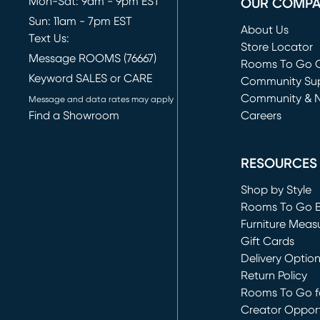
Mon-Sat: 9am - 9pm EST
OUR COMP
Sun: 11am - 7pm EST
About Us
Text Us:
Store Locator
Message ROOMS (76667)
Rooms To Go O
Keyword SALES or CARE
(opens in new 
Community Su
Community & 
Message and data rates may apply
Find a Showroom
Careers
(opens in new 
RESOURCES
Shop by Style
Rooms To Go 
Furniture Meas
Gift Cards
Delivery Optio
Return Policy
Rooms To Go fo
Creator Opport