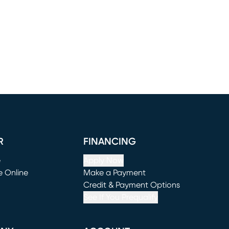
R
FINANCING
e
Apply Now
e Online
Make a Payment
window)
(opens in new window)
Credit & Payment Options
See If You Prequalify