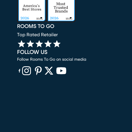
ROOMS TO GO
Top Rated Retailer
FOLLOW US
Follow Rooms To Go on social media
(opens in new window)
(opens in new window)
(opens in new window)
(opens in new window)
(opens in new window)