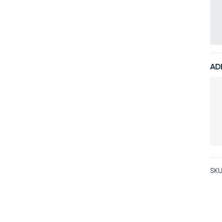
AD
SKU