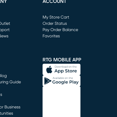
ANY
ACCOUNT
Loading...
My Store Cart
utlet
(opens in new window)
Order Status
window)
pport
Pay Order Balance
News
Favorites
window)
RTG MOBILE APP
Blog
uring Guide
ns
r Business
unities