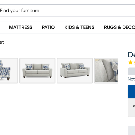
MATTRESS
PATIO
KIDS & TEENS
RUGS & DEC
et
De
Not