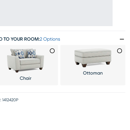
D TO YOUR ROOM
:
2 Options
Ottoman
Chair
:
1412420P