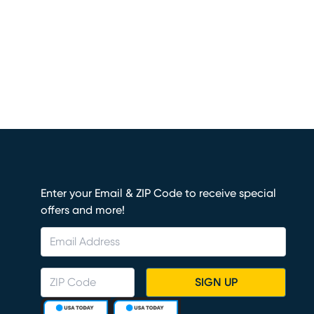
Enter your Email & ZIP Code to receive special
offers and more!
SIGN UP