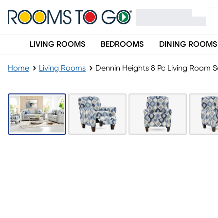
LIVING ROOMS
BEDROOMS
DINING ROOMS
Home
Living Rooms
Dennin Heights 8 Pc Living Room S