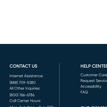
CONTACT US
HELP CENTE
Customer Car
Internet Assistance:
Request Servic
(888) 709-5380
(opens in new 
Accessibility
All Other Inquiries:
FAQ
(800) 766-6786
Call Center Hours: