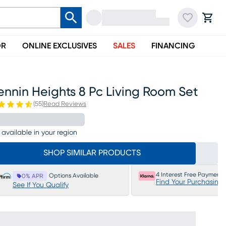
OR
ONLINE EXCLUSIVES
SALES
FINANCING
nnin Heights 8 Pc Living Room Set
(
55
)
Read Reviews
 available in your region
SHOP SIMILAR PRODUCTS
4 Interest Free Payments
Options Available
0% APR
Find Your Purchasing
See If You Qualify