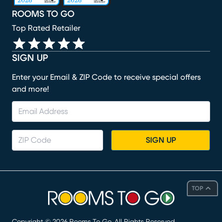
ROOMS TO GO
Top Rated Retailer
SIGN UP
Enter your Email & ZIP Code to receive special offers
and more!
SIGN UP
TOP