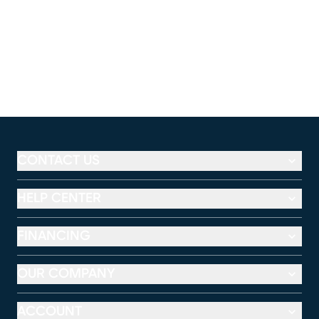
CONTACT US
HELP CENTER
FINANCING
OUR COMPANY
ACCOUNT