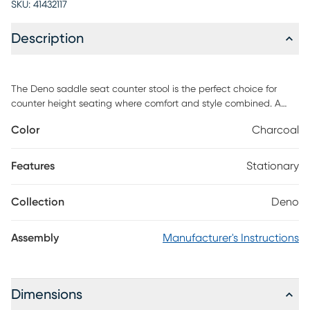
SKU:
41432117
Description
The Deno saddle seat counter stool is the perfect choice for
counter height seating where comfort and style combined. A
simple sand finish and beautifully turned legs add to the
Color
Charcoal
traditional style to this stool. Customer assembly is required
Features
Stationary
Collection
Deno
Assembly
Manufacturer's Instructions
Dimensions