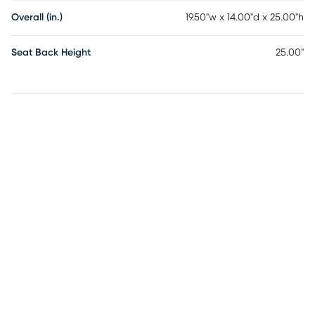
Overall (in.)
19.50"w x 14.00"d x 25.00"h
Seat Back Height
25.00"