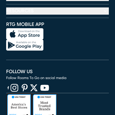
RESOURCES
RTG MOBILE APP
FOLLOW US
Follow Rooms To Go on social media
(opens in new window)
(opens in new window)
(opens in new window)
(opens in new window)
(opens in new window)