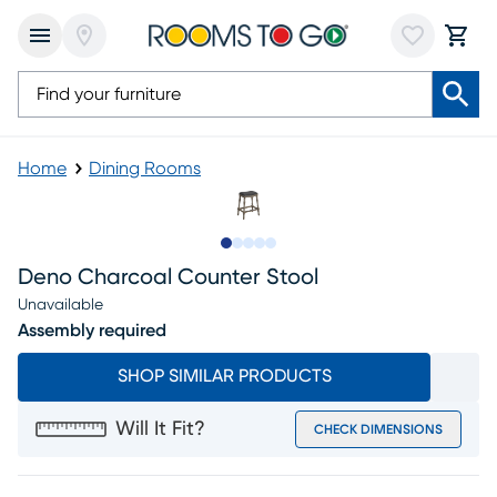
Home
Dining Rooms
Slide to 1
Slide to 2
Slide to next
Slide to 5
Slide to 6
Deno Charcoal Counter Stool
Unavailable
Assembly required
SHOP SIMILAR PRODUCTS
Will It Fit?
CHECK DIMENSIONS