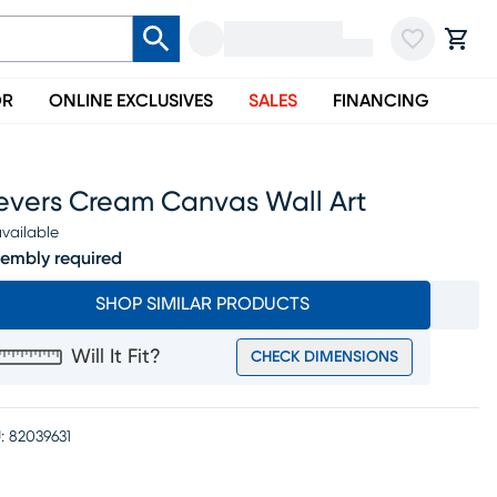
OR
ONLINE EXCLUSIVES
SALES
FINANCING
evers Cream Canvas Wall Art
vailable
embly required
SHOP SIMILAR PRODUCTS
Will It Fit?
CHECK DIMENSIONS
:
82039631