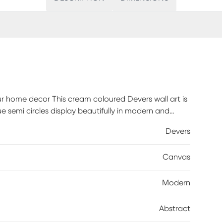
ur home decor This cream coloured Devers wall art is
 semi circles display beautifully in modern and
r bedroom, living room, or hallway. Hang it on its own
Devers
yles. No matter how you choose to display it, this
l. Customer assembly required.
Canvas
Modern
Abstract