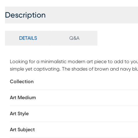
Description
DETAILS
Q&A
Looking for a minimalistic modern art piece to add to yo
simple yet captivating. The shades of brown and navy blue
transitional interiors, making it a perfect addition to you
Collection
or create a gallery wall by pairing it with other modern st
piece is definitely going to make any room look beautifu
Art Medium
Art Style
Art Subject