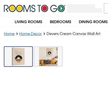
LIVING ROOMS
BEDROOMS
DINING ROOMS
Home
Home Decor
Devers Cream Canvas Wall Art