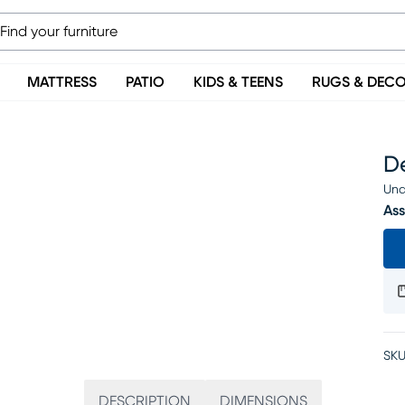
MATTRESS
PATIO
KIDS & TEENS
RUGS & DEC
D
Una
Ass
SKU
DESCRIPTION
DIMENSIONS