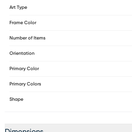
Art Type
Frame Color
Number of Items
Orientation
Primary Color
Primary Colors
Shape
Dimensions