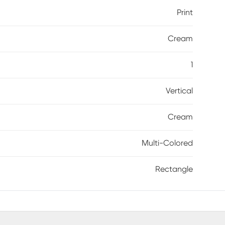
Print
Cream
1
Vertical
Cream
Multi-Colored
Rectangle