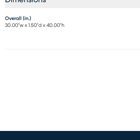
Overall (in.)
30.00"w x 1.50"d x 40.00"h