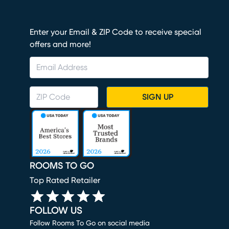
Enter your Email & ZIP Code to receive special
offers and more!
SIGN UP
ROOMS TO GO
Top Rated Retailer
FOLLOW US
Follow Rooms To Go on social media