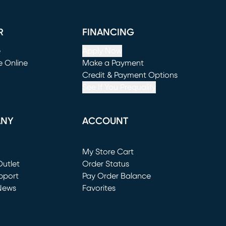
R
FINANCING
e
Apply Now
e Online
Make a Payment
window)
(opens in new window)
Credit & Payment Options
See If You Prequalify
ANY
ACCOUNT
Loading...
My Store Cart
utlet
(opens in new window)
Order Status
window)
pport
Pay Order Balance
News
Favorites
window)