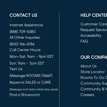
CONTACT US
HELP CENTE
Customer Car
Internet Assistance:
Request Servic
(888) 709-5380
(opens in new 
Accessibility
All Other Inquiries:
FAQ
(800) 766-6786
Call Center Hours:
Mon-Sat: 9am - 9pm EST
OUR COMP
Sun: 11am - 7pm EST
About Us
Text Us:
Store Locator
Message ROOMS (76667)
Rooms To Go O
Keyword SALES or CARE
(opens in new 
Community Su
Community & 
Message and data rates may apply
Find a Showroom
Careers
(opens in new 