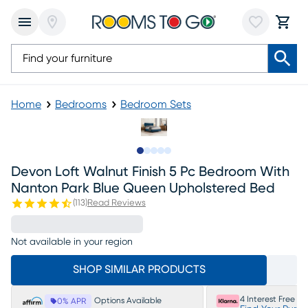
Home
Bedrooms
Bedroom Sets
Slide to 1
Slide to 2
Slide to next
Slide to 5
Slide to 6
Devon Loft Walnut Finish 5 Pc Bedroom With
Nanton Park Blue Queen Upholstered Bed
(
113
)
Read Reviews
Not available in your region
SHOP SIMILAR PRODUCTS
4 Interest Free P
Options Available
0% APR