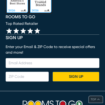
ROOMS TO GO
Top Rated Retailer
SIGN UP
Enter your Email & ZIP Code to receive special offers
and more!
SIGN UP
TOP