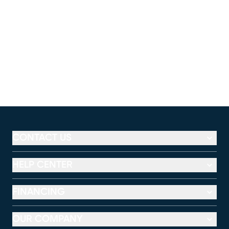
CONTACT US
HELP CENTER
FINANCING
OUR COMPANY