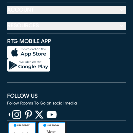
ACCOUNT
RESOURCES
RTG MOBILE APP
FOLLOW US
Follow Rooms To Go on social media
(opens in new window)
(opens in new window)
(opens in new window)
(opens in new window)
(opens in new window)