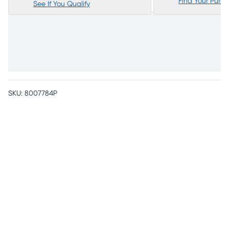
Find Your Purc
See If You Qualify
SKU:
8007784P