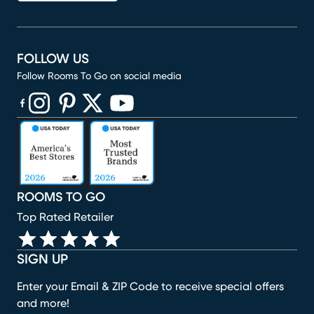
FOLLOW US
Follow Rooms To Go on social media
(opens in new window)
(opens in new window)
(opens in new window)
(opens in new window)
(opens in new window)
ROOMS TO GO
Top Rated Retailer
SIGN UP
Enter your Email & ZIP Code to receive special offers
and more!