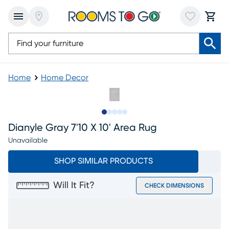
Home
Home Decor
Slide to 1
Slide to 2
Slide to 3
Slide to 4
Slide to 5
Dianyle Gray 7'10 X 10' Area Rug
Unavailable
SHOP SIMILAR PRODUCTS
Will It Fit?
CHECK DIMENSIONS