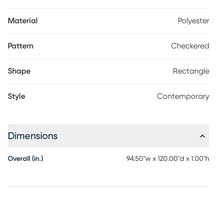
Material
Polyester
Pattern
Checkered
Shape
Rectangle
Style
Contemporary
Dimensions
Overall (in.)
94.50"w x 120.00"d x 1.00"h