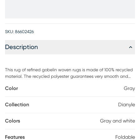
SKU:
86602426
Description
This rug of refined gobelin woven rugs is made of 100% recycled
material. The recycled polyester guarantees very smooth and
soft textures with a supple hand. The designs feature abstract
Color
Gray
linear, elegant contemporary and authentic ethnic looks in soft
cream, combined with soft pastels or black for a more modern
look. Foldable and bespoke finishing with the shepherd's stitch to
Collection
Dianyle
give each rug an extra touch of artisan look. This rug offers
exquisite rugs that will give your home a touch of elegant luxury.
Colors
Gray and white
Features
Foldable