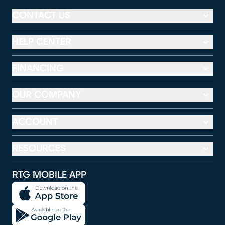
CONTACT US
HELP CENTER
FINANCING
OUR COMPANY
ACCOUNT
RESOURCES
RTG MOBILE APP