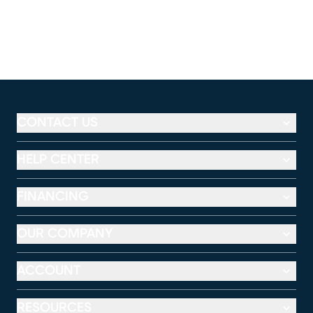
CONTACT US
HELP CENTER
FINANCING
OUR COMPANY
ACCOUNT
RESOURCES