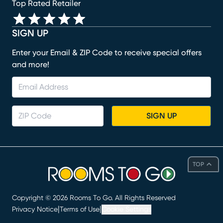
Top Rated Retailer
SIGN UP
Enter your Email & ZIP Code to receive special offers
and more!
SIGN UP
TOP
Copyright ©
2026
Rooms To Go. All Rights Reserved
|
|
Privacy Notice
Terms of Use
Cookie Settings