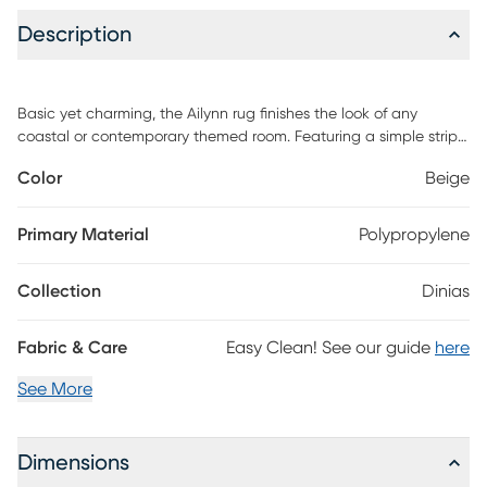
Description
Basic yet charming, the Ailynn rug finishes the look of any
coastal or contemporary themed room. Featuring a simple stripe
design in shades of blue and navy. This rug is handmade of
Color
Beige
100% polyester. For maintenance, professional cleaning is
recommended.
Primary Material
Polypropylene
Collection
Dinias
Fabric & Care
Easy Clean! See our guide
here
See More
Dimensions