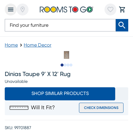
Home
Home Decor
Slide to 1
Slide to 2
Slide to 3
Slide to 4
Dinias Taupe 9' X 12' Rug
Unavailable
SHOP SIMILAR PRODUCTS
Will It Fit?
CHECK DIMENSIONS
SKU:
99701887