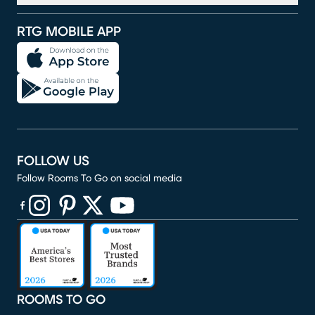
RTG MOBILE APP
FOLLOW US
Follow Rooms To Go on social media
(opens in new window)
(opens in new window)
(opens in new window)
(opens in new window)
(opens in new window)
ROOMS TO GO