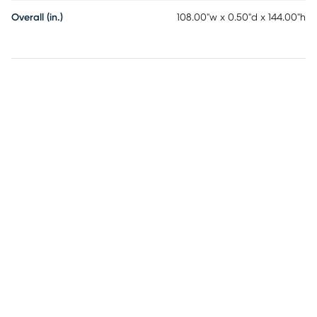
Overall (in.)
108.00"w x 0.50"d x 144.00"h