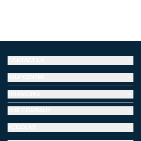
CONTACT US
HELP CENTER
FINANCING
OUR COMPANY
ACCOUNT