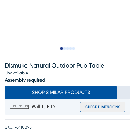
Slide to 1
Slide to 2
Slide to next
Slide to 10
Slide to 11
Dismuke Natural Outdoor Pub Table
Unavailable
Assembly required
SHOP SIMILAR PRODUCTS
Will It Fit?
CHECK DIMENSIONS
SKU:
76410895