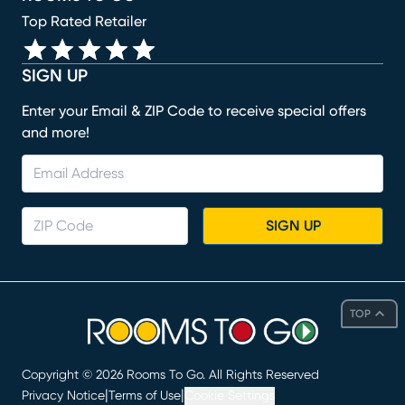
Top Rated Retailer
SIGN UP
Enter your Email & ZIP Code to receive special offers
and more!
SIGN UP
TOP
Copyright ©
2026
Rooms To Go. All Rights Reserved
|
|
Privacy Notice
Terms of Use
Cookie Settings