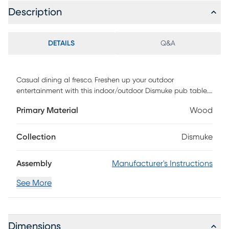
Description
DETAILS
Q&A
Casual dining al fresco. Freshen up your outdoor
entertainment with this indoor/outdoor Dismuke pub table.
Sleek metal and solid acacia combine into a minimalist
Primary Material
Wood
approved silhouette ready to host your next soiree or your
herb garden. From the game room to the balcony, this
versatile dining table fits the bill. Perfect for small space
Collection
Dismuke
living. Customer assembly is required.
Assembly
Manufacturer's Instructions
See More
Dimensions