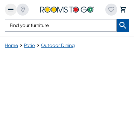
Home
Patio
Outdoor Dining