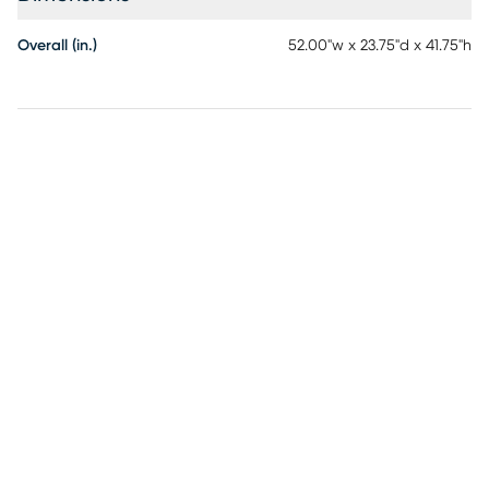
Overall (in.)
52.00"w x 23.75"d x 41.75"h