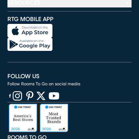
RESOURCES
RTG MOBILE APP
FOLLOW US
Follow Rooms To Go on social media
(opens in new window)
(opens in new window)
(opens in new window)
(opens in new window)
(opens in new window)
ROOMS TO GO