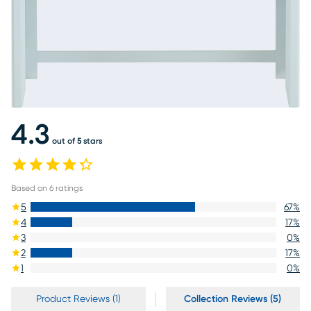
4.3
out of 5 stars
Based on
6
ratings
5
67
%
4
17
%
3
0
%
2
17
%
1
0
%
Product Reviews (1)
Collection Reviews (5)