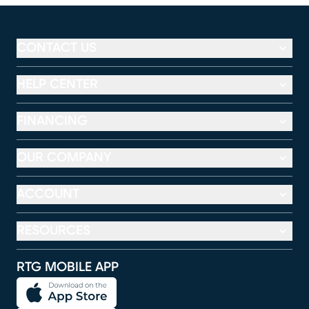
CONTACT US
HELP CENTER
FINANCING
OUR COMPANY
ACCOUNT
RESOURCES
RTG MOBILE APP