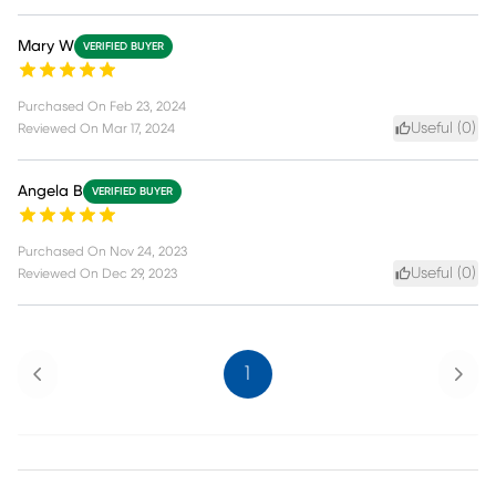
Mary W
VERIFIED BUYER
Purchased On
Feb 23, 2024
Useful (
0
)
Reviewed On
Mar 17, 2024
Angela B
VERIFIED BUYER
Purchased On
Nov 24, 2023
Useful (
0
)
Reviewed On
Dec 29, 2023
Previous
Next
1