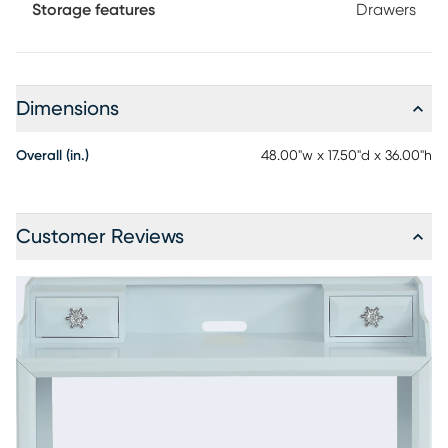
Storage features
Drawers
Dimensions
Overall (in.)
48.00"w x 17.50"d x 36.00"h
Customer Reviews