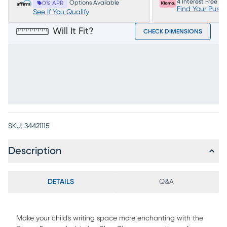
4 Interest Free P
Options Available
0% APR
Find Your Purc
See If You Qualify
Will It Fit?
CHECK DIMENSIONS
SKU:
34421115
Description
DETAILS
Q&A
Make your child's writing space more enchanting with the