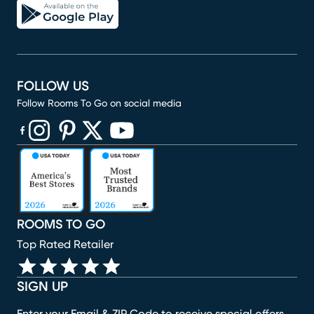
FOLLOW US
Follow Rooms To Go on social media
(opens in new window)
(opens in new window)
(opens in new window)
(opens in new window)
(opens in new window)
ROOMS TO GO
Top Rated Retailer
SIGN UP