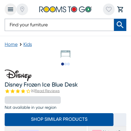
Home
Kids
Slide to 1
Slide to 2
Slide to 3
Disney Frozen Ice Blue Desk
(
6
)
Read Reviews
Not available in your region
SHOP SIMILAR PRODUCTS