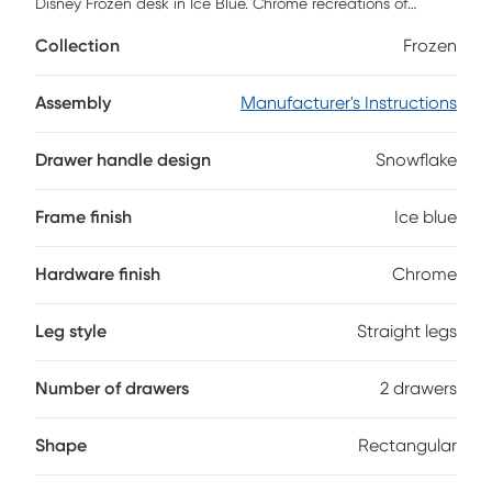
Disney Frozen desk in Ice Blue. Chrome recreations of
snowflakes with acrylic crystal knobs highlight dual desk
Collection
Frozen
drawers, while the spacious top surface provides ample
room for homework, drawing and more!
Assembly
Manufacturer's Instructions
Drawer handle design
Snowflake
Frame finish
Ice blue
Hardware finish
Chrome
Leg style
Straight legs
Number of drawers
2 drawers
Shape
Rectangular