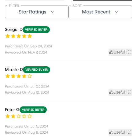
FILTER
SORT
Star Ratings
Most Recent
Sengul D
VERIFIED BUYER
Purchased On
Sep 24, 2024
Useful (
0
)
Reviewed On
Nov 9, 2024
Mireille D
VERIFIED BUYER
Purchased On
Jul 27, 2024
Useful (
0
)
Reviewed On
Aug 12, 2024
Peter G
VERIFIED BUYER
Purchased On
Jul 5, 2024
Useful (
0
)
Reviewed On
Aug 8, 2024