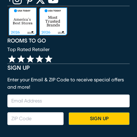
(opens in new window)
(opens in new window)
(opens in new window)
(opens in new window)
(opens in new window)
ROOMS TO GO
Top Rated Retailer
SIGN UP
Enter your Email & ZIP Code to receive special offers
and more!
SIGN UP