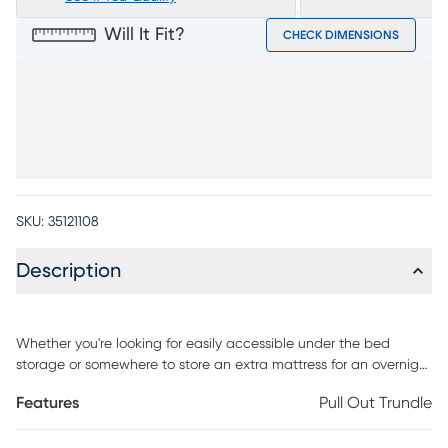
Will It Fit?
CHECK DIMENSIONS
SKU:
35121108
Description
Whether you're looking for easily accessible under the bed
storage or somewhere to store an extra mattress for an overnight
guest, the Disney Frozen trundle is the versatile solution. Two
Features
Pull Out Trundle
removable dividers help organize games, books, extra school
supplies, or clothes. Once the dividers are removed, the trundle is