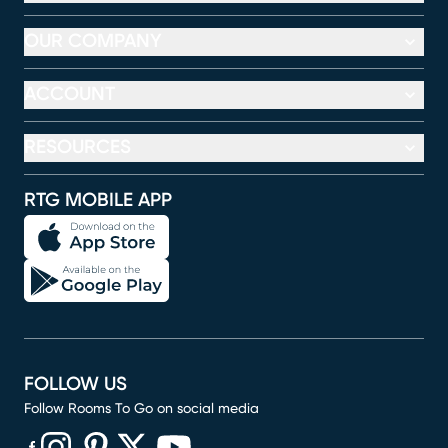
OUR COMPANY
ACCOUNT
RESOURCES
RTG MOBILE APP
FOLLOW US
Follow Rooms To Go on social media