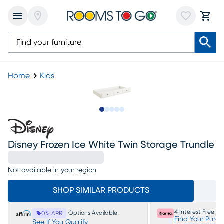
Home
Kids
Slide to 1
Slide to 2
Slide to 3
Slide to 4
Slide to 5
Disney Frozen Ice White Twin Storage Trundle
Not available in your region
SHOP SIMILAR PRODUCTS
4 Interest Free P
Options Available
0% APR
Find Your Purc
See If You Qualify