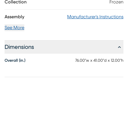
a great place to store a twin mattress. Featuring chrome
Collection
Frozen
recreations of snowflakes and acrylic crystal knobs, the magic of
this piece truly is when the Ice White finish catches light and
Assembly
Manufacturer's Instructions
reveals the shimmer sparkle detailing.
See More
Dimensions
Overall (in.)
76.00"w x 41.00"d x 12.00"h