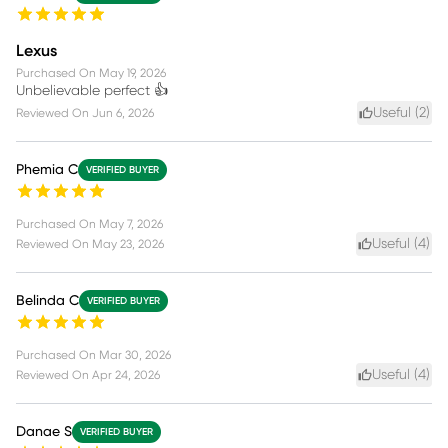
Lexus
Purchased On
May 19, 2026
Unbelievable perfect 👍
Useful (
2
)
Reviewed On
Jun 6, 2026
Phemia C
VERIFIED BUYER
Purchased On
May 7, 2026
Useful (
4
)
Reviewed On
May 23, 2026
Belinda C
VERIFIED BUYER
Purchased On
Mar 30, 2026
Useful (
4
)
Reviewed On
Apr 24, 2026
Danae S
VERIFIED BUYER