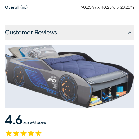
Overall (in.)
90.25"w x 40.25"d x 23.25"h
Customer Reviews
4.6
out of 5 stars