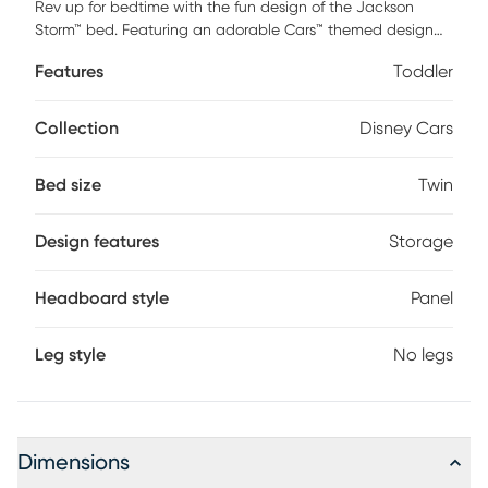
Rev up for bedtime with the fun design of the Jackson
Storm™ bed. Featuring an adorable Cars™ themed design
based on your child's favorite character from the Disney
Features
Toddler
Pixar movie, this cute bed features three built-in storage
cubbies in the footboard to stash your child's favorite
bedtime books, toys and more. Constructed with rounded
Collection
Disney Cars
edges for safety, this bed is a parent's and kid's dream
come true! Mattress and foundation (if required) sold
Bed size
Twin
separately.
Design features
Storage
Headboard style
Panel
Leg style
No legs
Dimensions