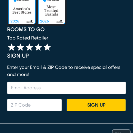
ROOMS TO GO
Top Rated Retailer
SIGN UP
Enter your Email & ZIP Code to receive special offers
and more!
SIGN UP