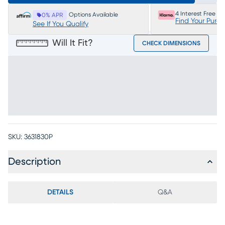
4 Interest Free P
Options Available
0% APR
Find Your Purc
See If You Qualify
Will It Fit?
CHECK DIMENSIONS
SKU:
3631830P
Description
DETAILS
Q&A