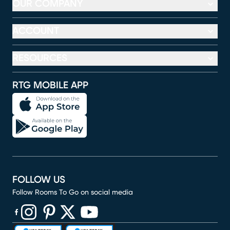
OUR COMPANY
ACCOUNT
RESOURCES
RTG MOBILE APP
FOLLOW US
Follow Rooms To Go on social media
(opens in new window)
(opens in new window)
(opens in new window)
(opens in new window)
(opens in new window)