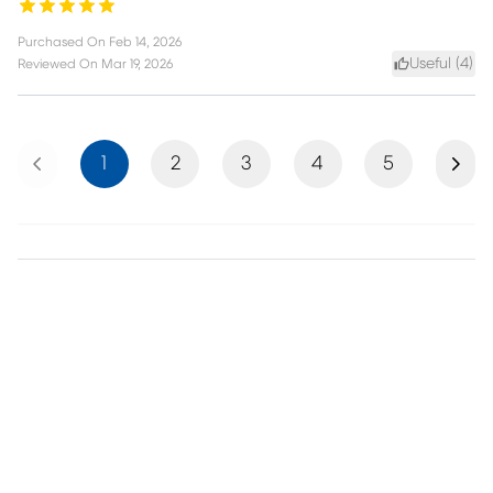
Purchased On
Feb 14, 2026
Useful (
4
)
Reviewed On
Mar 19, 2026
Previous
Next
1
2
3
4
5