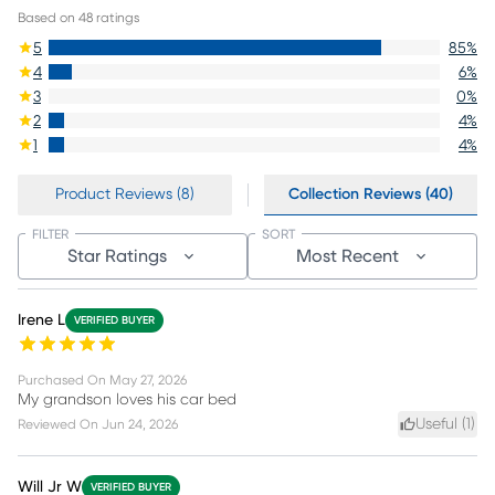
Based on
48
ratings
5
85
%
4
6
%
3
0
%
2
4
%
1
4
%
Product Reviews (8)
Collection Reviews (40)
FILTER
SORT
Star Ratings
Most Recent
Irene L
VERIFIED BUYER
Purchased On
May 27, 2026
My grandson loves his car bed
Useful (
1
)
Reviewed On
Jun 24, 2026
Will Jr W
VERIFIED BUYER