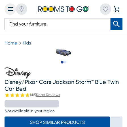
Home
Kids
Slide to 1
Slide to 2
Disney/pixar Cars Jackson Storm™ Blue Twin
Car Bed
(
48
)
Read Reviews
Not available in your region
SHOP SIMILAR PRODUCTS