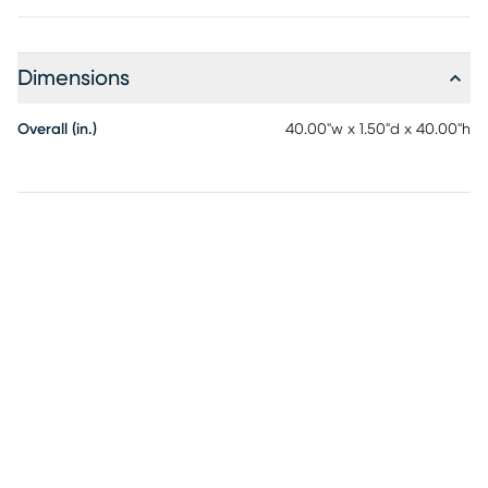
Dimensions
Overall (in.)
40.00"w x 1.50"d x 40.00"h