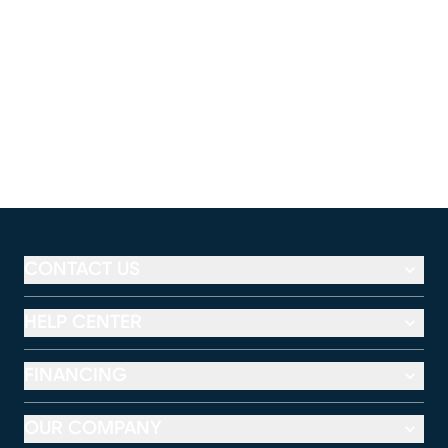
CONTACT US
HELP CENTER
FINANCING
OUR COMPANY