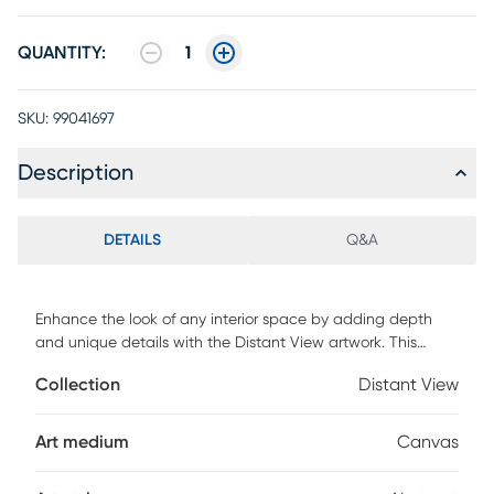
QUANTITY:
1
SKU:
99041697
Description
DETAILS
Q&A
Enhance the look of any interior space by adding depth
and unique details with the Distant View artwork. This
artwork features a three-dimensional design in a shade of
Collection
Distant View
brown. This piece is a studio quality canvas that's gallery
wrapped on solid wood stretcher bars.
Art medium
Canvas