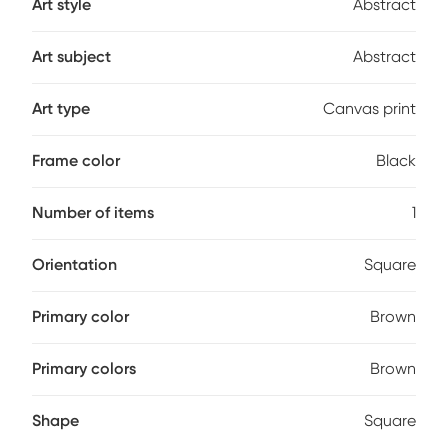
Art style
Abstract
Art subject
Abstract
Art type
Canvas print
Frame color
Black
Number of items
1
Orientation
Square
Primary color
Brown
Primary colors
Brown
Shape
Square