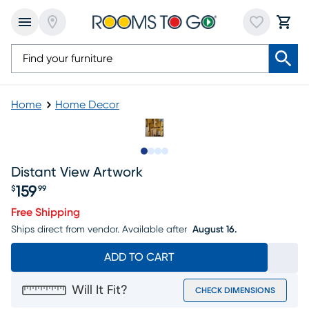
Home
Home Decor
Slide to 1
Slide to 2
Slide to 3
Slide to 4
Distant View Artwork
159
$
99
Price $159.99
Free Shipping
Ships direct from vendor.
Available after
August 16.
ADD TO CART
Will It Fit?
CHECK DIMENSIONS