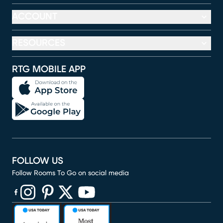
ACCOUNT
RESOURCES
RTG MOBILE APP
FOLLOW US
Follow Rooms To Go on social media
(opens in new window)
(opens in new window)
(opens in new window)
(opens in new window)
(opens in new window)