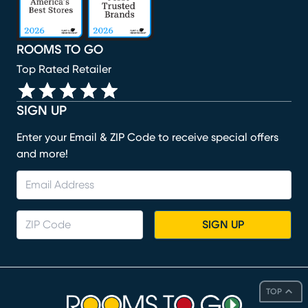
ROOMS TO GO
Top Rated Retailer
SIGN UP
Enter your Email & ZIP Code to receive special offers
and more!
SIGN UP
TOP