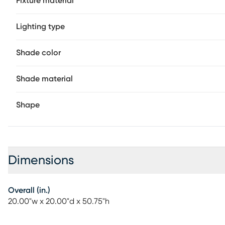
Fixture material
Lighting type
Shade color
Shade material
Shape
Dimensions
Overall (in.)
20.00"w x 20.00"d x 50.75"h