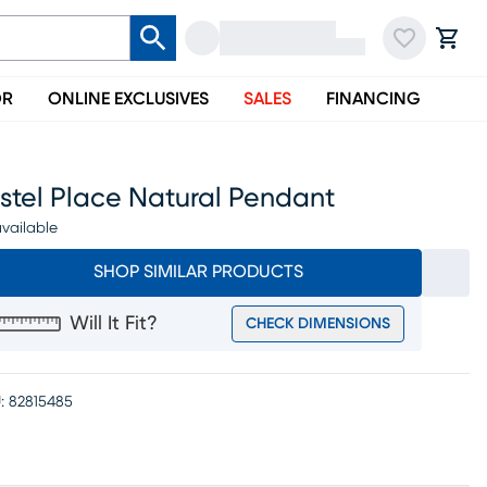
OR
ONLINE EXCLUSIVES
SALES
FINANCING
stel Place Natural Pendant
vailable
SHOP SIMILAR PRODUCTS
Will It Fit?
CHECK DIMENSIONS
:
82815485