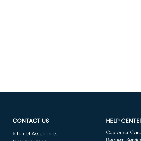
CONTACT US
HELP CENTE
Customer Car
Internet Assistance:
Request Servic