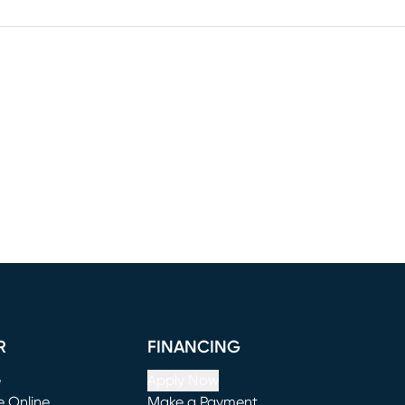
R
FINANCING
e
Apply Now
e Online
Make a Payment