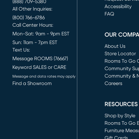
(888) 709-5380
(opens in new 
Accessibility
All Other Inquiries:
FAQ
(800) 766-6786
Call Center Hours:
Mon-Sat: 9am - 9pm EST
OUR COMP
Sun: 11am - 7pm EST
About Us
Text Us:
Store Locator
Message ROOMS (76667)
Rooms To Go O
Keyword SALES or CARE
(opens in new 
Community Su
Community & 
Message and data rates may apply
Find a Showroom
Careers
(opens in new 
RESOURCES
Shop by Style
Rooms To Go 
Furniture Meas
Gift Cards