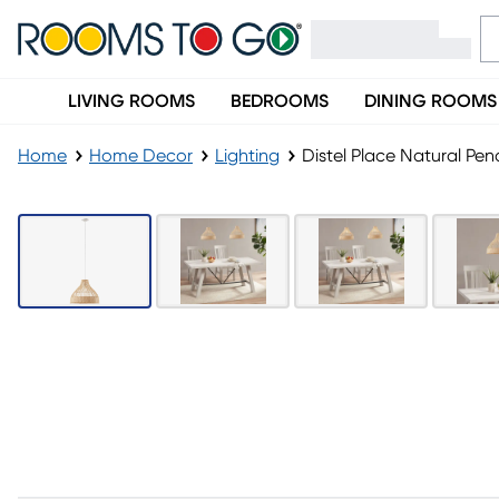
LIVING ROOMS
BEDROOMS
DINING ROOMS
Home
Home Decor
Lighting
Distel Place Natural Pe