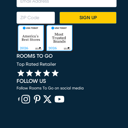
SIGN UP
ROOMS TO GO
Top Rated Retailer
FOLLOW US
Follow Rooms To Go on social media
(opens in new window)
(opens in new window)
(opens in new window)
(opens in new window)
(opens in new window)