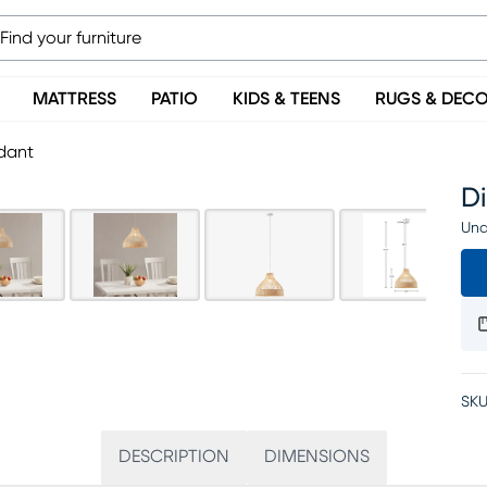
MATTRESS
PATIO
KIDS & TEENS
RUGS & DEC
ndant
Di
Una
SKU
DESCRIPTION
DIMENSIONS