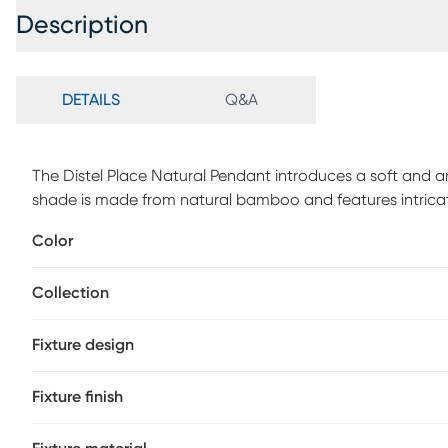
Description
DETAILS
Q&A
The Distel Place Natural Pendant introduces a soft and ar
shade is made from natural bamboo and features intricate w
space. The unique design of this light fixture makes it s
Color
aesthetics. Professional installation by an electrician is
Collection
Fixture design
Fixture finish