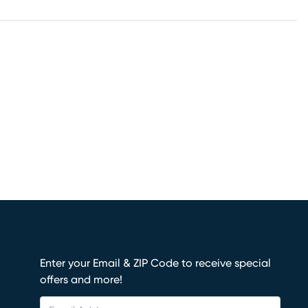
Enter your Email & ZIP Code to receive special
offers and more!