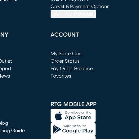
window)
(opens in new window)
Credit & Payment Options
See If You Prequalify
ANY
ACCOUNT
Loading...
My Store Cart
utlet
(opens in new window)
Order Status
window)
pport
Pay Order Balance
News
Favorites
window)
RTG MOBILE APP
Blog
uring Guide