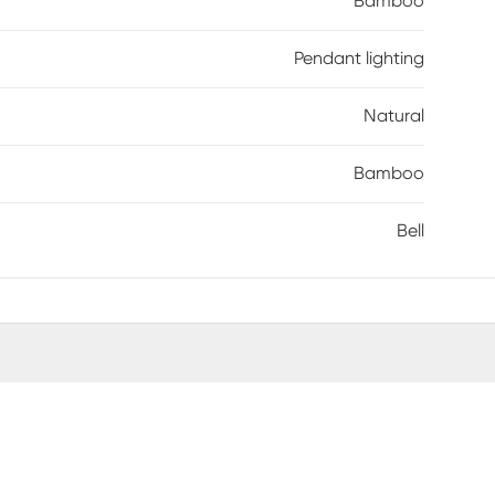
Bamboo
Pendant lighting
Natural
Bamboo
Bell