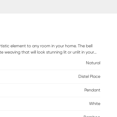
tistic element to any room in your home. The bell
eaving that will look stunning lit or unlit in your
uitable to complement a variety of home design
Natural
 recommended.
Distel Place
Pendant
White