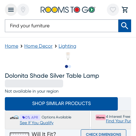
Home
Home Decor
Lighting
Slide to 1
Slide to 2
Dolonita Shade Silver Table Lamp
Not available in your region
SHOP SIMILAR PRODUCTS
4 Interest Free P
Options Available
0% APR
Find Your Purc
See If You Qualify
Will It Fit?
CHECK DIMENSIONS