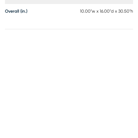
Overall (in.)
10.00"w x 16.00"d x 30.50"h