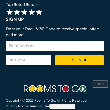
Top Rated Retailer
SIGN UP
Enter your Email & ZIP Code to receive special offers
and more!
SIGN UP
TOP
Copyright ©
2026
Rooms To Go. All Rights Reserved
|
|
Privacy Notice
Terms of Use
Cookie Settings