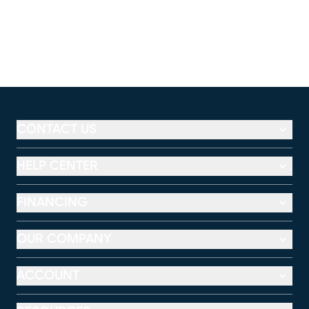
CONTACT US
HELP CENTER
FINANCING
OUR COMPANY
ACCOUNT