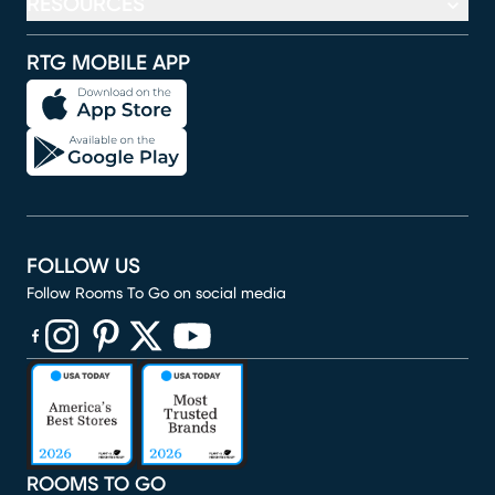
RESOURCES
RTG MOBILE APP
FOLLOW US
Follow Rooms To Go on social media
(opens in new window)
(opens in new window)
(opens in new window)
(opens in new window)
(opens in new window)
ROOMS TO GO