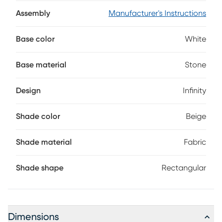
artisanship wouldn't be complete without the luminous,
beige-tone shade that's sculpted to resemble an infinity
Assembly
Manufacturer's Instructions
sign. The two-way switch can accommodate two
maximum 60 watt bulbs (not included).
Base color
White
Base material
Stone
Design
Infinity
Shade color
Beige
Shade material
Fabric
Shade shape
Rectangular
Dimensions