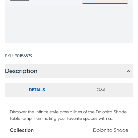
SKU:
90156879
Description
DETAILS
Q&A
Discover the infinite style possibilities of the Dolonita Shade
table lamp. Illuminating your favorite spaces with a
captivating appearance, this piece is crafted with a
Collection
Dolonita Shade
stainless-steel body atop a stone base. The contemporary