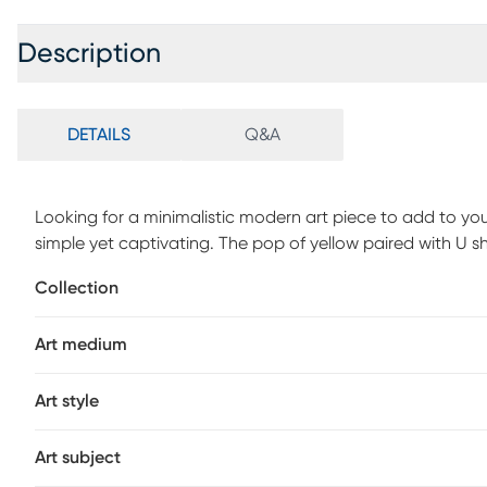
Description
DETAILS
Q&A
Looking for a minimalistic modern art piece to add to yo
simple yet captivating. The pop of yellow paired with U s
transitional interiors, making it a perfect addition to you
Collection
or create a gallery wall by pairing it with other modern st
piece is definitely going to make any room look beautifu
Art medium
Art style
Art subject