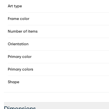
Art type
Frame color
Number of items
Orientation
Primary color
Primary colors
Shape
Dimensions