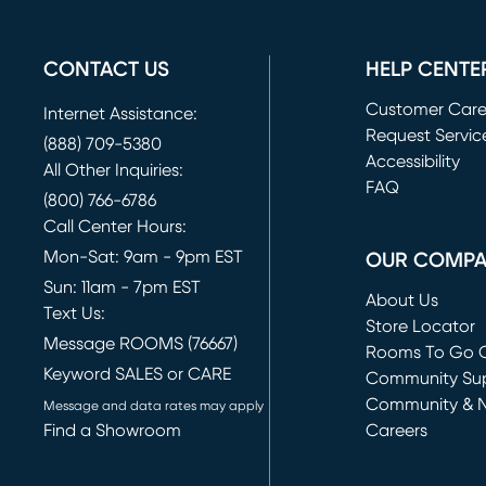
CONTACT US
HELP CENTE
Customer Car
Internet Assistance:
Request Servic
(888) 709-5380
(opens in new 
Accessibility
All Other Inquiries:
FAQ
(800) 766-6786
Call Center Hours:
Mon-Sat: 9am - 9pm EST
OUR COMP
Sun: 11am - 7pm EST
About Us
Text Us:
Store Locator
Message ROOMS (76667)
Rooms To Go O
Keyword SALES or CARE
(opens in new 
Community Su
Community & 
Message and data rates may apply
Find a Showroom
Careers
(opens in new 