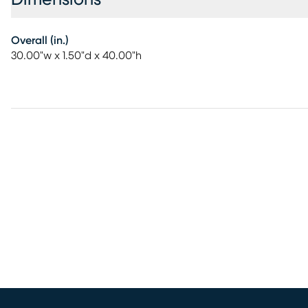
Overall (in.)
30.00"w x 1.50"d x 40.00"h