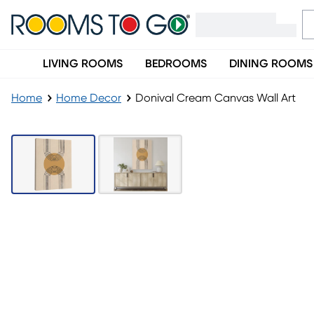
LIVING ROOMS
BEDROOMS
DINING ROOMS
Home
Home Decor
Donival Cream Canvas Wall Art