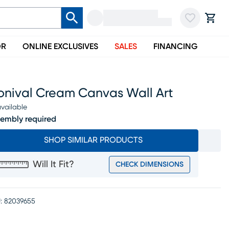
OR
ONLINE EXCLUSIVES
SALES
FINANCING
onival Cream Canvas Wall Art
vailable
embly required
SHOP SIMILAR PRODUCTS
Will It Fit?
CHECK DIMENSIONS
:
82039655