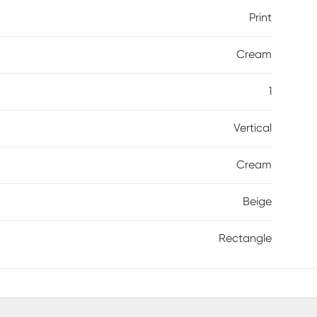
Print
Cream
1
Vertical
Cream
Beige
Rectangle