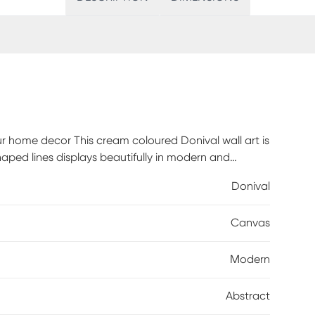
ur home decor This cream coloured Donival wall art is
haped lines displays beautifully in modern and
r bedroom, living room, or hallway. Hang it on its own
Donival
yles. No matter how you choose to display it, this
l. Customer assembly required.
Canvas
Modern
Abstract