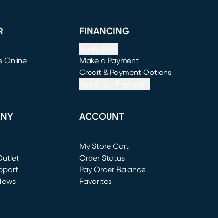
R
FINANCING
e
Apply Now
e Online
Make a Payment
window)
(opens in new window)
Credit & Payment Options
See If You Prequalify
ANY
ACCOUNT
Loading...
My Store Cart
utlet
(opens in new window)
Order Status
window)
pport
Pay Order Balance
News
Favorites
window)