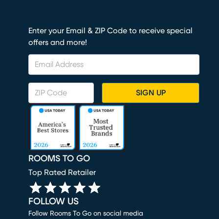
Enter your Email & ZIP Code to receive special
offers and more!
SIGN UP
ROOMS TO GO
Top Rated Retailer
FOLLOW US
Follow Rooms To Go on social media