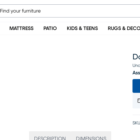
MATTRESS
PATIO
KIDS & TEENS
RUGS & DEC
D
Una
Ass
SKU
DESCRIPTION
DIMENSIONS