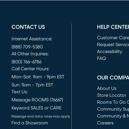
CONTACT US
HELP CENTE
Customer Car
Internet Assistance:
Request Servic
(888) 709-5380
(opens in new 
Accessibility
All Other Inquiries:
FAQ
(800) 766-6786
Call Center Hours:
Mon-Sat: 9am - 9pm EST
OUR COMP
Sun: 11am - 7pm EST
About Us
Text Us:
Store Locator
Message ROOMS (76667)
Rooms To Go O
Keyword SALES or CARE
(opens in new 
Community Su
Community & 
Message and data rates may apply
Find a Showroom
Careers