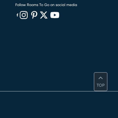
Follow Rooms To Go on social media
(opens in new window)
(opens in new window)
(opens in new window)
(opens in new window)
(opens in new window)
TOP