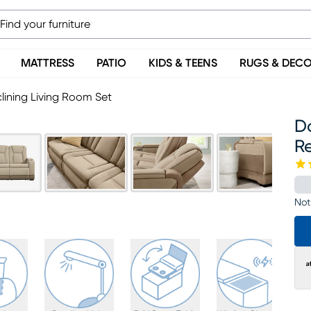
MATTRESS
PATIO
KIDS & TEENS
RUGS & DEC
lining Living Room Set
D
Re
Not