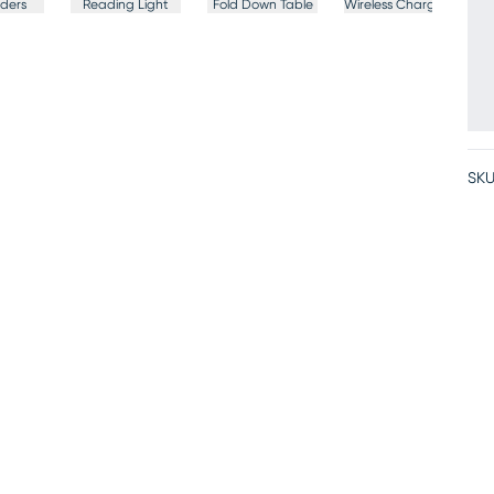
ders
Reading Light
Fold Down Table
Wireless Charging
SKU