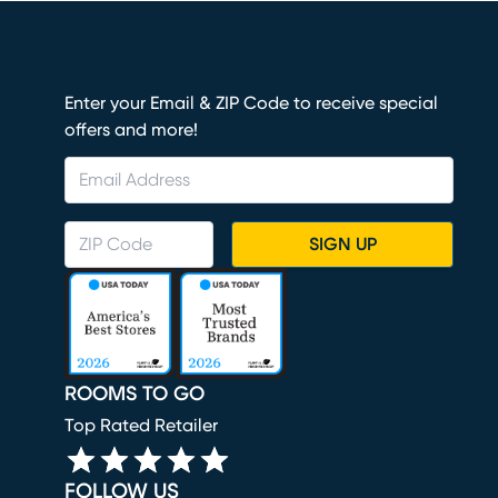
Enter your Email & ZIP Code to receive special
offers and more!
SIGN UP
ROOMS TO GO
Top Rated Retailer
FOLLOW US