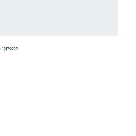
Hidden Arm
Storage
:
1217993P