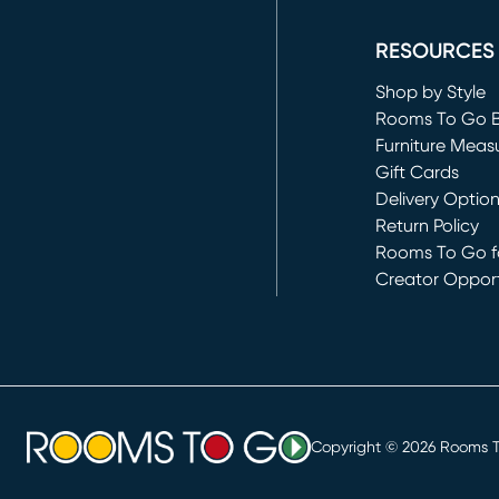
(opens in new 
RESOURCES
Shop by Style
Rooms To Go 
Furniture Meas
Gift Cards
Delivery Optio
Return Policy
Rooms To Go fo
Creator Opport
(opens in new 
Copyright ©
2026
Rooms To