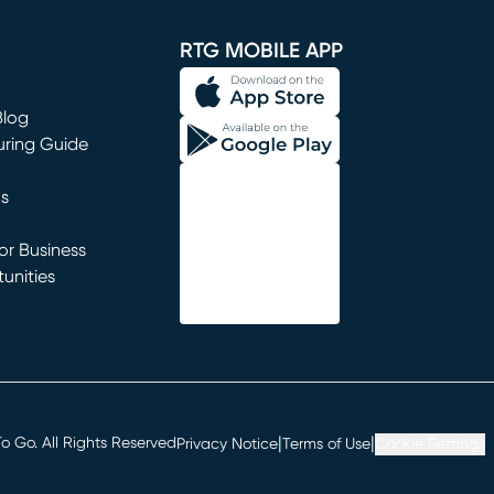
window)
RTG MOBILE APP
Blog
uring Guide
ns
r Business
unities
window)
|
|
 Go. All Rights Reserved
Privacy Notice
Terms of Use
Cookie Settings