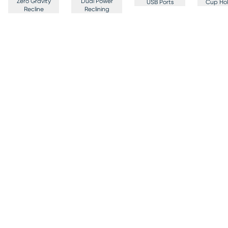
Zero Gravity
Dual Power
USB Ports
Cup Hol
Recline
Reclining