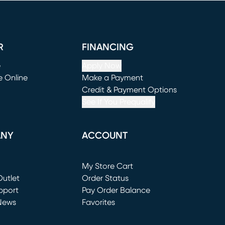
R
FINANCING
e
Apply Now
e Online
Make a Payment
window)
(opens in new window)
Credit & Payment Options
See If You Prequalify
ANY
ACCOUNT
Loading...
My Store Cart
utlet
(opens in new window)
Order Status
window)
pport
Pay Order Balance
News
Favorites