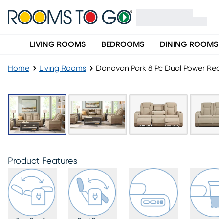
LIVING ROOMS
BEDROOMS
DINING ROOMS
Home
Living Rooms
Donovan Park 8 Pc Dual Power Rec
Product Features