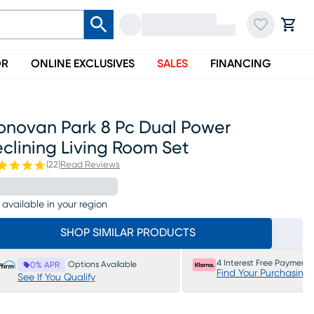
OR
ONLINE EXCLUSIVES
SALES
FINANCING
onovan Park 8 Pc Dual Power
clining Living Room Set
(
22
)
Read Reviews
 available in your region
SHOP SIMILAR PRODUCTS
4 Interest Free Payments
Options Available
0% APR
Find Your Purchasing
See If You Qualify