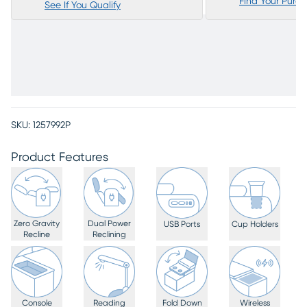
Find Your Purc
See If You Qualify
SKU:
1257992P
Product Features
Zero Gravity
Dual Power
USB Ports
Cup Holders
Recline
Reclining
Console
Reading
Fold Down
Wireless