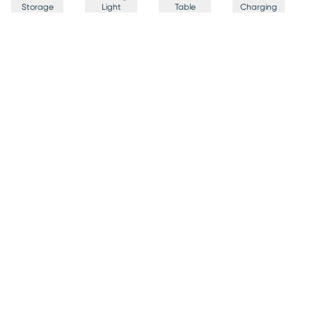
Storage
Light
Table
Charging