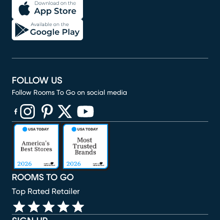
FOLLOW US
Follow Rooms To Go on social media
(opens in new window)
(opens in new window)
(opens in new window)
(opens in new window)
(opens in new window)
ROOMS TO GO
Top Rated Retailer