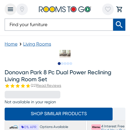
Home
Living Rooms
Slide to 1
Slide to 2
Slide to next
Slide to 27
Slide to 28
Donovan Park 8 Pc Dual Power Reclining
Living Room Set
(
22
)
Read Reviews
Not available in your region
SHOP SIMILAR PRODUCTS
4 Interest Free P
Options Available
0% APR