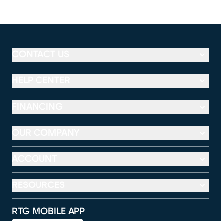
CONTACT US
HELP CENTER
FINANCING
OUR COMPANY
ACCOUNT
RESOURCES
RTG MOBILE APP