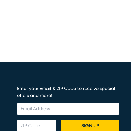
Enter your Email & ZIP Code to receive special
offers and more!
SIGN UP