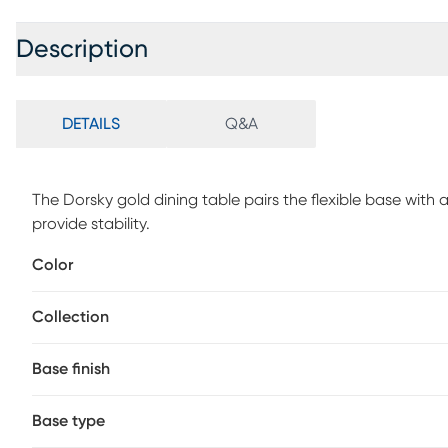
Description
DETAILS
Q&A
The Dorsky gold dining table pairs the flexible base with
provide stability.
Color
Collection
Base finish
Base type