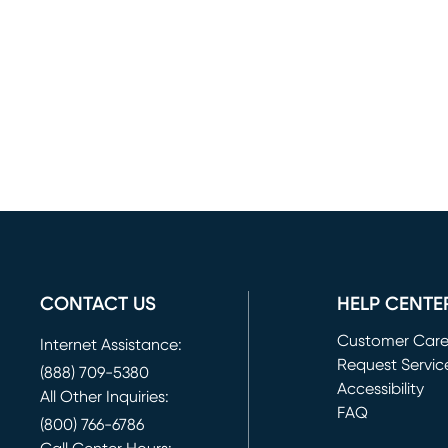
CONTACT US
HELP CENTE
Customer Car
Internet Assistance:
Request Servic
(888) 709-5380
(opens in new 
Accessibility
All Other Inquiries:
FAQ
(800) 766-6786