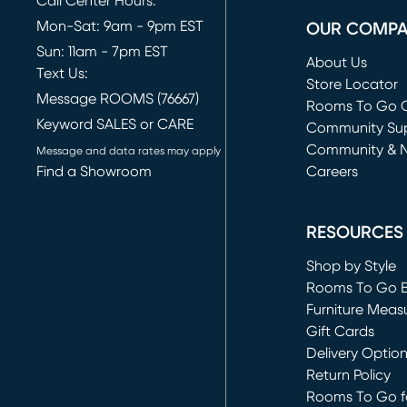
Call Center Hours:
Mon-Sat: 9am - 9pm EST
OUR COMP
Sun: 11am - 7pm EST
About Us
Text Us:
Store Locator
Message ROOMS (76667)
Rooms To Go O
Keyword SALES or CARE
(opens in new 
Community Su
Community & 
Message and data rates may apply
Find a Showroom
Careers
(opens in new 
RESOURCES
Shop by Style
Rooms To Go 
Furniture Meas
Gift Cards
Delivery Optio
Return Policy
Rooms To Go fo