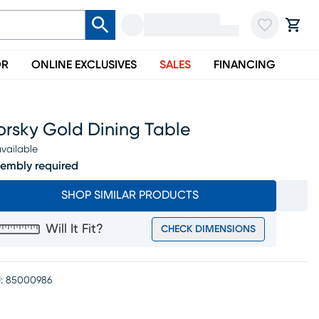
OR
ONLINE EXCLUSIVES
SALES
FINANCING
orsky Gold Dining Table
vailable
embly required
SHOP SIMILAR PRODUCTS
Will It Fit?
CHECK DIMENSIONS
:
85000986