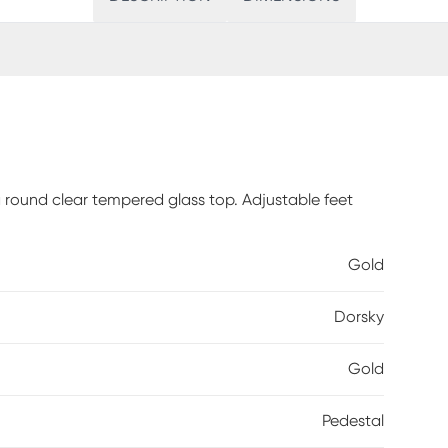
 a round clear tempered glass top. Adjustable feet
Gold
Dorsky
Gold
Pedestal