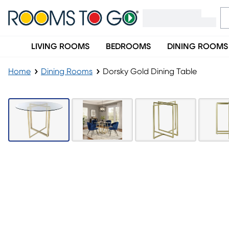
LIVING ROOMS
BEDROOMS
DINING ROOMS
Home
Dining Rooms
Dorsky Gold Dining Table