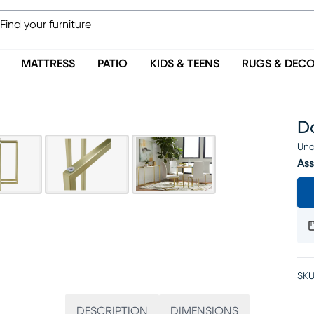
MATTRESS
PATIO
KIDS & TEENS
RUGS & DEC
D
Una
Ass
SKU
DESCRIPTION
DIMENSIONS