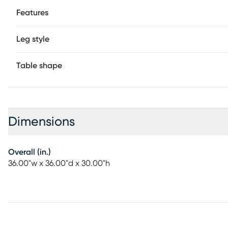
Features
Leg style
Table shape
Dimensions
Overall (in.)
36.00"w x 36.00"d x 30.00"h