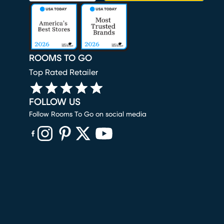
ROOMS TO GO
Top Rated Retailer
FOLLOW US
Follow Rooms To Go on social media
(opens in new window)
(opens in new window)
(opens in new window)
(opens in new window)
(opens in new window)