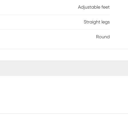
Adjustable feet
Straight legs
Round