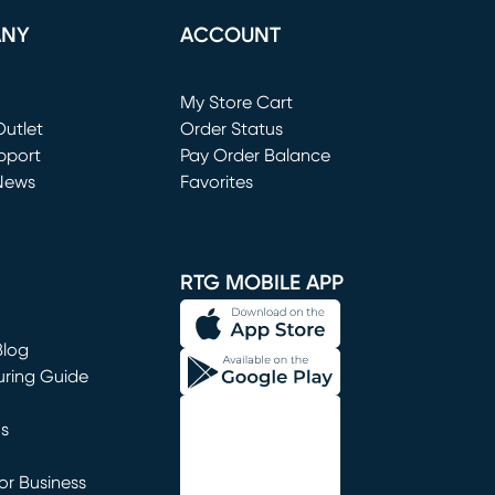
ANY
ACCOUNT
Loading...
My Store Cart
utlet
(opens in new window)
Order Status
window)
pport
Pay Order Balance
News
Favorites
window)
RTG MOBILE APP
Blog
uring Guide
ns
r Business