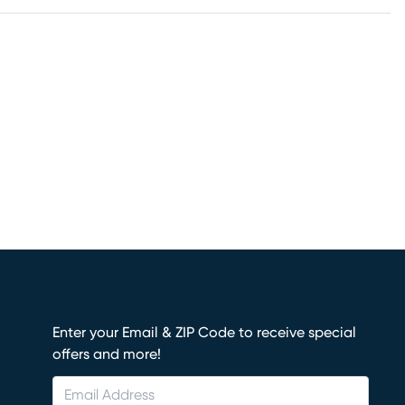
Enter your Email & ZIP Code to receive special
offers and more!