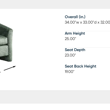
Overall (in.)
34.00"w x 33.00"d x 32.0
Arm Height
25.00"
Seat Depth
23.00"
Seat Back Height
19.00"