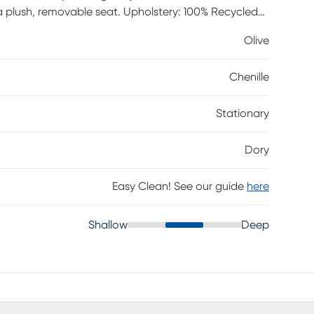
ith a plush, removable seat. Upholstery: 100% Recycled
Olive
Chenille
Stationary
Dory
Easy Clean! See our guide
here
Shallow
Deep