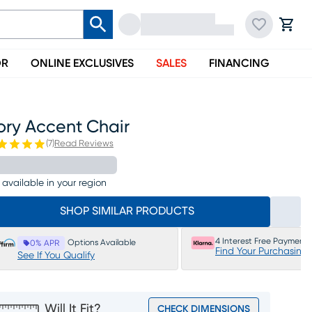
OR
ONLINE EXCLUSIVES
SALES
FINANCING
ory Accent Chair
(
7
)
Read Reviews
 available in your region
SHOP SIMILAR PRODUCTS
4 Interest Free Payments
Options Available
0% APR
Find Your Purchasing
See If You Qualify
Will It Fit?
CHECK DIMENSIONS