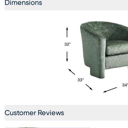
Dimensions
Customer Reviews