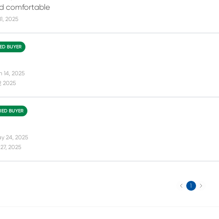
d comfortable
31, 2025
IED BUYER
n 14, 2025
9, 2025
FIED BUYER
y 24, 2025
27, 2025
Previous
Next
1