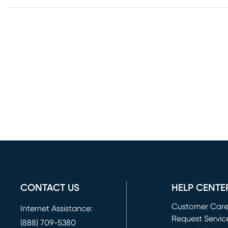
CONTACT US
HELP CENTE
Customer Car
Internet Assistance:
Request Servic
(888) 709-5380