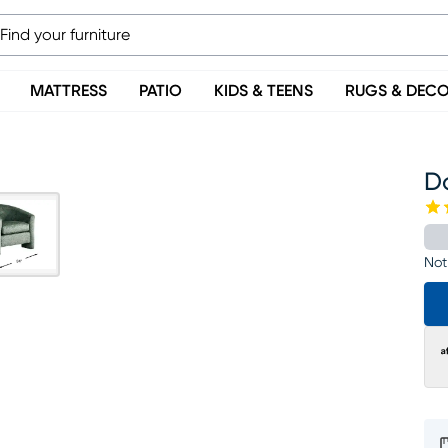
MATTRESS
PATIO
KIDS & TEENS
RUGS & DEC
D
Not