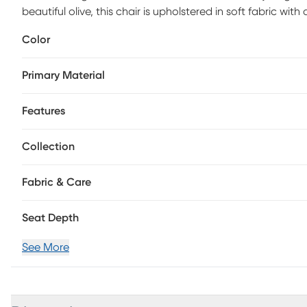
beautiful olive, this chair is upholstered in soft fabric w
Polyester.
Color
Primary Material
Features
Collection
Fabric & Care
Seat Depth
See More