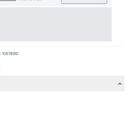
:
10578310