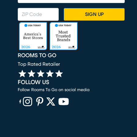
SIGN UP
ROOMS TO GO
Top Rated Retailer
FOLLOW US
Follow Rooms To Go on social media
(opens in new window)
(opens in new window)
(opens in new window)
(opens in new window)
(opens in new window)