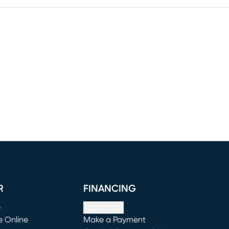
R
FINANCING
e
Apply Now
e Online
Make a Payment