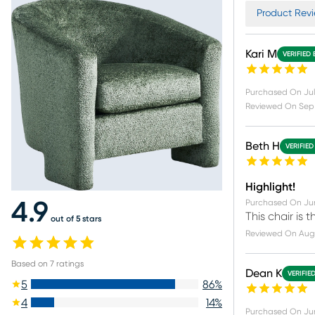
Product Revi
Kari M
VERIFIED
Purchased On
Jul
Reviewed On
Sep 
Beth H
VERIFIED
Highlight!
Purchased On
Ju
4.9
This chair is 
out of 5 stars
Reviewed On
Aug
Based on
7
ratings
Dean K
VERIFIE
5
86
%
4
14
%
Purchased On
Ju