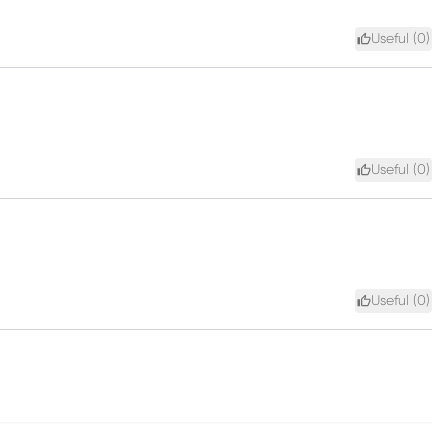
Useful (
0
)
Useful (
0
)
Useful (
0
)