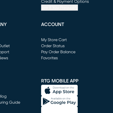
window)
(opens in new window)
Credit & Payment Options
See If You Prequalify
ANY
ACCOUNT
Loading...
My Store Cart
utlet
(opens in new window)
Order Status
window)
pport
Pay Order Balance
News
Favorites
window)
RTG MOBILE APP
Blog
uring Guide