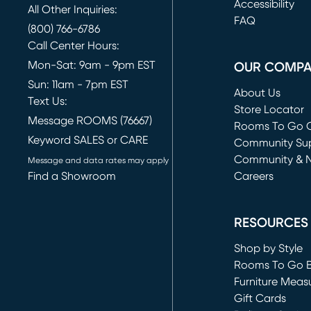
(opens in new 
Accessibility
All Other Inquiries:
FAQ
(800) 766-6786
Call Center Hours:
Mon-Sat: 9am - 9pm EST
OUR COMP
Sun: 11am - 7pm EST
About Us
Text Us:
Store Locator
Message ROOMS (76667)
Rooms To Go O
Keyword SALES or CARE
(opens in new 
Community Su
Community & 
Message and data rates may apply
Find a Showroom
Careers
(opens in new 
RESOURCES
Shop by Style
Rooms To Go 
Furniture Meas
Gift Cards