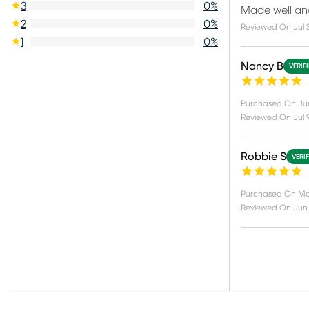
3
0
%
Made well an
2
0
%
Reviewed On
Jul 
1
0
%
Nancy B
VERIF
Purchased On
Ju
Reviewed On
Jul 
Robbie S
VERI
Purchased On
Ma
Reviewed On
Jun 