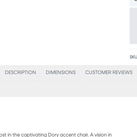
SKU
DESCRIPTION
DIMENSIONS
CUSTOMER REVIEWS
t in the captivating Dory accent chair. A vision in