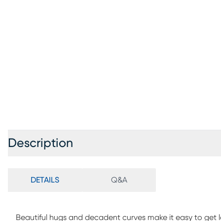
Description
DETAILS
Q&A
Beautiful hugs and decadent curves make it easy to get los