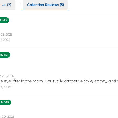
ews (2)
Collection Reviews (5)
 BUYER
 23, 2025
7, 2025
 BUYER
n 22, 2025
the eye lifter in the room. Unusually attractive style, comfy, an
 2, 2025
D BUYER
n 30, 2025