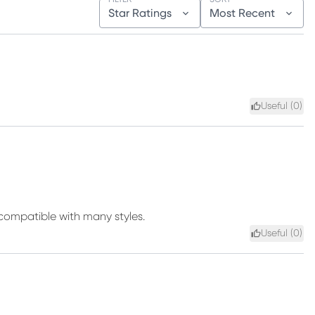
Star Ratings
Most Recent
Useful (
0
)
d compatible with many styles.
Useful (
0
)