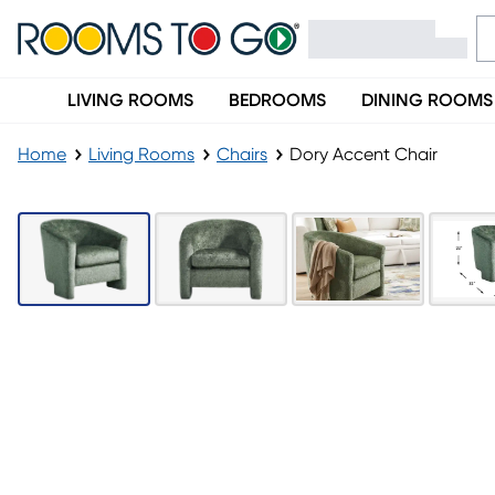
LIVING ROOMS
BEDROOMS
DINING ROOMS
Home
Living Rooms
Chairs
Dory Accent Chair