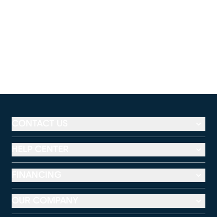
CONTACT US
HELP CENTER
FINANCING
OUR COMPANY