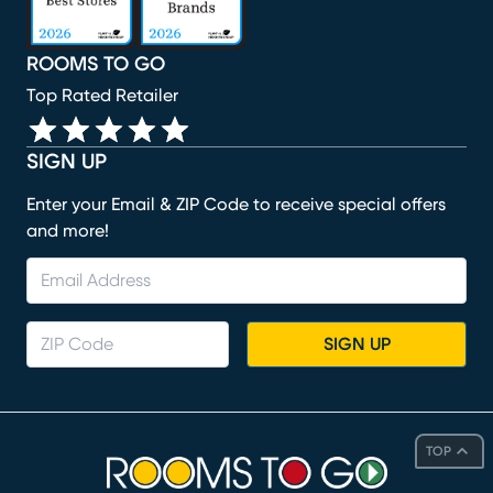
ROOMS TO GO
Top Rated Retailer
SIGN UP
Enter your Email & ZIP Code to receive special offers
and more!
SIGN UP
TOP