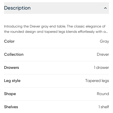
Description
Introducing the Drever gray end table. The classic elegance of
the rounded design and tapered legs blends effortlessly with a
soothing woodgrain finish to add a trendy and unique feel to
Color
Gray
your home. This end table features a spacious drawer and a
shelf at the bottom for even more storage.
Collection
Drever
Drawers
1 drawer
Leg style
Tapered legs
Shape
Round
Shelves
1 shelf