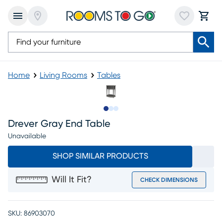
Home
Living Rooms
Tables
Slide to 1
Slide to 2
Slide to 3
Drever Gray End Table
Unavailable
SHOP SIMILAR PRODUCTS
Will It Fit?
CHECK DIMENSIONS
SKU:
86903070