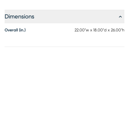
Dimensions
Overall (in.)
22.00"w x 18.00"d x 26.00"h