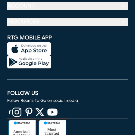
ACCOUNT
RESOURCES
RTG MOBILE APP
FOLLOW US
Follow Rooms To Go on social media
(opens in new window)
(opens in new window)
(opens in new window)
(opens in new window)
(opens in new window)