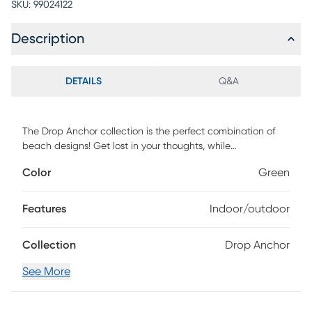
SKU:
99024122
Description
DETAILS
Q&A
The Drop Anchor collection is the perfect combination of
beach designs! Get lost in your thoughts, while
daydreaming of your feet in the sand and the ocean
Color
Green
breeze in your hair, with this exciting coastal inspired
collection. Each rug is UV protected and handmade with
100% polypropylene. Spot clean as needed or for best
Features
Indoor/outdoor
results, please contact your local area rug cleaning
professional.
Collection
Drop Anchor
See More