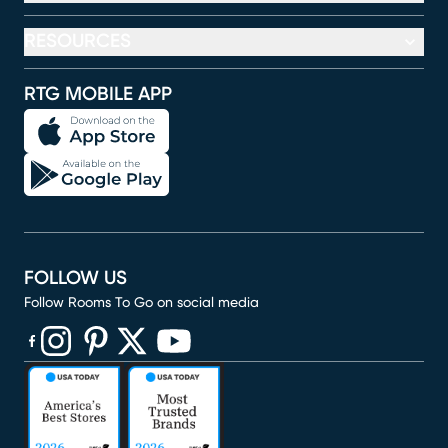
RESOURCES
RTG MOBILE APP
FOLLOW US
Follow Rooms To Go on social media
(opens in new window)
(opens in new window)
(opens in new window)
(opens in new window)
(opens in new window)