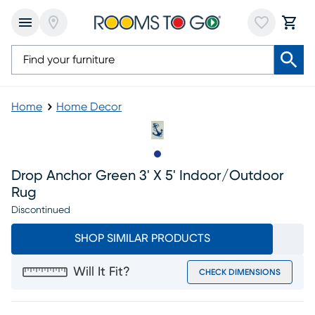
Home
Home Decor
Slide to 1
Drop Anchor Green 3' X 5' Indoor/outdoor
Rug
Discontinued
SHOP SIMILAR PRODUCTS
Will It Fit?
CHECK DIMENSIONS