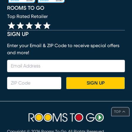
ROOMS TO GO
Top Rated Retailer
SIGN UP
Enter your Email & ZIP Code to receive special offers
and more!
SIGN UP
TOP
Copyright ©
2026
Rooms To Go. All Rights Reserved