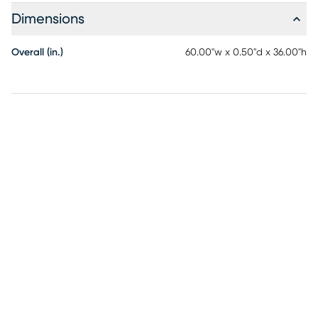
Dimensions
Overall (in.)
60.00"w x 0.50"d x 36.00"h