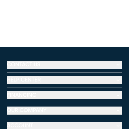
CONTACT US
HELP CENTER
FINANCING
OUR COMPANY
ACCOUNT