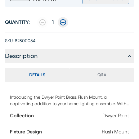
QUANTITY:
1
SKU:
82800054
Description
DETAILS
Q&A
Introducing the Dwyer Point Brass Flush Mount, a
captivating addition to your home lighting ensemble. With
its antique brass finish and pleated off-white tapered
Collection
Dwyer Point
fabric shade, this flush mount exudes vintage charm and
timeless elegance. Hardwire compatible, it seamlessly
integrates into your ceiling for a polished look that
Fixture Design
Flush Mount
enhances any room. Illuminate your space with