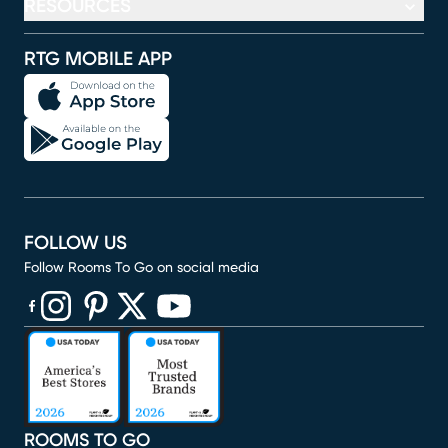
RESOURCES
RTG MOBILE APP
FOLLOW US
Follow Rooms To Go on social media
(opens in new window)
(opens in new window)
(opens in new window)
(opens in new window)
(opens in new window)
ROOMS TO GO