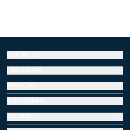
CONTACT US
HELP CENTER
FINANCING
OUR COMPANY
ACCOUNT