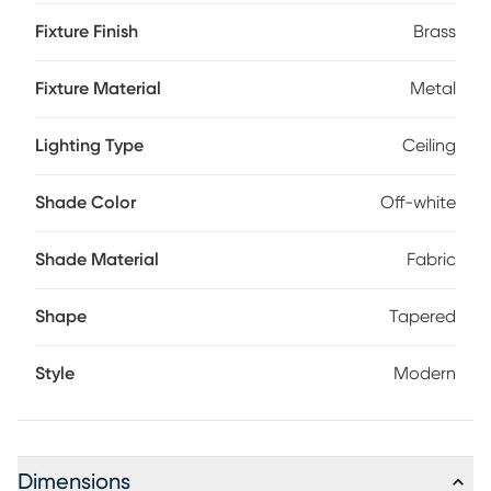
sophistication and style with this flush mount Professional
Fixture Finish
Brass
installation by an electrician is recommended.
Fixture Material
Metal
Lighting Type
Ceiling
Shade Color
Off-white
Shade Material
Fabric
Shape
Tapered
Style
Modern
Dimensions