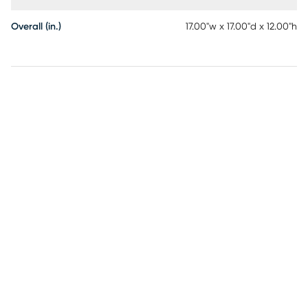
Overall (in.)
17.00"w x 17.00"d x 12.00"h