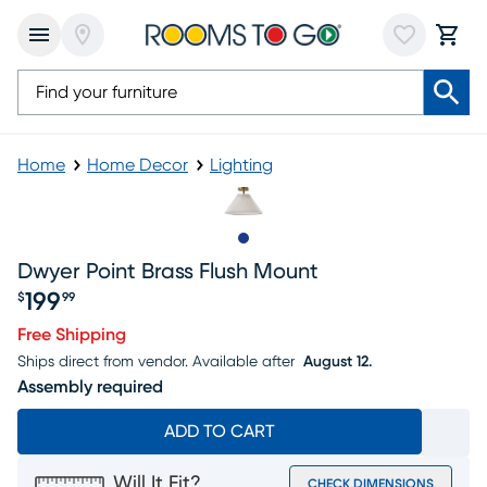
Home
Home Decor
Lighting
Slide to 1
Dwyer Point Brass Flush Mount
199
$
99
Price $199.99
Free Shipping
Ships direct from vendor.
Available after
August 12.
Assembly required
ADD TO CART
Will It Fit?
CHECK DIMENSIONS