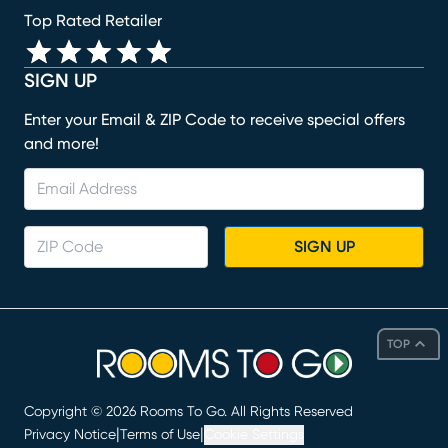
Top Rated Retailer
SIGN UP
Enter your Email & ZIP Code to receive special offers
and more!
SIGN UP
TOP
Copyright ©
2026
Rooms To Go. All Rights Reserved
|
|
Privacy Notice
Terms of Use
Cookie Settings