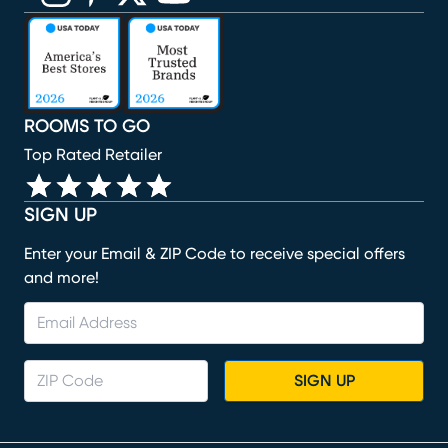
(opens in new window)
(opens in new window)
(opens in new window)
(opens in new window)
(opens in new window)
ROOMS TO GO
Top Rated Retailer
SIGN UP
Enter your Email & ZIP Code to receive special offers
and more!
SIGN UP