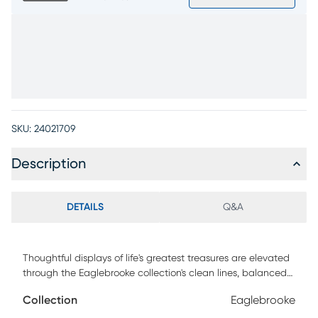
SKU:
24021709
Description
DETAILS
Q&A
Thoughtful displays of life's greatest treasures are elevated
through the Eaglebrooke collection's clean lines, balanced
structure and earthy texture. This modern credenza is
Collection
Eaglebrooke
crafted with oak veneers in a dark brown finish for a refined