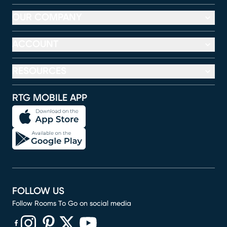
OUR COMPANY
ACCOUNT
RESOURCES
RTG MOBILE APP
FOLLOW US
Follow Rooms To Go on social media