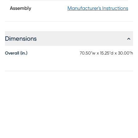
yet organic feel, while five asymmetrical open shelves
create a visually pleasing layout to curate your favorite
Assembly
Manufacturer's Instructions
home accents.
Dimensions
Overall (in.)
70.50"w x 15.25"d x 30.00"h