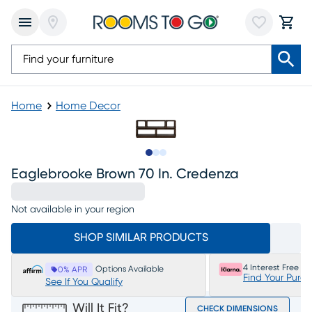
Home
Home Decor
Slide to 1
Slide to 2
Slide to 3
Eaglebrooke Brown 70 In. Credenza
Not available in your region
SHOP SIMILAR PRODUCTS
4 Interest Free P
Options Available
0% APR
Find Your Purc
See If You Qualify
Will It Fit?
CHECK DIMENSIONS