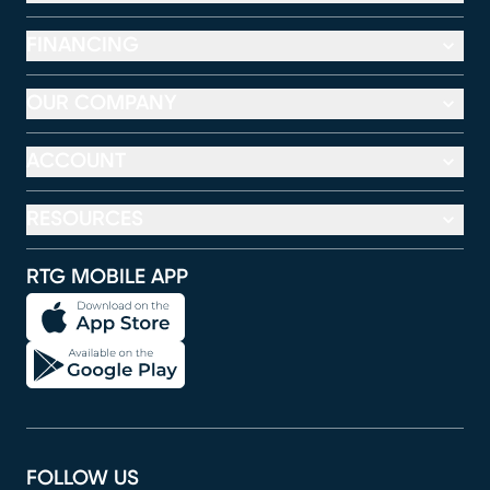
FINANCING
OUR COMPANY
ACCOUNT
RESOURCES
RTG MOBILE APP
FOLLOW US