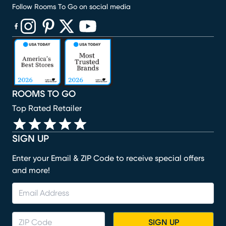
Follow Rooms To Go on social media
(opens in new window)
(opens in new window)
(opens in new window)
(opens in new window)
(opens in new window)
ROOMS TO GO
Top Rated Retailer
SIGN UP
Enter your Email & ZIP Code to receive special offers
and more!
SIGN UP