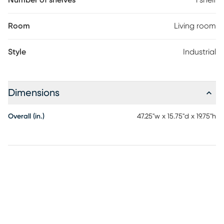
Number of shelves
1 shelf
Room
Living room
Style
Industrial
Dimensions
Overall (in.)
47.25"w x 15.75"d x 19.75"h