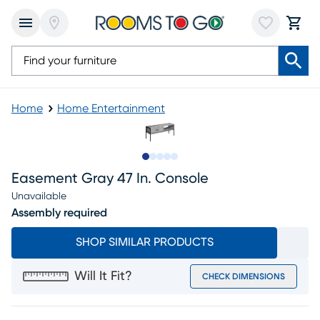
Home
Home Entertainment
Slide to 1
Slide to 2
Slide to 3
Slide to 4
Slide to 5
Easement Gray 47 In. Console
Unavailable
Assembly required
SHOP SIMILAR PRODUCTS
Will It Fit?
CHECK DIMENSIONS