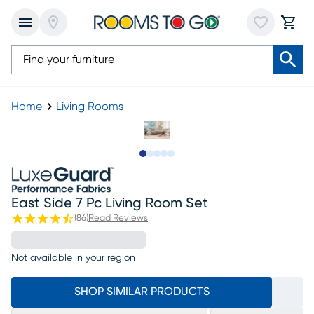
Home
Living Rooms
Slide to 1
Slide to 2
Slide to next
Slide to 9
Slide to 10
East Side 7 Pc Living Room Set
(
86
)
Read Reviews
Not available in your region
SHOP SIMILAR PRODUCTS