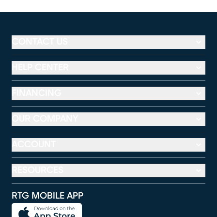
CONTACT US
HELP CENTER
FINANCING
OUR COMPANY
ACCOUNT
RESOURCES
RTG MOBILE APP