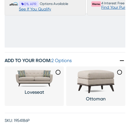
4 Interest Free P
Options Available
0% APR
Find Your Purc
See If You Qualify
ADD TO YOUR ROOM
:
2 Options
Loveseat
Ottoman
SKU:
1954186P