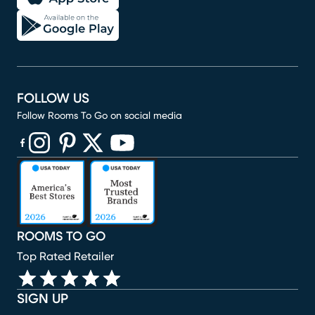
FOLLOW US
Follow Rooms To Go on social media
(opens in new window)
(opens in new window)
(opens in new window)
(opens in new window)
(opens in new window)
ROOMS TO GO
Top Rated Retailer
SIGN UP