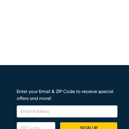
Enter your Email & ZIP Code to receive special
offers and more!
SIGN UP