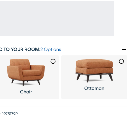
D TO YOUR ROOM
:
2 Options
Ottoman
Chair
:
1975179P