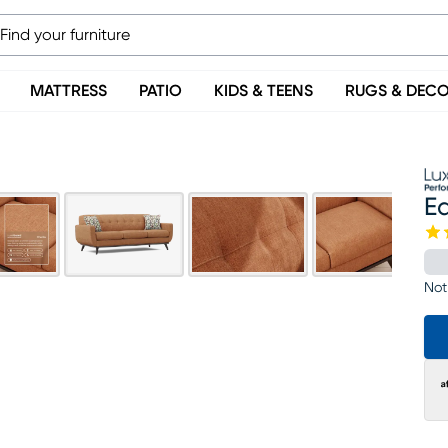
MATTRESS
PATIO
KIDS & TEENS
RUGS & DEC
Ea
Not