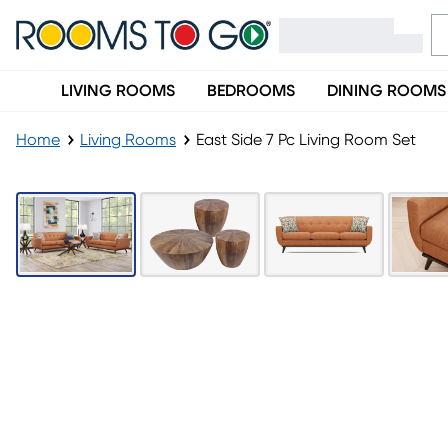
LIVING ROOMS
BEDROOMS
DINING ROOMS
Home
Living Rooms
East Side 7 Pc Living Room Set