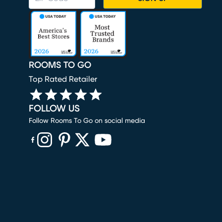
ROOMS TO GO
Top Rated Retailer
FOLLOW US
Follow Rooms To Go on social media
(opens in new window)
(opens in new window)
(opens in new window)
(opens in new window)
(opens in new window)