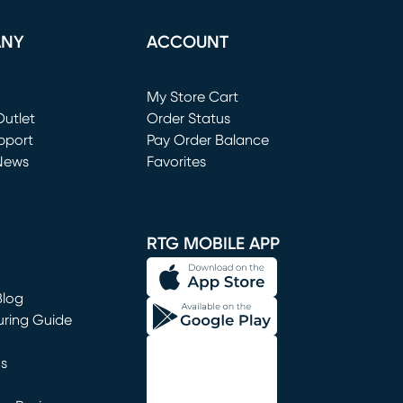
ANY
ACCOUNT
Loading...
My Store Cart
utlet
(opens in new window)
Order Status
window)
pport
Pay Order Balance
News
Favorites
window)
RTG MOBILE APP
Blog
uring Guide
ns