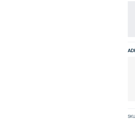
AD
SKU