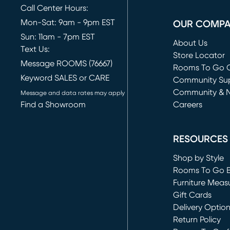
Call Center Hours:
Mon-Sat: 9am - 9pm EST
OUR COMP
Sun: 11am - 7pm EST
About Us
Text Us:
Store Locator
Message ROOMS (76667)
Rooms To Go O
Keyword SALES or CARE
(opens in new 
Community Su
Community & 
Message and data rates may apply
Find a Showroom
Careers
(opens in new 
RESOURCES
Shop by Style
Rooms To Go 
Furniture Meas
Gift Cards
Delivery Optio
Return Policy