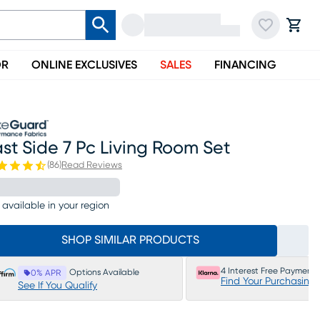
OR
ONLINE EXCLUSIVES
SALES
FINANCING
st Side 7 Pc Living Room Set
(
86
)
Read Reviews
 available in your region
SHOP SIMILAR PRODUCTS
4 Interest Free Payments
Options Available
0% APR
Find Your Purchasing
See If You Qualify