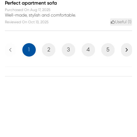
Perfect apartment sofa
Purchased On
Aug 17, 2025
Well-made, stylish and comfortable.
Useful (
1
)
Reviewed On
Oct 13, 2025
Previous
Next
1
2
3
4
5