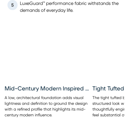
LuxeGuard™ performance fabric withstands the
5
demands of everyday life.
Mid-Century Modern Inspired Base
Tight Tufted 
A low, architectural foundation adds visual
The tight tufted bac
lightness and definition to ground the design
structured look with
with a refined profile that highlights its mid-
thoughtfully engine
century modern influence.
feel substantial over