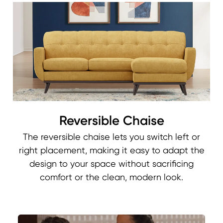
Reversible Chaise
The reversible chaise lets you switch left or
right placement, making it easy to adapt the
design to your space without sacrificing
comfort or the clean, modern look.