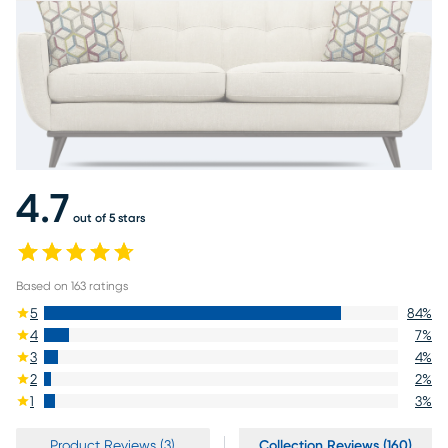
4.7
out of 5 stars
Based on
163
ratings
5
84
%
4
7
%
3
4
%
2
2
%
1
3
%
Product Reviews (3)
Collection Reviews (160)