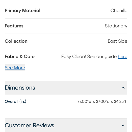
smaller spaces, a tufted back and wood base with artfully
angled legs in a brown finish add to the vintage appeal.
Primary Material
Chenille
Gorgeous accent pillows with a colorful geometric pattern
included. 100% Polyester
Features
Stationary
Collection
East Side
Fabric & Care
Easy Clean! See our guide
here
See More
Dimensions
Overall (in.)
77.00"w x 37.00"d x 34.25"h
Customer Reviews