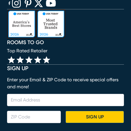
(opens in new window)
(opens in new window)
(opens in new window)
(opens in new window)
(opens in new window)
ROOMS TO GO
Top Rated Retailer
SIGN UP
Enter your Email & ZIP Code to receive special offers
and more!
SIGN UP