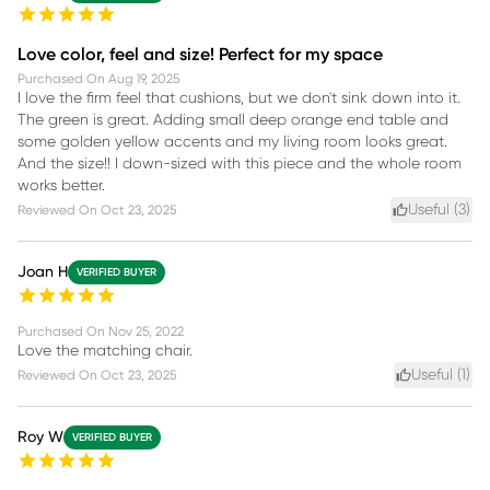
Love color, feel and size! Perfect for my space
Purchased On
Aug 19, 2025
I love the firm feel that cushions, but we don't sink down into it.
The green is great. Adding small deep orange end table and
some golden yellow accents and my living room looks great.
And the size!! I down-sized with this piece and the whole room
works better.
Useful (
3
)
Reviewed On
Oct 23, 2025
Joan H
VERIFIED BUYER
Purchased On
Nov 25, 2022
Love the matching chair.
Useful (
1
)
Reviewed On
Oct 23, 2025
Roy W
VERIFIED BUYER