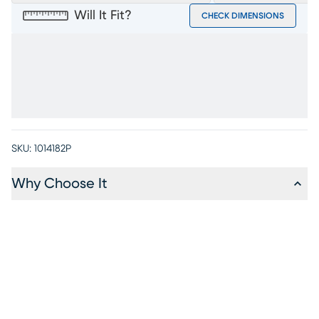
Will It Fit?
CHECK DIMENSIONS
SKU:
1014182P
Why Choose It