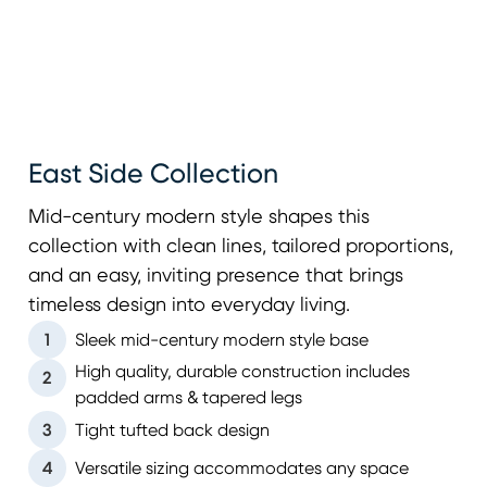
East Side Collection
Mid-century modern style shapes this
collection with clean lines, tailored proportions,
and an easy, inviting presence that brings
timeless design into everyday living.
1
Sleek mid-century modern style base
High quality, durable construction includes
2
padded arms & tapered legs
3
Tight tufted back design
4
Versatile sizing accommodates any space