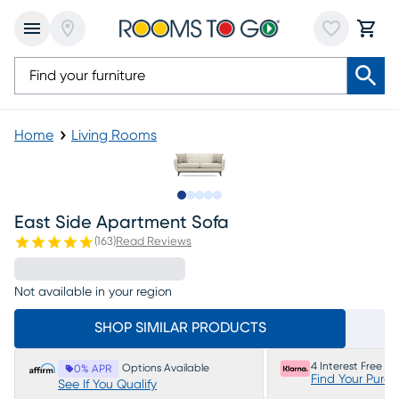
Home
Living Rooms
Slide to 1
Slide to 2
Slide to 3
Slide to 4
Slide to 5
East Side Apartment Sofa
(
163
)
Read Reviews
Not available in your region
SHOP SIMILAR PRODUCTS
4 Interest Free P
Options Available
0% APR
Find Your Purc
See If You Qualify