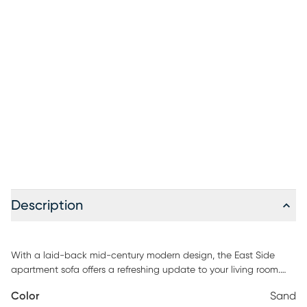
Description
With a laid-back mid-century modern design, the East Side
apartment sofa offers a refreshing update to your living room.
Upholstered with soft chenille fabric in sand, this piece features
Color
Sand
a distinct tailored style for a must-have retro look. Scaled for