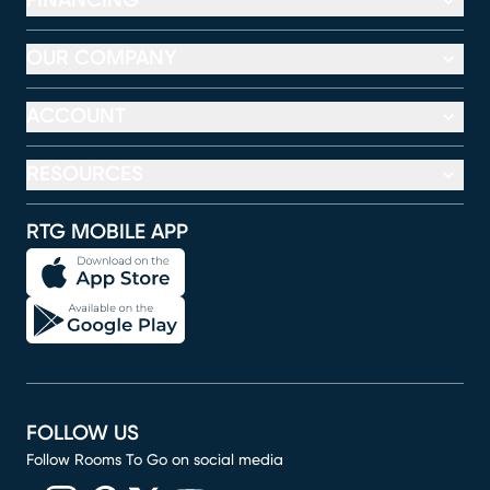
FINANCING
OUR COMPANY
ACCOUNT
RESOURCES
RTG MOBILE APP
FOLLOW US
Follow Rooms To Go on social media