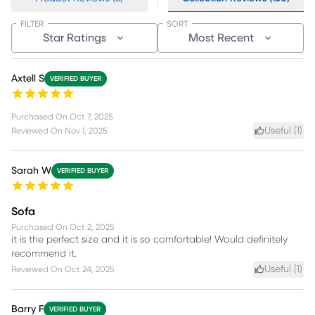
FILTER
SORT
Star Ratings
Most Recent
Axtell S
VERIFIED BUYER
Purchased On
Oct 7, 2025
Useful (
1
)
Reviewed On
Nov 1, 2025
Sarah W
VERIFIED BUYER
Sofa
Purchased On
Oct 2, 2025
it is the perfect size and it is so comfortable! Would definitely
recommend it.
Useful (
1
)
Reviewed On
Oct 24, 2025
Barry F
VERIFIED BUYER