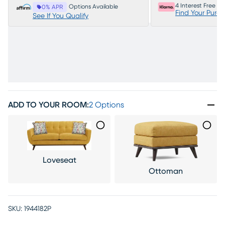
4 Interest Free P
Options Available
0% APR
Find Your Purc
See If You Qualify
ADD TO YOUR ROOM
:
2 Options
Loveseat
Ottoman
SKU:
1944182P