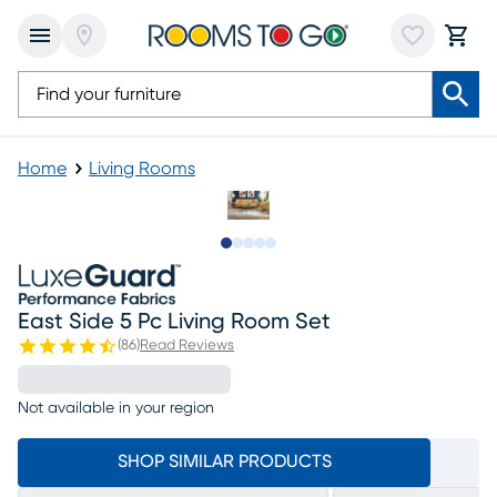
Home
Living Rooms
Slide to 1
Slide to 2
Slide to next
Slide to 7
Slide to 8
East Side 5 Pc Living Room Set
(
86
)
Read Reviews
Not available in your region
SHOP SIMILAR PRODUCTS