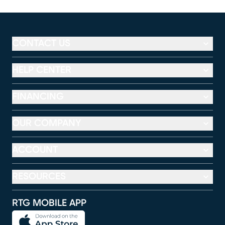
CONTACT US
HELP CENTER
FINANCING
OUR COMPANY
ACCOUNT
RESOURCES
RTG MOBILE APP