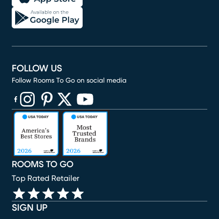
FOLLOW US
Follow Rooms To Go on social media
(opens in new window)
(opens in new window)
(opens in new window)
(opens in new window)
(opens in new window)
ROOMS TO GO
Top Rated Retailer
SIGN UP