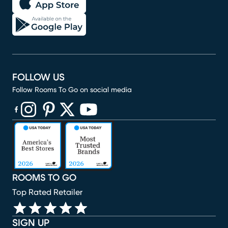
FOLLOW US
Follow Rooms To Go on social media
(opens in new window)
(opens in new window)
(opens in new window)
(opens in new window)
(opens in new window)
ROOMS TO GO
Top Rated Retailer
SIGN UP