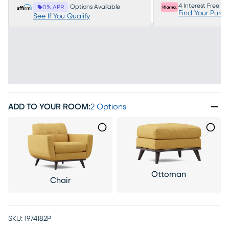
4 Interest Free P
Options Available
0% APR
Find Your Purc
See If You Qualify
ADD TO YOUR ROOM
:
2 Options
Ottoman
Chair
SKU:
1974182P