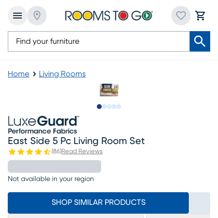
Home
Living Rooms
Slide to 1
Slide to 2
Slide to next
Slide to 6
Slide to 7
East Side 5 Pc Living Room Set
(
86
)
Read Reviews
Not available in your region
SHOP SIMILAR PRODUCTS