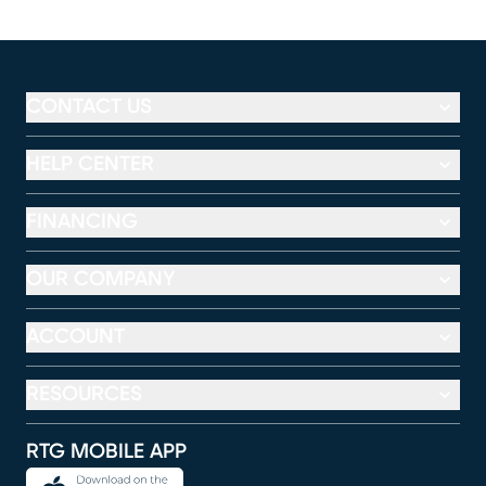
CONTACT US
HELP CENTER
FINANCING
OUR COMPANY
ACCOUNT
RESOURCES
RTG MOBILE APP