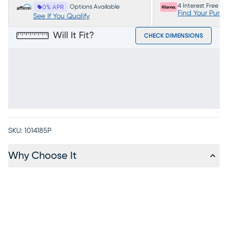
4 Interest Free P
Options Available
0% APR
Find Your Purc
See If You Qualify
Will It Fit?
CHECK DIMENSIONS
SKU:
1014185P
Why Choose It