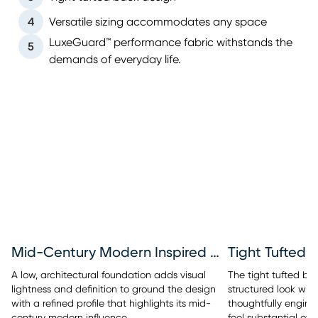
4
Versatile sizing accommodates any space
LuxeGuard™ performance fabric withstands the
5
demands of everyday life.
Mid-Century Modern Inspired Base
Tight Tufted 
A low, architectural foundation adds visual
The tight tufted bac
lightness and definition to ground the design
structured look with
with a refined profile that highlights its mid-
thoughtfully engine