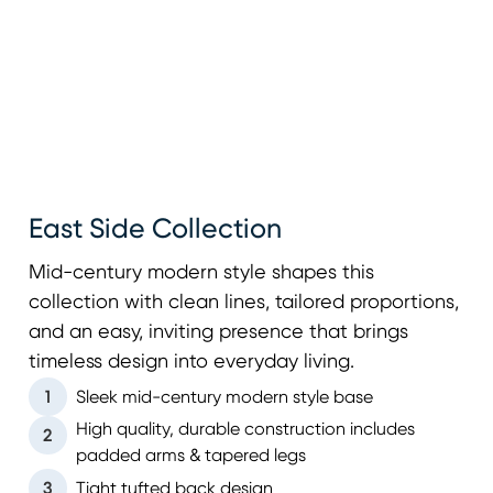
East Side Collection
Mid-century modern style shapes this
collection with clean lines, tailored proportions,
and an easy, inviting presence that brings
timeless design into everyday living.
1
Sleek mid-century modern style base
High quality, durable construction includes
2
padded arms & tapered legs
3
Tight tufted back design