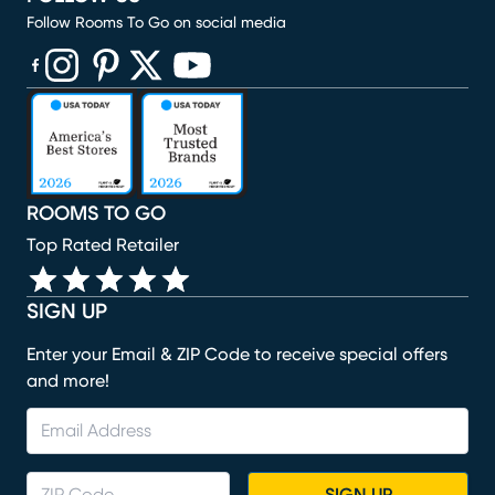
Follow Rooms To Go on social media
(opens in new window)
(opens in new window)
(opens in new window)
(opens in new window)
(opens in new window)
ROOMS TO GO
Top Rated Retailer
SIGN UP
Enter your Email & ZIP Code to receive special offers
and more!