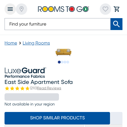
Home
Living Rooms
Slide to 1
Slide to 2
Slide to 3
Slide to 4
East Side Apartment Sofa
(
210
)
Read Reviews
Not available in your region
SHOP SIMILAR PRODUCTS