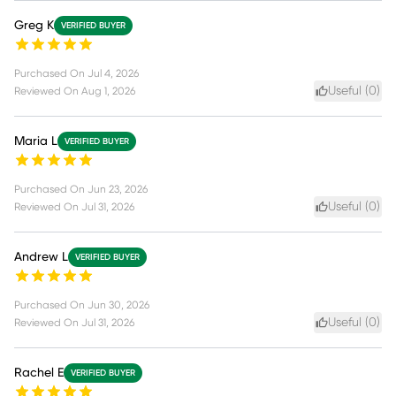
Greg K
VERIFIED BUYER
Purchased On
Jul 4, 2026
Useful (
0
)
Reviewed On
Aug 1, 2026
Maria L
VERIFIED BUYER
Purchased On
Jun 23, 2026
Useful (
0
)
Reviewed On
Jul 31, 2026
Andrew L
VERIFIED BUYER
Purchased On
Jun 30, 2026
Useful (
0
)
Reviewed On
Jul 31, 2026
Rachel E
VERIFIED BUYER