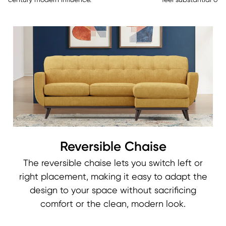
century modern influence.
feel substantial over
Reversible Chaise
The reversible chaise lets you switch left or
right placement, making it easy to adapt the
design to your space without sacrificing
comfort or the clean, modern look.