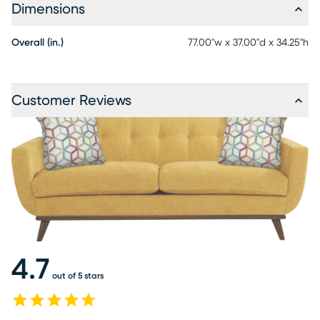
Dimensions
Overall (in.)
77.00"w x 37.00"d x 34.25"h
Customer Reviews
4.7
out of 5 stars