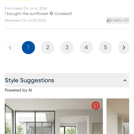
Purchased On
Jul 4, 2026
I bought the sunflower 🌻 loveseat!
Useful (
0
)
Reviewed On
Jul 29, 2026
Previous
Next
1
2
3
4
5
Style Suggestions
Powered by AI