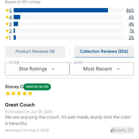
Based on
210
ratings
5
86
%
4
6
%
3
4
%
2
1
%
1
2
%
Product Reviews (4)
Collection Reviews (206)
FILTER
SORT
Star Ratings
Most Recent
Stacey C
VERIFIED BUYER
Great Couch
Purchased On
Jun 30, 2026
We are enjoying the couch. It’s well made, sturdy and the color
is beautiful.
Useful (
0
)
Reviewed On
Aug 4, 2026