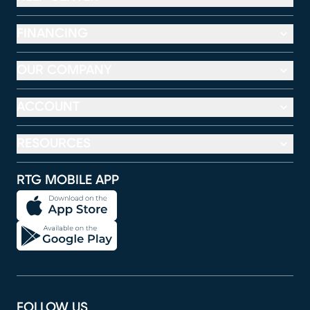
FINANCING
OUR COMPANY
ACCOUNT
RESOURCES
RTG MOBILE APP
FOLLOW US