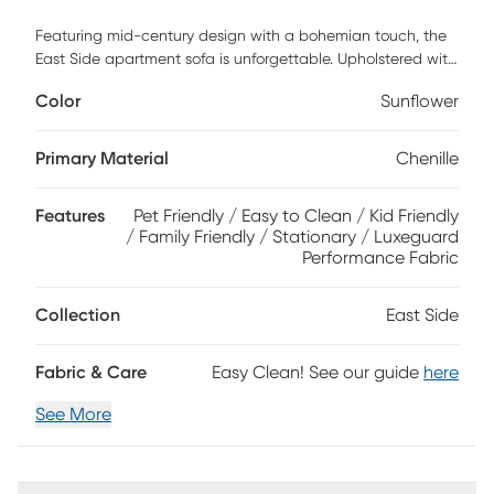
Featuring mid-century design with a bohemian touch, the
East Side apartment sofa is unforgettable. Upholstered with
soft chenille fabric in sunflower yellow, this sofa features a
Color
Sunflower
distinct tailored style for a must-have retro look. An
expansive tufted back and wood base with artfully angled
legs in a brown finish add to the vintage appeal. 100%
Primary Material
Chenille
Polyester
Features
Pet Friendly / Easy to Clean / Kid Friendly
/ Family Friendly / Stationary / Luxeguard
Performance Fabric
Collection
East Side
Fabric & Care
Easy Clean! See our guide
here
See More