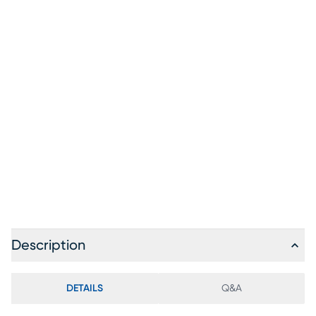
Description
DETAILS
Q&A