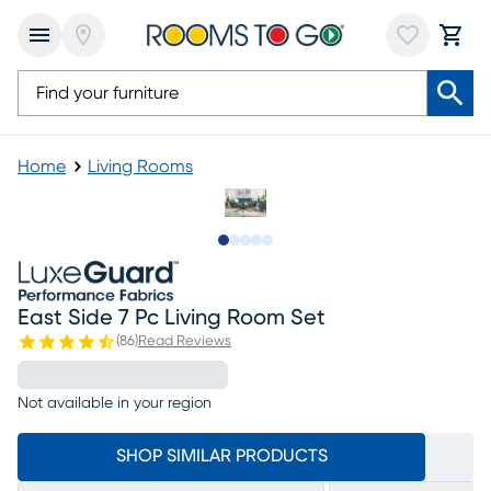
Home
Living Rooms
Slide to 1
Slide to 2
Slide to next
Slide to 9
Slide to 10
East Side 7 Pc Living Room Set
(
86
)
Read Reviews
Not available in your region
SHOP SIMILAR PRODUCTS