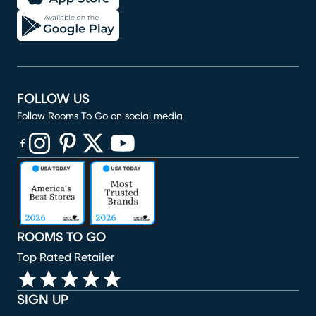
FOLLOW US
Follow Rooms To Go on social media
(opens in new window)
(opens in new window)
(opens in new window)
(opens in new window)
(opens in new window)
ROOMS TO GO
Top Rated Retailer
SIGN UP