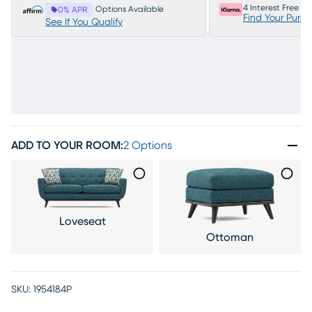
4 Interest Free P
Options Available
0% APR
Find Your Purc
See If You Qualify
ADD TO YOUR ROOM
:
2 Options
Loveseat
Ottoman
SKU:
1954184P