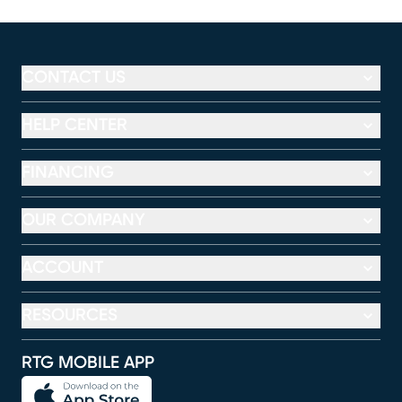
CONTACT US
HELP CENTER
FINANCING
OUR COMPANY
ACCOUNT
RESOURCES
RTG MOBILE APP